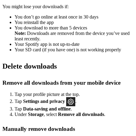
You might lose your downloads if:
You don’t go online at least once in 30 days
You reinstall the app
You download to more than 5 devices
Note:
Downloads are removed from the device you’ve used
least recently.
Your Spotify app is not up-to-date
Your SD card (if you have one) is not working properly
Delete downloads
Remove all downloads from your mobile device
Tap your profile picture at the top.
Tap
Settings
and privacy
.
Tap
Data-saving and offline
.
Under
Storage
, select
Remove all downloads
.
Manually remove downloads