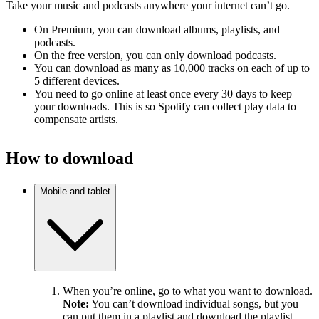
Take your music and podcasts anywhere your internet can’t go.
On Premium, you can download albums, playlists, and
podcasts.
On the free version, you can only download podcasts.
You can download as many as 10,000 tracks on each of up to
5 different devices.
You need to go online at least once every 30 days to keep
your downloads. This is so Spotify can collect play data to
compensate artists.
How to download
Mobile and tablet
When you’re online, go to what you want to download.
Note:
You can’t download individual songs, but you
can put them in a playlist and download the playlist.