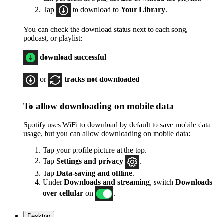
Tap
to download to
Your Library
.
You can check the download status next to each song,
podcast, or playlist:
download successful
or
tracks not downloaded
To allow downloading on mobile data
Spotify uses WiFi to download by default to save mobile data
usage, but you can allow downloading on mobile data:
Tap your profile picture at the top.
Tap
Settings
and privacy
.
Tap
Data-saving and offline
.
Under
Downloads and streaming
, switch
Downloads
over cellular
on
.
Desktop