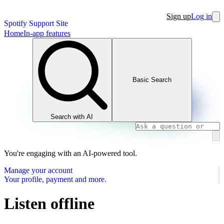
Sign up
Log in
Spotify Support Site
Home
In-app features
Basic Search
Search with AI
You're engaging with an AI-powered tool.
Manage your account
Your profile, payment and more.
Listen offline