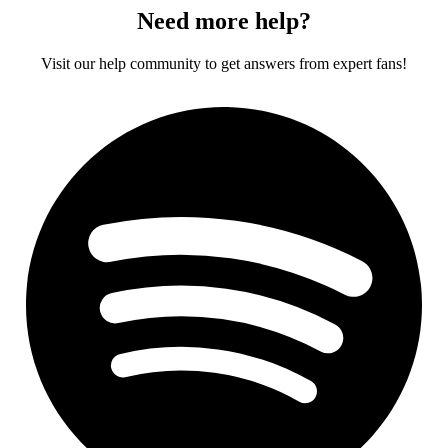
Need more help?
Visit our help community to get answers from expert fans!