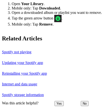
Open
Your Library
.
Mobile only: Tap
Downloaded
.
Open a downloaded album or playlist you want to remove.
Tap the green arrow button
.
Mobile only: Tap
Remove
.
Related Articles
Spotify not playing
Updating your Spotify app
Reinstalling your Spotify app
Internet and data usage
Spotify storage information
Was this article helpful?
Yes
No