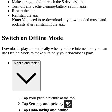
Make sure you didn’t reach the 5 devices limit
Turn off any cache clearing/battery-saving apps
Restart the app
Reinstall the app
Note:
You need to re-download any downloaded music and
podcasts after reinstalling the app.
Switch on Offline Mode
Downloads play automatically when you lose internet, but you can
use Offline Mode to make sure only your downloads play.
Mobile and tablet
Tap your profile picture at the top.
Tap
Settings
and privacy
.
Tap
Data-saving and offline
.