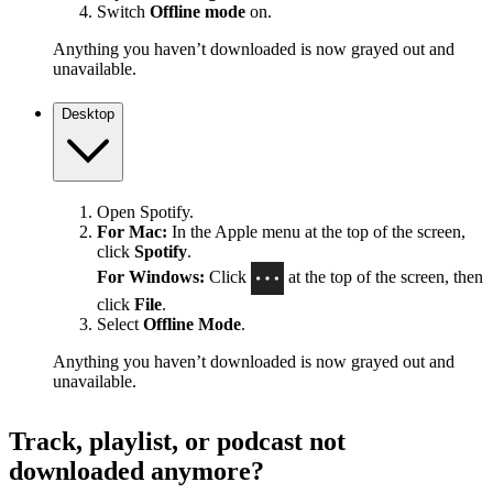
Switch
Offline mode
on.
Anything you haven’t downloaded is now grayed out and
unavailable.
Desktop
Open Spotify.
For Mac:
In the Apple menu at the top of the screen,
click
Spotify
.
For Windows:
Click
at the top of the screen, then
click
File
.
Select
Offline Mode
.
Anything you haven’t downloaded is now grayed out and
unavailable.
Track, playlist, or podcast not
downloaded anymore?