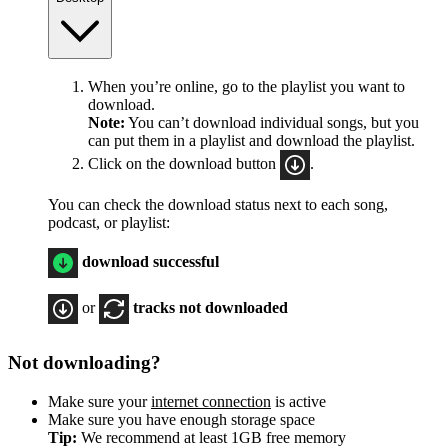
When you’re online, go to the playlist you want to
download.
Note:
You can’t download individual songs, but you
can put them in a playlist and download the playlist.
Click on the download button
.
You can check the download status next to each song,
podcast, or playlist:
download successful
or
tracks not downloaded
Not downloading?
Make sure your
internet connection
is active
Make sure you have enough storage space
Tip:
We recommend at least 1GB free memory