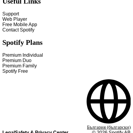
Useful Links
Support
Web Player
Free Mobile App
Contact Spotify
Spotify Plans
Premium Individual
Premium Duo
Premium Family
Spotify Free
България (български)
Legal
Safety & Privacy Center
©
2026
Spotify AB