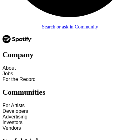
Search or ask in Community
Company
About
Jobs
For the Record
Communities
For Artists
Developers
Advertising
Investors
Vendors