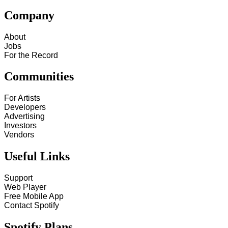
Company
About
Jobs
For the Record
Communities
For Artists
Developers
Advertising
Investors
Vendors
Useful Links
Support
Web Player
Free Mobile App
Contact Spotify
Spotify Plans