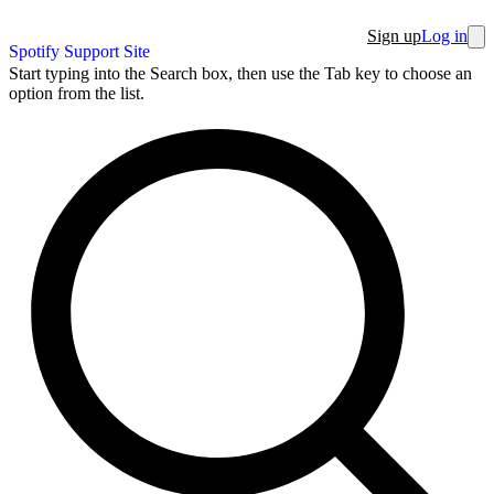
Sign up
Log in
Spotify Support Site
Start typing into the Search box, then use the Tab key to choose an
option from the list.