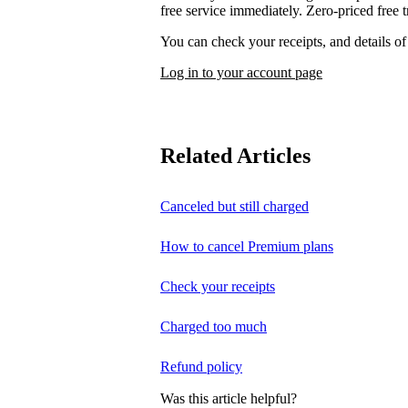
free service immediately. Zero-priced free tr
You can check your receipts, and details o
Log in to your account page
Related Articles
Canceled but still charged
How to cancel Premium plans
Check your receipts
Charged too much
Refund policy
Was this article helpful?