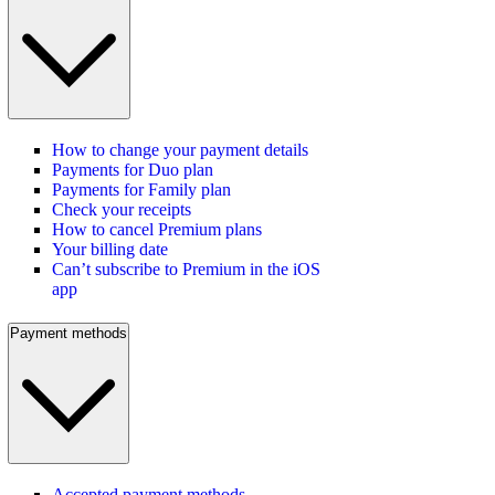
How to change your payment details
Payments for Duo plan
Payments for Family plan
Check your receipts
How to cancel Premium plans
Your billing date
Can’t subscribe to Premium in the iOS
app
Payment methods
Accepted payment methods