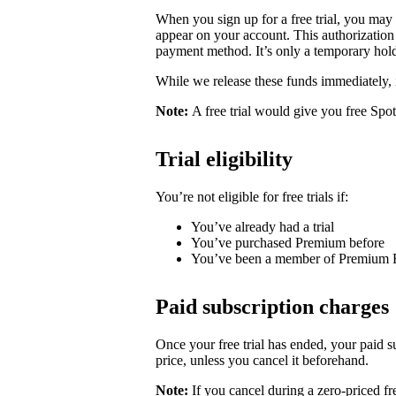
When you sign up for a free trial, you may
appear on your account. This authorization 
payment method. It’s only a temporary hold
While we release these funds immediately, 
Note:
A free trial would give you free Spo
Trial eligibility
You’re not eligible for free trials if:
You’ve already had a trial
You’ve purchased Premium before
You’ve been a member of Premium 
Paid subscription charges
Once your free trial has ended, your paid su
price, unless you cancel it beforehand.
Note:
If you cancel during a zero-priced fre