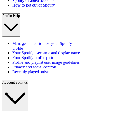
Spotify disabled accounts
How to log out of Spotify
Profile Help
Manage and customize your Spotify
profile
Your Spotify username and display name
Your Spotify profile picture
Profile and playlist user image guidelines
Privacy and social controls
Recently played artists
Account settings