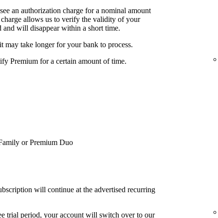
 see an authorization charge for a nominal amount
charge allows us to verify the validity of your
 and will disappear within a short time.
it may take longer for your bank to process.
tify Premium for a certain amount of time.
Family or Premium Duo
bscription will continue at the advertised recurring
e trial period, your account will switch over to our