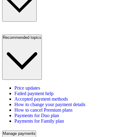
Recommended topics
Price updates
Failed payment help
Accepted payment methods
How to change your payment details
How to cancel Premium plans
Payments for Duo plan
Payments for Family plan
Manage payments