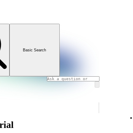
Basic Search
rial