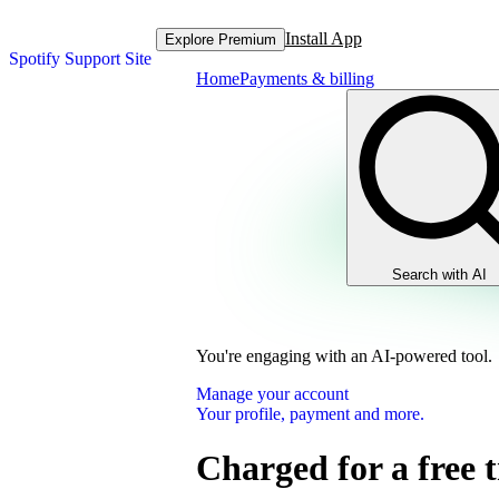
Install App
Explore Premium
Spotify Support Site
Home
Payments & billing
Search with AI
You're engaging with an AI-powered tool.
Manage your account
Your profile, payment and more.
Charged for a free t