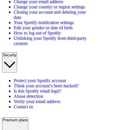
Change your email address
Change your country or region settings
Closing your account and deleting your
data
Your Spotify notification settings
Edit your gender or date of birth
How to log out of Spotify
Unlinking your Spotify from third-party
creators
Security
Protect your Spotify account
Think your account’s been hacked?
Is this Spotify email legit?
Abuse detection
Verify your email address
Contact us
Premium plans