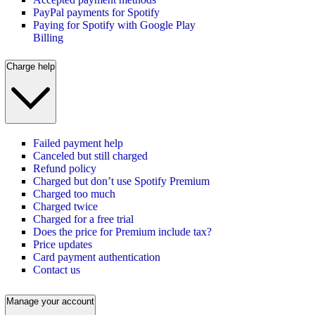
PayPal payments for Spotify
Paying for Spotify with Google Play
Billing
Charge help
Failed payment help
Canceled but still charged
Refund policy
Charged but don’t use Spotify Premium
Charged too much
Charged twice
Charged for a free trial
Does the price for Premium include tax?
Price updates
Card payment authentication
Contact us
Manage your account