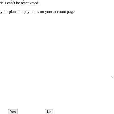
ials can’t be reactivated.
f your plan and payments on your account page.
Yes
No