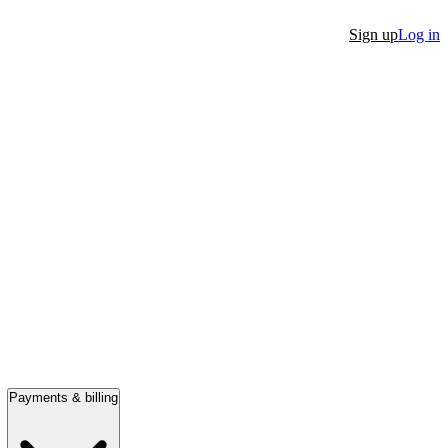
Sign up
Log in
Payments & billing