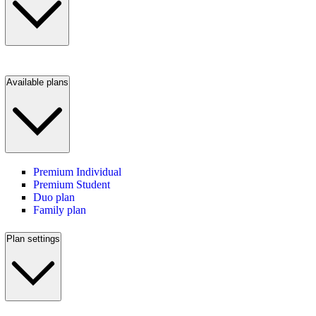
Available plans
Premium Individual
Premium Student
Duo plan
Family plan
Plan settings