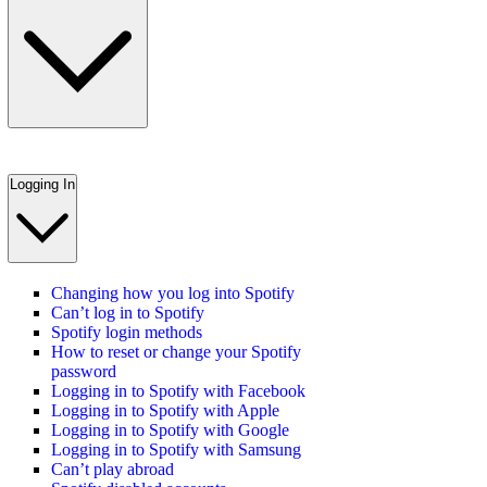
Logging In
Changing how you log into Spotify
Can’t log in to Spotify
Spotify login methods
How to reset or change your Spotify
password
Logging in to Spotify with Facebook
Logging in to Spotify with Apple
Logging in to Spotify with Google
Logging in to Spotify with Samsung
Can’t play abroad