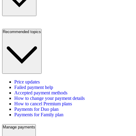
Recommended topics
Price updates
Failed payment help
Accepted payment methods
How to change your payment details
How to cancel Premium plans
Payments for Duo plan
Payments for Family plan
Manage payments