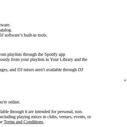
tware.
atalog.
J software’s built-in tools.
om playlists through the Spotify app
ously from your playlists in Your Library and the
ages, and DJ mixes aren't available through DJ
u're online.
lable through it are intended for personal, non-
ncluding playing mixes in clubs, venues, events, or
our
Terms and Conditions
.