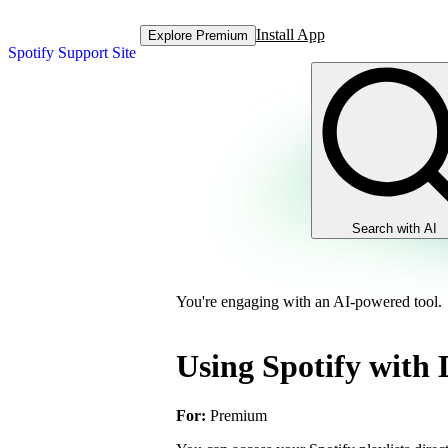
Install App
Explore Premium
Spotify Support Site
Search with AI
You're engaging with an AI-powered tool.
Using Spotify with 
For:
Premium