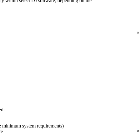
tly within select DJ software, depending on the
ed:
e
minimum system requirements
)
re