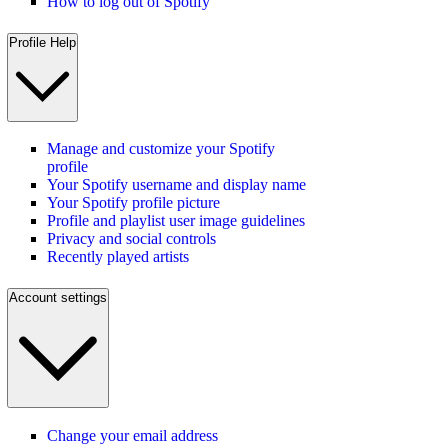
How to log out of Spotify
Profile Help
Manage and customize your Spotify
profile
Your Spotify username and display name
Your Spotify profile picture
Profile and playlist user image guidelines
Privacy and social controls
Recently played artists
Account settings
Change your email address