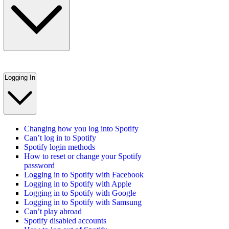
Logging In
Changing how you log into Spotify
Can’t log in to Spotify
Spotify login methods
How to reset or change your Spotify
password
Logging in to Spotify with Facebook
Logging in to Spotify with Apple
Logging in to Spotify with Google
Logging in to Spotify with Samsung
Can’t play abroad
Spotify disabled accounts