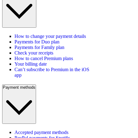
How to change your payment details
Payments for Duo plan
Payments for Family plan
Check your receipts
How to cancel Premium plans
Your billing date
Can’t subscribe to Premium in the iOS
app
Payment methods
Accepted payment methods
PayPal payments for Spotify