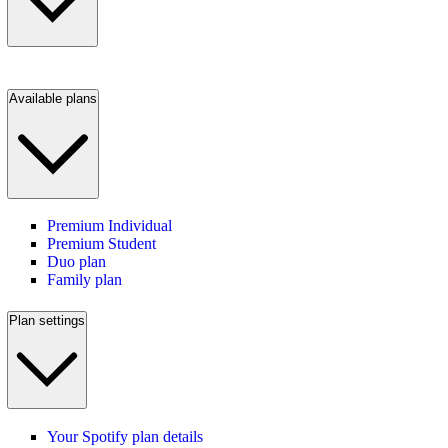
Available plans
Premium Individual
Premium Student
Duo plan
Family plan
Plan settings
Your Spotify plan details