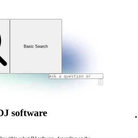
Basic Search
DJ software