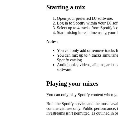
Starting a mix
Open your preferred DJ software.
Log in to Spotify within your DJ sof
Select up to 4 tracks from Spotify’s c
Start mixing in real time using your D
Notes:
You can only add or remove tracks fr
You can mix up to 4 tracks simultane
Spotify catalog
Audiobooks, videos, albums, artist p
software
Playing your mixes
You can only play Spotify content when yo
Both the Spotify service and the music avai
commercial use only. Public performance, i
livestreams isn’t permitted, as outlined in 