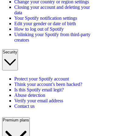
Change your country or region settings
Closing your account and deleting your
data
Your Spotify notification settings
Edit your gender or date of birth
How to log out of Spotify
Unlinking your Spotify from third-party
creators
Security
Protect your Spotify account
Think your account’s been hacked?
Is this Spotify email legit?
Abuse detection
Verify your email address
Contact us
Premium plans