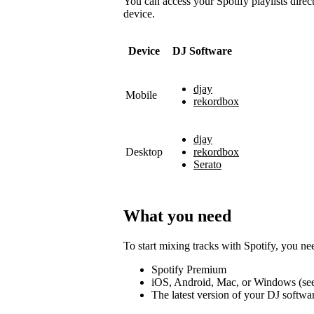
You can access your Spotify playlists direc
device.
Device
DJ Software
djay
Mobile
rekordbox
djay
Desktop
rekordbox
Serato
What you need
To start mixing tracks with Spotify, you ne
Spotify Premium
iOS, Android, Mac, or Windows (se
The latest version of your DJ softwa