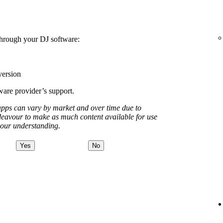
 through your DJ software:
version
tware provider’s support.
apps can vary by market and over time due to
deavour to make as much content available for use
your understanding.
Yes
No