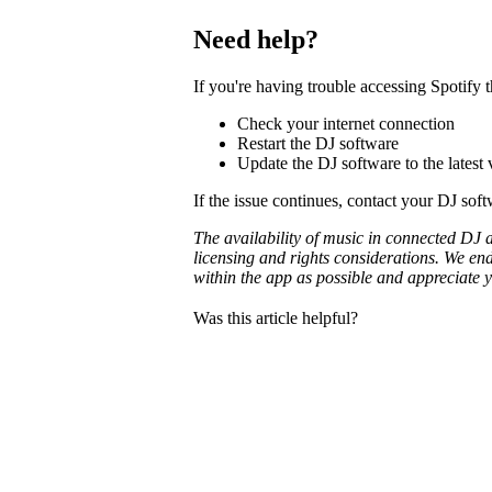
Need help?
If you're having trouble accessing Spotify
Check your internet connection
Restart the DJ software
Update the DJ software to the latest 
If the issue continues, contact your DJ sof
The availability of music in connected DJ 
licensing and rights considerations. We en
within the app as possible and appreciate 
Was this article helpful?