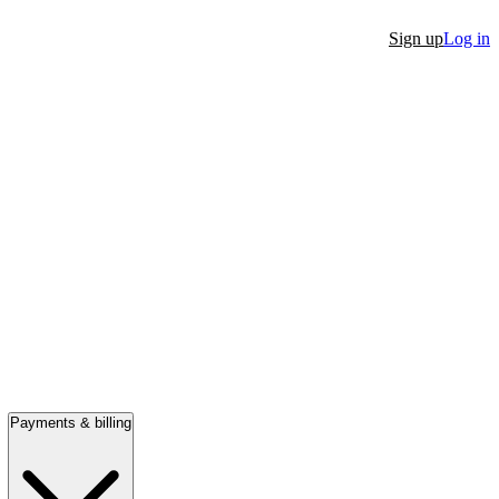
Sign up
Log in
Payments & billing