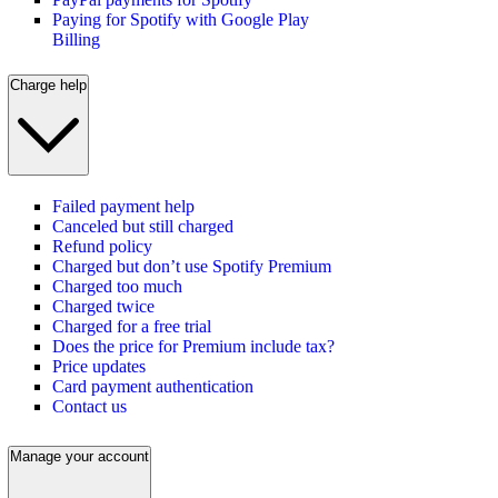
Paying for Spotify with Google Play
Billing
Charge help
Failed payment help
Canceled but still charged
Refund policy
Charged but don’t use Spotify Premium
Charged too much
Charged twice
Charged for a free trial
Does the price for Premium include tax?
Price updates
Card payment authentication
Contact us
Manage your account