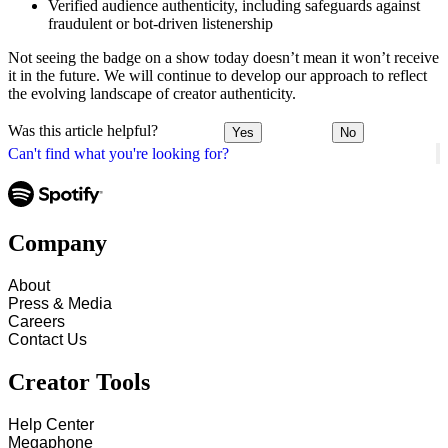
Verified audience authenticity, including safeguards against
fraudulent or bot-driven listenership
Not seeing the badge on a show today doesn’t mean it won’t receive
it in the future. We will continue to develop our approach to reflect
the evolving landscape of creator authenticity.
Was this article helpful?
Yes
No
Can't find what you're looking for?
Company
About
Press & Media
Careers
Contact Us
Creator Tools
Help Center
Megaphone