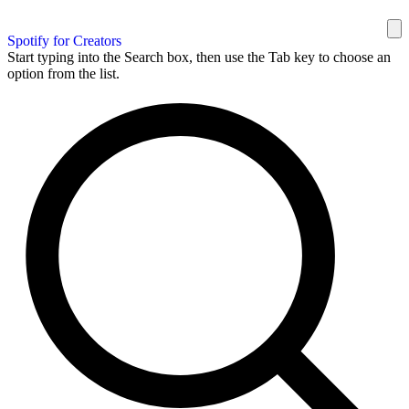
Spotify for Creators
Start typing into the Search box, then use the Tab key to choose an
option from the list.