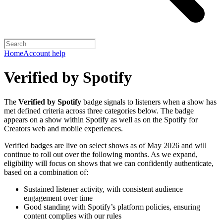
Home
Account help
Verified by Spotify
The
Verified by Spotify
badge signals to listeners when a show has
met defined criteria across three categories below. The badge
appears on a show within Spotify as well as on the Spotify for
Creators web and mobile experiences.
Verified badges are live on select shows as of May 2026 and will
continue to roll out over the following months. As we expand,
eligibility will focus on shows that we can confidently authenticate,
based on a combination of:
Sustained listener activity, with consistent audience
engagement over time
Good standing with Spotify’s platform policies, ensuring
content complies with our rules