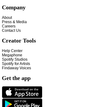
Company
About
Press & Media
Careers
Contact Us
Creator Tools
Help Center
Megaphone
Spotify Studios
Spotify for Artists
Findaway Voices
Get the app