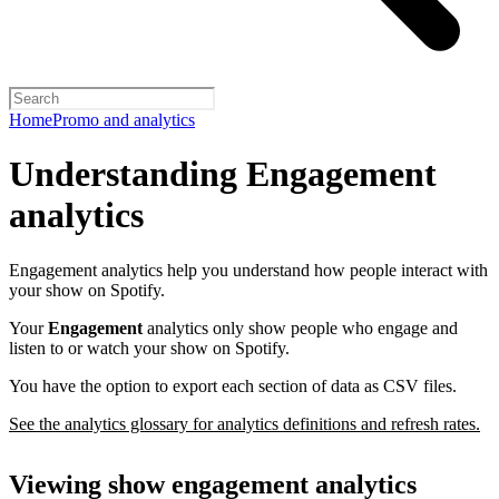
Home
Promo and analytics
Understanding Engagement
analytics
Engagement analytics help you understand how people interact with
your show on Spotify.
Your
Engagement
analytics only show people who engage and
listen to or watch your show on Spotify.
You have the option to export each section of data as CSV files.
See the analytics glossary for analytics definitions and refresh rates.
Viewing show engagement analytics