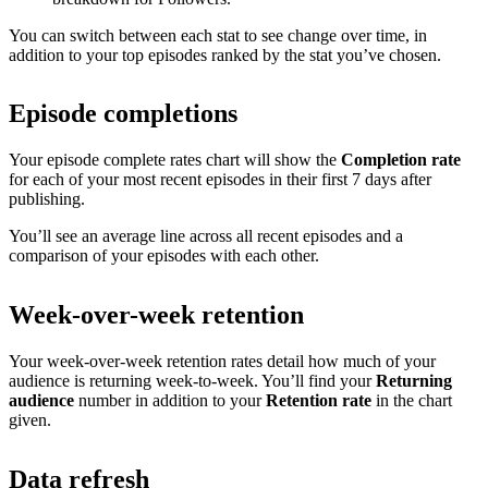
You can switch between each stat to see change over time, in
addition to your top episodes ranked by the stat you’ve chosen.
Episode completions
Your episode complete rates chart will show the
Completion rate
for each of your most recent episodes in their first 7 days after
publishing.
You’ll see an average line across all recent episodes and a
comparison of your episodes with each other.
Week-over-week retention
Your week-over-week retention rates detail how much of your
audience is returning week-to-week. You’ll find your
Returning
audience
number in addition to your
Retention rate
in the chart
given.
Data refresh