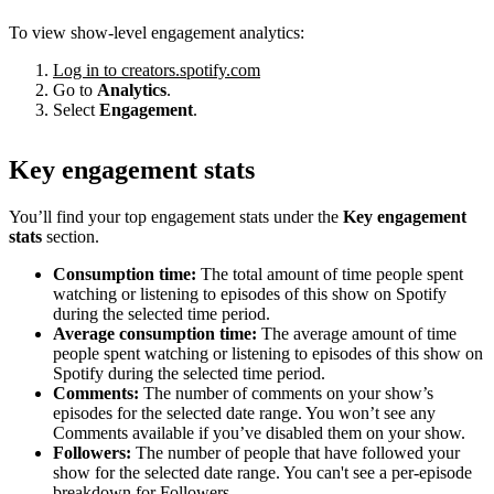
To view show-level engagement analytics:
Log in to creators.spotify.com
Go to
Analytics
.
Select
Engagement
.
Key engagement stats
You’ll find your top engagement stats under the
Key engagement
stats
section.
Consumption time:
The total amount of time people spent
watching or listening to episodes of this show on Spotify
during the selected time period.
Average consumption time:
The average amount of time
people spent watching or listening to episodes of this show on
Spotify during the selected time period.
Comments:
The number of comments on your show’s
episodes for the selected date range. You won’t see any
Comments available if you’ve disabled them on your show.
Followers:
The number of people that have followed your
show for the selected date range. You can't see a per-episode
breakdown for Followers.