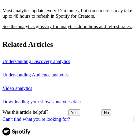
Most analytics update every 15 minutes, but some metrics may take
up to 48 hours to refresh in Spotify for Creators.
See the analytics glossary for analytics definitions and refresh rates.
Related Articles
Understanding Discovery analytics
Understanding Audience analytics
Video analytics
Downloading your show's analytics data
Was this article helpful?
Yes
No
Can't find what you're looking for?