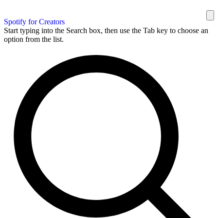
Spotify for Creators
Start typing into the Search box, then use the Tab key to choose an
option from the list.