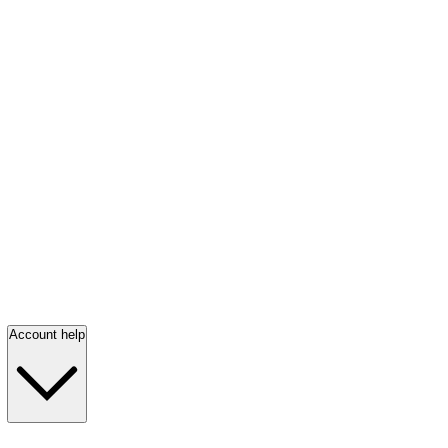
Account help