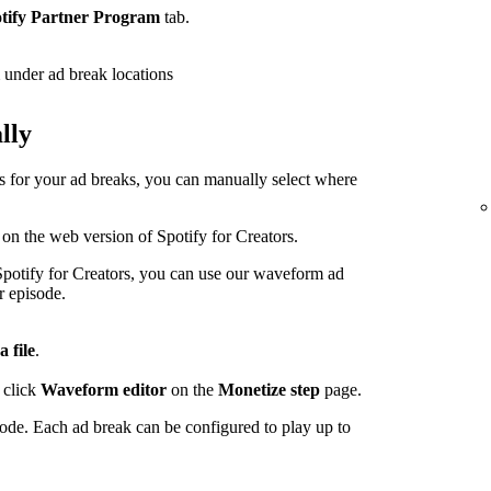
tify Partner Program
tab.
under ad break locations
lly
ps for your ad breaks, you can manually select where
 on the web version of Spotify for Creators.
potify for Creators, you can use our waveform ad
r episode.
a file
.
 click
Waveform editor
on the
Monetize step
page.
sode. Each ad break can be configured to play up to