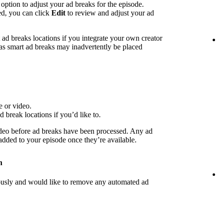
 option to adjust your ad breaks for the episode.
ed, you can click
Edit
to review and adjust your ad
d breaks locations if you integrate your own creator
 as smart ad breaks may inadvertently be placed
e or video.
d break locations if you’d like to.
deo before ad breaks have been processed. Any ad
 added to your episode once they’re available.
n
iously and would like to remove any automated ad