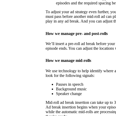
episodes and the required spacing b
To adjust your ad strategy even further, yo
must pass before another mid-roll ad can p
play in any ad break. And you can adjust th
How we manage pre- and post-rolls
We’ll insert a pre-roll ad break before your 
episode ends. You can adjust the locations 
How we manage mid-rolls
We use technology to help identify where 
look for the following signals:
Pauses in speech
Background music
Speaker change
Mid-roll ad break insertion can take up to 
Ad break insertion begins when your episo
while the automatic mid-rolls are processin