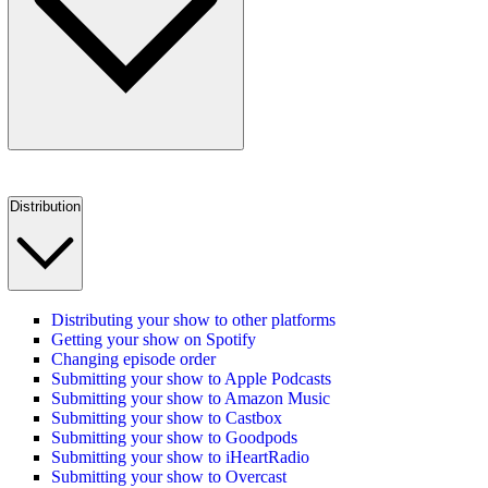
Distribution
Distributing your show to other platforms
Getting your show on Spotify
Changing episode order
Submitting your show to Apple Podcasts
Submitting your show to Amazon Music
Submitting your show to Castbox
Submitting your show to Goodpods
Submitting your show to iHeartRadio
Submitting your show to Overcast