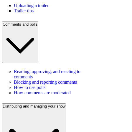
Uploading a trailer
Trailer tips
Comments and polls
Reading, approving, and reacting to
comments
Blocking and reporting comments
How to use polls
How comments are moderated
Distributing and managing your show