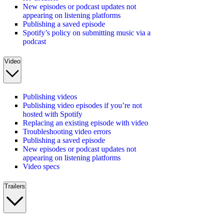
New episodes or podcast updates not
appearing on listening platforms
Publishing a saved episode
Spotify’s policy on submitting music via a
podcast
Video
Publishing videos
Publishing video episodes if you’re not
hosted with Spotify
Replacing an existing episode with video
Troubleshooting video errors
Publishing a saved episode
New episodes or podcast updates not
appearing on listening platforms
Video specs
Trailers