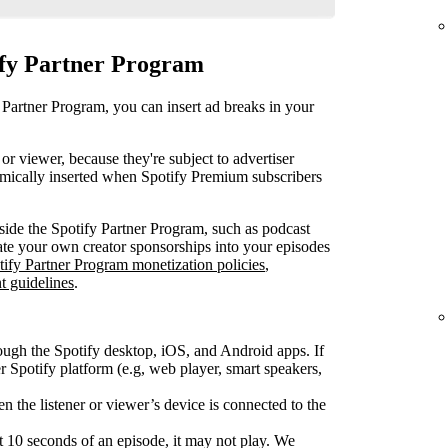
ify Partner Program
 Partner Program, you can insert ad breaks in your
or viewer, because they're subject to advertiser
mically inserted when Spotify Premium subscribers
ide the Spotify Partner Program, such as podcast
rate your own creator sponsorships into your episodes
tify Partner Program monetization policies
,
t guidelines
.
ough the Spotify desktop, iOS, and Android apps. If
Spotify platform (e.g, web player, smart speakers,
 the listener or viewer’s device is connected to the
rst 10 seconds of an episode, it may not play. We