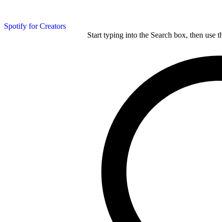
Spotify for Creators
Start typing into the Search box, then use t