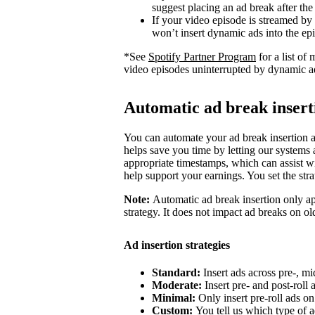
suggest placing an ad break after the
If your video episode is streamed by
won’t insert dynamic ads into the ep
*See
Spotify Partner Program
for a list o
video episodes uninterrupted by dynamic a
Automatic ad break insert
You can automate your ad break insertion as
helps save you time by letting our systems a
appropriate timestamps, which can assist wi
help support your earnings. You set the str
Note:
Automatic ad break insertion only ap
strategy. It does not impact ad breaks on ol
Ad insertion strategies
Standard:
Insert ads across pre-, mi
Moderate:
Insert pre- and post-roll
Minimal:
Only insert pre-roll ads o
Custom:
You tell us which type of a