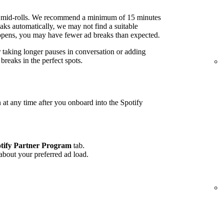
 mid-rolls. We recommend a minimum of 15 minutes
ks automatically, we may not find a suitable
 happens, you may have fewer ad breaks than expected.
r taking longer pauses in conversation or adding
reaks in the perfect spots.
 at any time after you onboard into the Spotify
tify Partner Program
tab.
 about your preferred ad load.