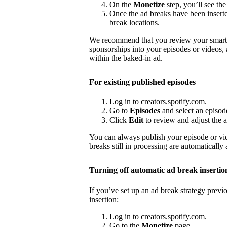
On the
Monetize
step, you’ll see the
Once the ad breaks have been insert
break locations.
We recommend that you review your smart a
sponsorships into your episodes or videos,
within the baked-in ad.
For existing published episodes
Log in to
creators.spotify.com
.
Go to
Episodes
and select an episod
Click
Edit
to review and adjust the a
You can always publish your episode or vi
breaks still in processing are automatically
Turning off automatic ad break insertio
If you’ve set up an ad break strategy prev
insertion:
Log in to
creators.spotify.com
.
Go to the
Monetize
page.