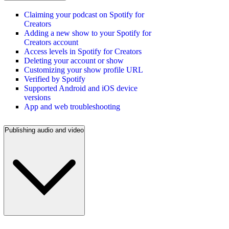
Claiming your podcast on Spotify for
Creators
Adding a new show to your Spotify for
Creators account
Access levels in Spotify for Creators
Deleting your account or show
Customizing your show profile URL
Verified by Spotify
Supported Android and iOS device
versions
App and web troubleshooting
Publishing audio and video