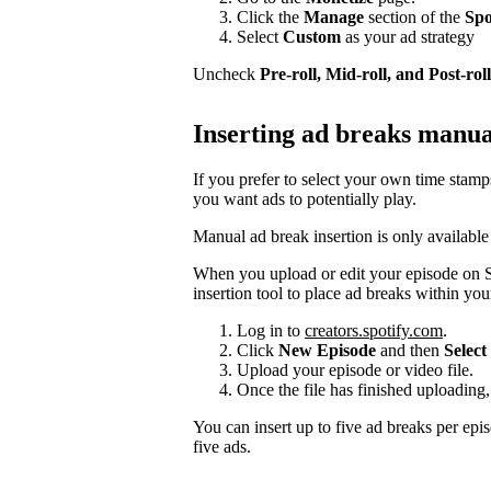
Click the
Manage
section of the
Spo
Select
Custom
as your ad strategy
Uncheck
Pre-roll, Mid-roll, and Post-roll
Inserting ad breaks manua
If you prefer to select your own time stam
you want ads to potentially play.
Manual ad break insertion is only available
When you upload or edit your episode on S
insertion tool to place ad breaks within you
Log in to
creators.spotify.com
.
Click
New Episode
and then
Select 
Upload your episode or video file.
Once the file has finished uploading,
You can insert up to five ad breaks per epi
five ads.