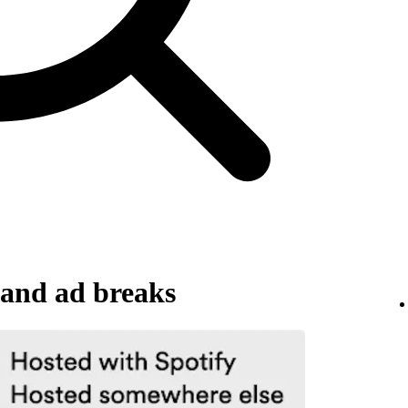
and ad breaks