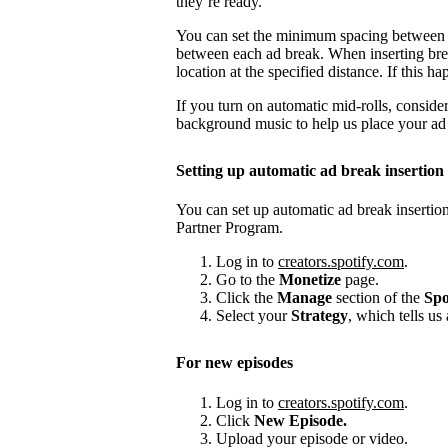
they’re ready.
You can set the minimum spacing between
between each ad break. When inserting brea
location at the specified distance. If this
If you turn on automatic mid-rolls, conside
background music to help us place your ad b
Setting up automatic ad break insertion
You can set up automatic ad break insertion
Partner Program.
Log in to
creators.spotify.com
.
Go to the
Monetize
page.
Click the
Manage
section of the
Spo
Select your
Strategy
, which tells us
For new episodes
Log in to
creators.spotify.com
.
Click
New Episode.
Upload your episode or video.