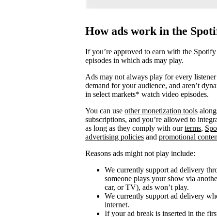
How ads work in the Spot
If you’re approved to earn with the Spotify
episodes in which ads may play.
Ads may not always play for every listener 
demand for your audience, and aren’t dyna
in select markets* watch video episodes.
You can use
other monetization tools
alongs
subscriptions, and you’re allowed to integ
as long as they comply with our
terms
,
Spo
advertising policies
and
promotional conten
Reasons ads might not play include:
We currently support ad delivery thr
someone plays your show via another 
car, or TV), ads won’t play.
We currently support ad delivery when
internet.
If your ad break is inserted in the fi