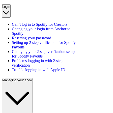
Login
Can’t log in to Spotify for Creators
Changing your login from Anchor to
Spotify
Resetting your password
Setting up 2-step verification for Spotify
Payouts
Changing your 2-step verification setup
for Spotify Payouts
Problems logging in with 2-step
verification
Trouble logging in with Apple ID
Managing your show