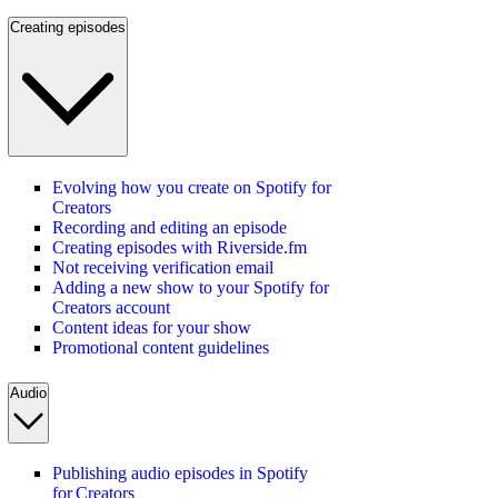
Creating episodes
Evolving how you create on Spotify for
Creators
Recording and editing an episode
Creating episodes with Riverside.fm
Not receiving verification email
Adding a new show to your Spotify for
Creators account
Content ideas for your show
Promotional content guidelines
Audio
Publishing audio episodes in Spotify
for Creators