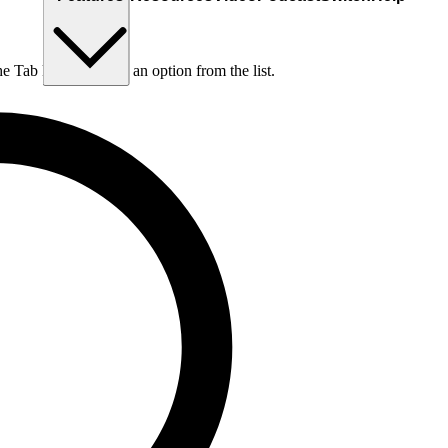
he Tab key to choose an option from the list.