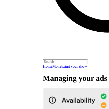
Home
Monetizing your show
Managing your ads 