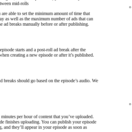
etween mid-rolls
u are able to set the minimum amount of time that
lay as well as the maximum number of ads that can
e ad breaks manually before or after publishing.
episode starts and a post-roll ad break after the
when creating a new episode or after it’s published.
ad breaks should go based on the episode’s audio. We
3 minutes per hour of content that you’ve uploaded.
de finishes uploading. You can publish your episode
g, and they’ll appear in your episode as soon as