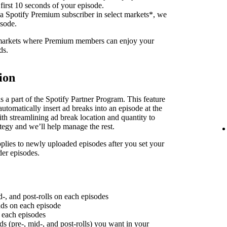
 first 10 seconds of your episode.
 a Spotify Premium subscriber in select markets*, we
isode.
f markets where Premium members can enjoy your
ds.
ion
 a part of the Spotify Partner Program. This feature
utomatically insert ad breaks into an episode at the
th streamlining ad break location and quantity to
ategy and we’ll help manage the rest.
plies to newly uploaded episodes after you set your
der episodes.
d-, and post-rolls on each episodes
 ads on each episode
n each episodes
ds (pre-, mid-, and post-rolls) you want in your