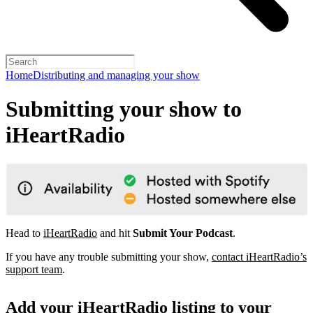
Home
Distributing and managing your show
Submitting your show to
iHeartRadio
Head to
iHeartRadio
and hit
Submit Your Podcast
.
If you have any trouble submitting your show,
contact iHeartRadio’s
support team
.
Add your iHeartRadio listing to your