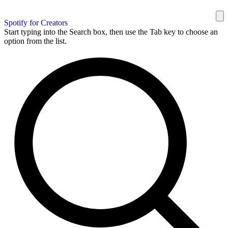
Spotify for Creators
Start typing into the Search box, then use the Tab key to choose an
option from the list.