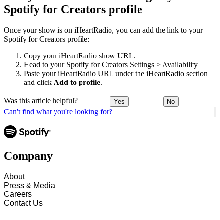
Spotify for Creators profile
Once your show is on iHeartRadio, you can add the link to your
Spotify for Creators profile:
Copy your iHeartRadio show URL.
Head to your Spotify for Creators Settings > Availability
Paste your iHeartRadio URL under the iHeartRadio section
and click
Add to profile
.
Was this article helpful?
Yes
No
Can't find what you're looking for?
Company
About
Press & Media
Careers
Contact Us