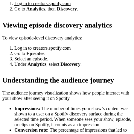
Log in to creators.spotify.com
Go to
Analytics
, then
Discovery
.
Viewing episode discovery analytics
To view episode-level discovery analytics:
Log in to creators.spotify.com
Go to
Episodes
.
Select an episode.
Under
Analytics
, select
Discovery
.
Understanding the audience journey
The audience journey visualization shows how people interact with
your show after seeing it on Spotify.
Impressions:
The number of times your show’s content was
shown to a user on a Spotify discovery surface during the
selected time period. When someone sees your show, episode,
or clips on Spotify, it counts as an impression.
Conversion rate:
The percentage of impressions that led to