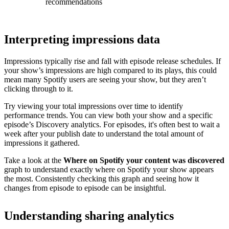
recommendations
Interpreting impressions data
Impressions typically rise and fall with episode release schedules. If
your show’s impressions are high compared to its plays, this could
mean many Spotify users are seeing your show, but they aren’t
clicking through to it.
Try viewing your total impressions over time to identify
performance trends. You can view both your show and a specific
episode’s Discovery analytics. For episodes, it's often best to wait a
week after your publish date to understand the total amount of
impressions it gathered.
Take a look at the
Where on Spotify your content was discovered
graph to understand exactly where on Spotify your show appears
the most. Consistently checking this graph and seeing how it
changes from episode to episode can be insightful.
Understanding sharing analytics