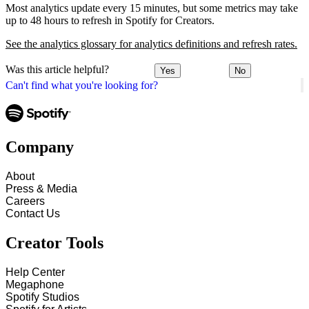
Most analytics update every 15 minutes, but some metrics may take
up to 48 hours to refresh in Spotify for Creators.
See the analytics glossary for analytics definitions and refresh rates.
Was this article helpful?
Yes
No
Can't find what you're looking for?
Company
About
Press & Media
Careers
Contact Us
Creator Tools
Help Center
Megaphone
Spotify Studios