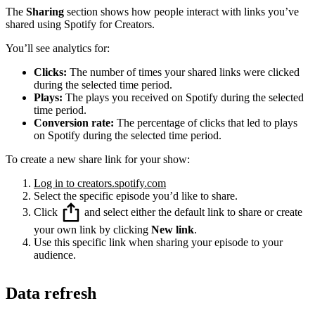
The
Sharing
section shows how people interact with links you’ve
shared using Spotify for Creators.
You’ll see analytics for:
Clicks:
The number of times your shared links were clicked
during the selected time period.
Plays:
The plays you received on Spotify during the selected
time period.
Conversion rate:
The percentage of clicks that led to plays
on Spotify during the selected time period.
To create a new share link for your show:
Log in to creators.spotify.com
Select the specific episode you’d like to share.
Click
and select either the default link to share or create
your own link by clicking
New link
.
Use this specific link when sharing your episode to your
audience.
Data refresh