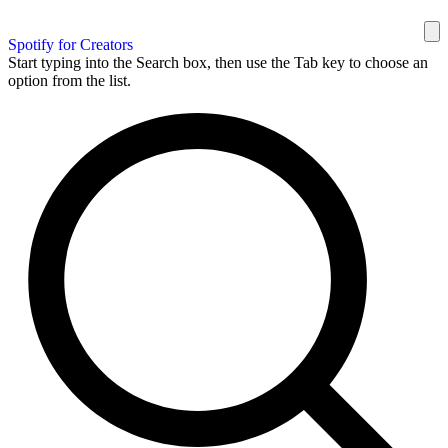
Spotify for Creators
Start typing into the Search box, then use the Tab key to choose an
option from the list.