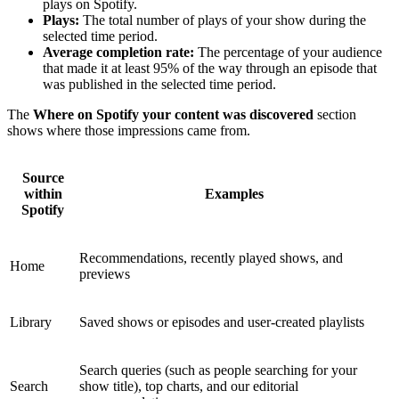
plays on Spotify.
Plays:
The total number of plays of your show during the
selected time period.
Average completion rate:
The percentage of your audience
that made it at least 95% of the way through an episode that
was published in the selected time period.
The
Where on Spotify your content was discovered
section
shows where those impressions came from.
Source
within
Examples
Spotify
Recommendations, recently played shows, and
Home
previews
Library
Saved shows or episodes and user-created playlists
Search queries (such as people searching for your
Search
show title), top charts, and our editorial