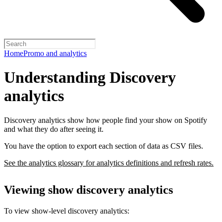
Home
Promo and analytics
Understanding Discovery
analytics
Discovery analytics show how people find your show on Spotify
and what they do after seeing it.
You have the option to export each section of data as CSV files.
See the analytics glossary for analytics definitions and refresh rates.
Viewing show discovery analytics
To view show-level discovery analytics: