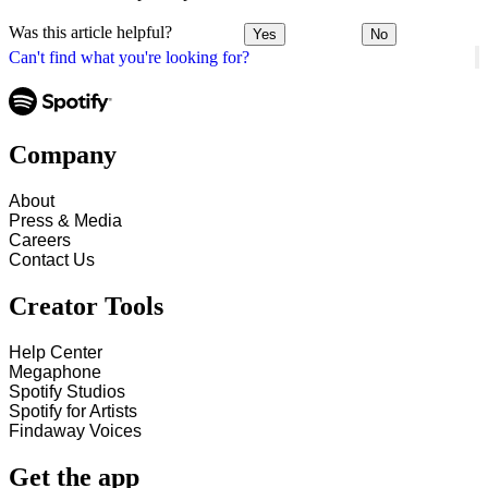
Was this article helpful?
Yes
No
Can't find what you're looking for?
Company
About
Press & Media
Careers
Contact Us
Creator Tools
Help Center
Megaphone
Spotify Studios
Spotify for Artists
Findaway Voices
Get the app