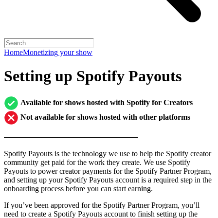
Home
Monetizing your show
Setting up Spotify Payouts
Available for shows hosted with Spotify for Creators
Not available for shows hosted with other platforms
─────────────────────────
Spotify Payouts is the technology we use to help the Spotify creator
community get paid for the work they create. We use Spotify
Payouts to power creator payments for the Spotify Partner Program,
and setting up your Spotify Payouts account is a required step in the
onboarding process before you can start earning.
If you’ve been approved for the Spotify Partner Program, you’ll
need to create a Spotify Payouts account to finish setting up the