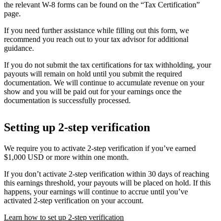
the relevant W-8 forms can be found on the “Tax Certification”
page.
If you need further assistance while filling out this form, we
recommend you reach out to your tax advisor for additional
guidance.
If you do not submit the tax certifications for tax withholding, your
payouts will remain on hold until you submit the required
documentation. We will continue to accumulate revenue on your
show and you will be paid out for your earnings once the
documentation is successfully processed.
Setting up 2-step verification
We require you to activate 2-step verification if you’ve earned
$1,000 USD or more within one month.
If you don’t activate 2-step verification within 30 days of reaching
this earnings threshold, your payouts will be placed on hold. If this
happens, your earnings will continue to accrue until you’ve
activated 2-step verification on your account.
Learn how to set up 2-step verification