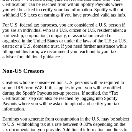
Certification” can be reached from within Spotify Payouts where
you will be asked to certify your tax information. Spotify will not
withhold US taxes on earnings if you have provided valid tax info.
For U.S. federal tax purposes, you are considered a U.S. person if
you are an individual who is a U.S. citizen or U.S. resident alien; a
partnership, corporation, company, or association created or
organized in the United States or under the laws of the U.S.; a U.S.
estate; or a U.S. domestic trust. If you need further assistance while
filling out this form, we recommend you reach out to your tax
advisor for additional guidance.
Non-US Creators
Creators who are considered non-U.S. persons will be required to
submit IRS form W-8. If this applies to you, you will be notified
during the Spotify Payouts set-up process. If notified, the “Tax
Certification” step can also be reached by logging into Spotify
Payouts where you will be asked to upload and certify your tax
information.
Earnings you generate from consumption in the U.S. may be subject
to U.S. withholding tax at a rate between 0-30% depending on the
tax documentation you provide. Additional information and links to