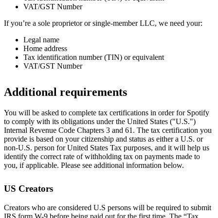
VAT/GST Number
If you’re a sole proprietor or single-member LLC, we need your:
Legal name
Home address
Tax identification number (TIN) or equivalent
VAT/GST Number
Additional requirements
You will be asked to complete tax certifications in order for Spotify
to comply with its obligations under the United States ("U.S.")
Internal Revenue Code Chapters 3 and 61. The tax certification you
provide is based on your citizenship and status as either a U.S. or
non-U.S. person for United States Tax purposes, and it will help us
identify the correct rate of withholding tax on payments made to
you, if applicable. Please see additional information below.
US Creators
Creators who are considered U.S persons will be required to submit
IRS form W-9 before being paid out for the first time. The “Tax