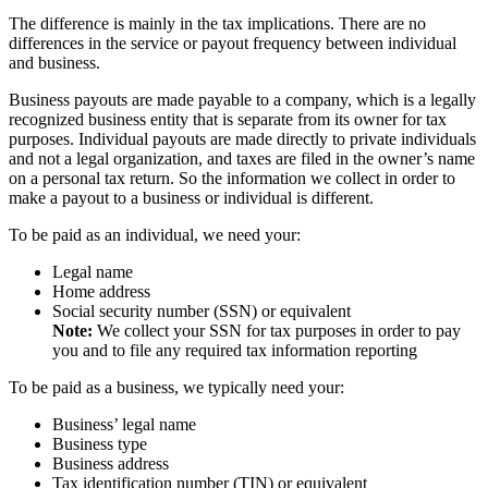
The difference is mainly in the tax implications. There are no
differences in the service or payout frequency between individual
and business.
Business payouts are made payable to a company, which is a legally
recognized business entity that is separate from its owner for tax
purposes. Individual payouts are made directly to private individuals
and not a legal organization, and taxes are filed in the owner’s name
on a personal tax return. So the information we collect in order to
make a payout to a business or individual is different.
To be paid as an individual, we need your:
Legal name
Home address
Social security number (SSN) or equivalent
Note:
We collect your SSN for tax purposes in order to pay
you and to file any required tax information reporting
To be paid as a business, we typically need your:
Business’ legal name
Business type
Business address
Tax identification number (TIN) or equivalent