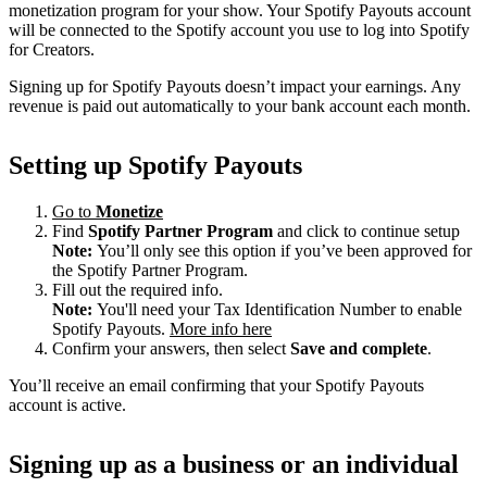
monetization program for your show. Your Spotify Payouts account
will be connected to the Spotify account you use to log into Spotify
for Creators.
Signing up for Spotify Payouts doesn’t impact your earnings. Any
revenue is paid out automatically to your bank account each month.
Setting up Spotify Payouts
Go to
Monetize
Find
Spotify Partner Program
and click to continue setup
Note:
You’ll only see this option if you’ve been approved for
the Spotify Partner Program.
Fill out the required info.
Note:
You'll need your Tax Identification Number to enable
Spotify Payouts.
More info here
Confirm your answers, then select
Save and complete
.
You’ll receive an email confirming that your Spotify Payouts
account is active.
Signing up as a business or an individual