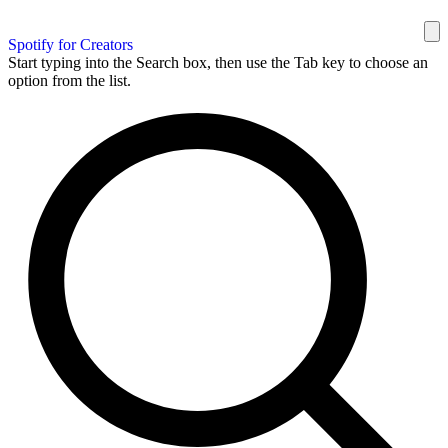
Spotify for Creators
Start typing into the Search box, then use the Tab key to choose an
option from the list.