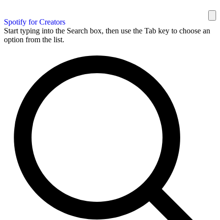
Spotify for Creators
Start typing into the Search box, then use the Tab key to choose an
option from the list.