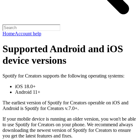
Home
Account help
Supported Android and iOS
device versions
Spotify for Creators supports the following operating systems:
iOS 18.0+
Android 11+
The earliest version of Spotify for Creators operable on iOS and
Android is Spotify for Creators v.7.0+.
If your mobile device is running an older version, you won't be able
to use Spotify for Creators on your phone. We recommend always
downloading the newest version of Spotify for Creators to ensure
you get the latest features and fixes.