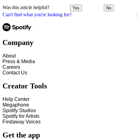
Was this article helpful?
Yes
No
Can't find what you're looking for?
Company
About
Press & Media
Careers
Contact Us
Creator Tools
Help Center
Megaphone
Spotify Studios
Spotify for Artists
Findaway Voices
Get the app