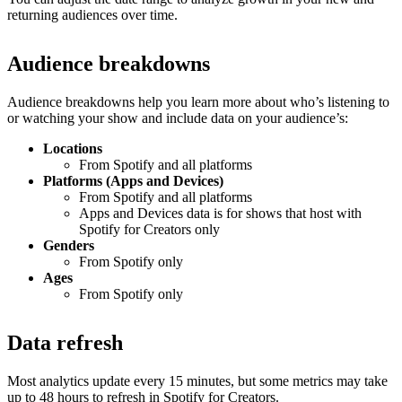
returning audiences over time.
Audience breakdowns
Audience breakdowns help you learn more about who’s listening to
or watching your show and include data on your audience’s:
Locations
From Spotify and all platforms
Platforms (Apps and Devices)
From Spotify and all platforms
Apps and Devices data is for shows that host with
Spotify for Creators only
Genders
From Spotify only
Ages
From Spotify only
Data refresh
Most analytics update every 15 minutes, but some metrics may take
up to 48 hours to refresh in Spotify for Creators.