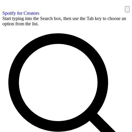
Spotify for Creators
Start typing into the Search box, then use the Tab key to choose an
option from the list.