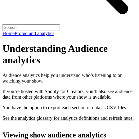
Home
Promo and analytics
Understanding Audience
analytics
Audience analytics help you understand who’s listening to or
watching your show.
If you’re hosted with Spotify for Creators, you’ll also see audience
data from other platforms where your show is available.
You have the option to export each section of data as CSV files.
See the analytics glossary for analytics definitions and refresh rates.
Viewing show audience analytics