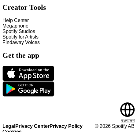
Creator Tools
Help Center
Megaphone
Spotify Studios
Spotify for Artists
Findaway Voices
Get the app
বাংলাদেশ
Legal
Privacy Center
Privacy Policy
©
2026
Spotify AB
Cookies