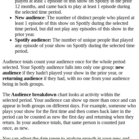
played at least 1 episode of this show on Spotify in the prior
12 months, and came back to play at least 1 episode during
the selected time period.
New audience
: The number of distinct people who played at
least 1 episode of this show on Spotify during the selected
time period, but did not play any episodes of this show in the
prior year.
Spotify audience:
The number of unique people that played
any episode of your show on Spotify during the selected time
period.
Audience totals count your audience once for the whole period
selected. Your Spotify audience falls into only one group:
new
audience
if they hadn't played your show in the prior year, or
returning audience
if they had, with no one from your audience
being in both groups.
The
Audience breakdown
chart looks at activity within the
selected period. Your audience can show up more than once and can
appear in both groups on different days. For example, someone who
plays your show for the first time and then comes back later in the
period can be counted as new the first day and returning when they
return. In your audience totals, that same person is counted just
once, as new.
You can adjust the date range to analyze growth in your new and