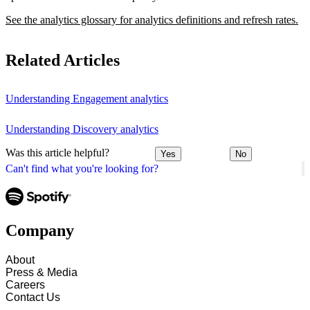
See the analytics glossary for analytics definitions and refresh rates.
Related Articles
Understanding Engagement analytics
Understanding Discovery analytics
Was this article helpful?
Yes
No
Can't find what you're looking for?
Company
About
Press & Media
Careers
Contact Us