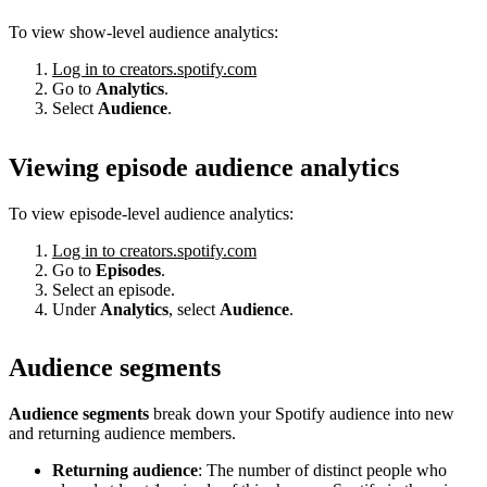
To view show-level audience analytics:
Log in to creators.spotify.com
Go to
Analytics
.
Select
Audience
.
Viewing episode audience analytics
To view episode-level audience analytics:
Log in to creators.spotify.com
Go to
Episodes
.
Select an episode.
Under
Analytics
, select
Audience
.
Audience segments
Audience segments
break down your Spotify audience into new
and returning audience members.
Returning audience
: The number of distinct people who