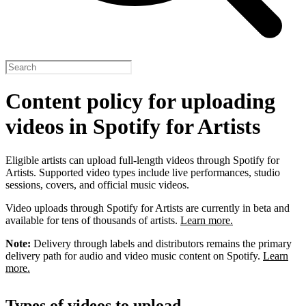
Content policy for uploading
videos in Spotify for Artists
Eligible artists can upload full-length videos through Spotify for
Artists. Supported video types include live performances, studio
sessions, covers, and official music videos.
Video uploads through Spotify for Artists are currently in beta and
available for tens of thousands of artists.
Learn more.
Note:
Delivery through labels and distributors remains the primary
delivery path for audio and video music content on Spotify.
Learn
more.
Types of videos to upload