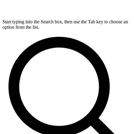
Start typing into the Search box, then use the Tab key to choose an
option from the list.