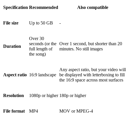
Specification
Recommended
Also compatible
File size
Up to 50 GB
-
Over 30
seconds (or the
Over 1 second, but shorter than 20
Duration
full length of
minutes. No still images
the song)
Any aspect ratio, but your video will
Aspect ratio
16:9 landscape
be displayed with letterboxing to fill
the 16:9 space across most surfaces
Resolution
1080p or higher
180p or higher
File format
MP4
MOV or MPEG-4