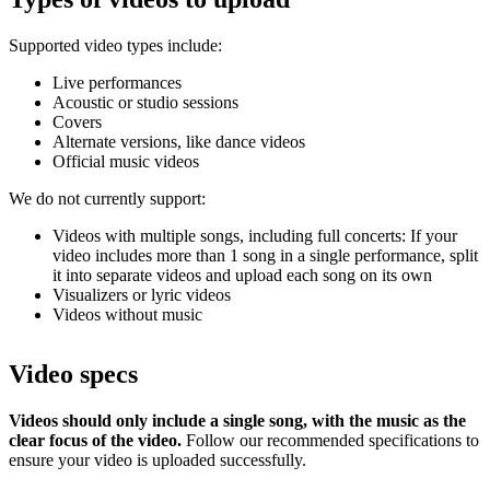
Supported video types include:
Live performances
Acoustic or studio sessions
Covers
Alternate versions, like dance videos
Official music videos
We do not currently support:
Videos with multiple songs, including full concerts: If your
video includes more than 1 song in a single performance, split
it into separate videos and upload each song on its own
Visualizers or lyric videos
Videos without music
Video specs
Videos should only include a single song, with the music as the
clear focus of the video.
Follow our recommended specifications to
ensure your video is uploaded successfully.