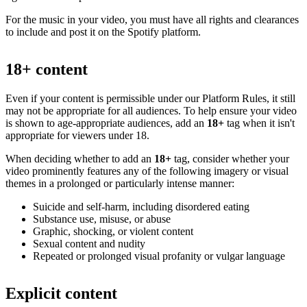
For the music in your video, you must have all rights and clearances
to include and post it on the Spotify platform.
18+ content
Even if your content is permissible under our Platform Rules, it still
may not be appropriate for all audiences. To help ensure your video
is shown to age-appropriate audiences, add an
18+
tag when it isn't
appropriate for viewers under 18.
When deciding whether to add an
18+
tag, consider whether your
video prominently features any of the following imagery or visual
themes in a prolonged or particularly intense manner:
Suicide and self-harm, including disordered eating
Substance use, misuse, or abuse
Graphic, shocking, or violent content
Sexual content and nudity
Repeated or prolonged visual profanity or vulgar language
Explicit content