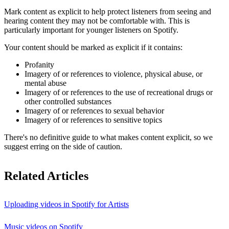
Mark content as explicit to help protect listeners from seeing and
hearing content they may not be comfortable with. This is
particularly important for younger listeners on Spotify.
Your content should be marked as explicit if it contains:
Profanity
Imagery of or references to violence, physical abuse, or
mental abuse
Imagery of or references to the use of recreational drugs or
other controlled substances
Imagery of or references to sexual behavior
Imagery of or references to sensitive topics
There's no definitive guide to what makes content explicit, so we
suggest erring on the side of caution.
Related Articles
Uploading videos in Spotify for Artists
Music videos on Spotify