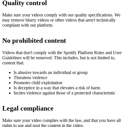
Quality control
Make sure your videos comply with our quality specifications. We
may remove blurry videos or other videos that aren't technically
compliant with our platform.
No prohibited content
Videos that don't comply with the Spotify Platform Rules and User
Guidelines will be removed. This includes, but is not limited to,
content that:
Is abusive towards an individual or group
Threatens violence
Promotes child exploitation
Is deceptive in a way that elevates a risk of harm
Incites violence against those of a protected characteristic
Legal compliance
Make sure your video complies with the law, and that you have all
rights to use and post the content in the video.