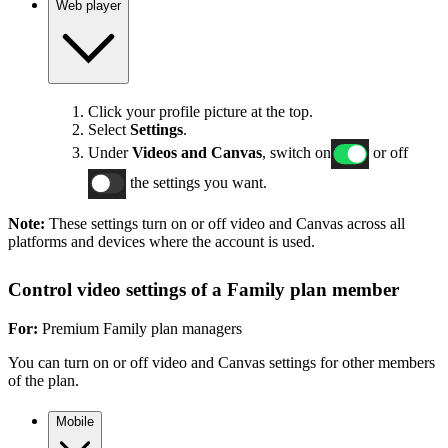
Web player
Click your profile picture at the top.
Select
Settings
.
Under
Videos and Canvas
, switch on
or off
the settings you want.
Note:
These settings turn on or off video and Canvas across all
platforms and devices where the account is used.
Control video settings of a Family plan member
For:
Premium Family plan managers
You can turn on or off video and Canvas settings for other members
of the plan.
Mobile