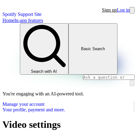
Sign up
Log in
Spotify Support Site
Home
In-app features
Basic Search
Search with AI
You're engaging with an AI-powered tool.
Manage your account
Your profile, payment and more.
Video settings