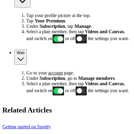
Tap your profile picture at the top.
Tap
Your Premium
.
Under
Subscription
, tap
Manage
.
Select a plan member, then tap
Videos and Canvas
,
and switch on
or off
the settings you want.
Web
Go to your
account
page.
Under
Subscription
, go to
Manage members
.
Select a plan member, then tap
Videos and Canvas
,
and switch on
or off
the settings you want.
Related Articles
Getting started on Spotify