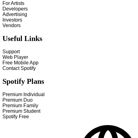
For Artists
Developers
Advertising
Investors
Vendors
Useful Links
Support
Web Player
Free Mobile App
Contact Spotify
Spotify Plans
Premium Individual
Premium Duo
Premium Family
Premium Student
Spotify Free