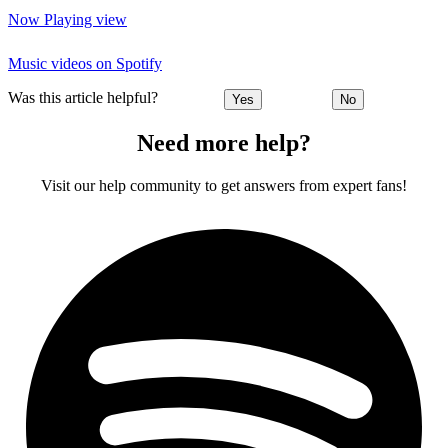
Now Playing view
Music videos on Spotify
Was this article helpful?
Yes
No
Need more help?
Visit our help community to get answers from expert fans!