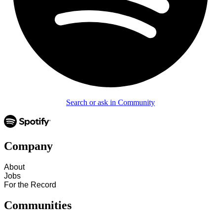
Search or ask in Community
Company
About
Jobs
For the Record
Communities