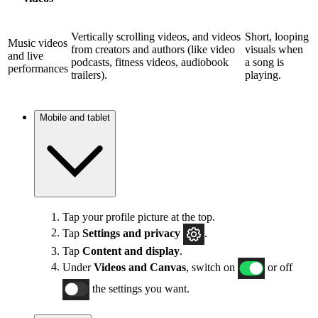
Vertically scrolling videos, and videos
Short, looping
Music videos
from creators and authors (like video
visuals when
and live
podcasts, fitness videos, audiobook
a song is
performances
trailers).
playing.
Mobile and tablet
Tap your profile picture at the top.
Tap
Settings and privacy
.
Tap
Content and display
.
Under
Videos and Canvas
, switch on
or off
the settings you want.