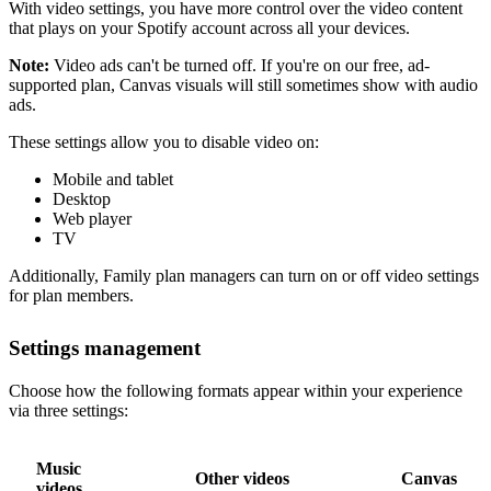
With video settings, you have more control over the video content
that plays on your Spotify account across all your devices.
Note:
Video ads can't be turned off. If you're on our free, ad-
supported plan, Canvas visuals will still sometimes show with audio
ads.
These settings allow you to disable video on:
Mobile and tablet
Desktop
Web player
TV
Additionally, Family plan managers can turn on or off video settings
for plan members.
Settings management
Choose how the following formats appear within your experience
via three settings:
Music
Other videos
Canvas
videos