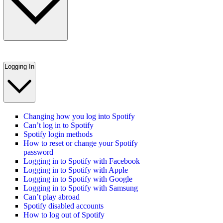
Logging In
Changing how you log into Spotify
Can’t log in to Spotify
Spotify login methods
How to reset or change your Spotify
password
Logging in to Spotify with Facebook
Logging in to Spotify with Apple
Logging in to Spotify with Google
Logging in to Spotify with Samsung
Can’t play abroad
Spotify disabled accounts
How to log out of Spotify