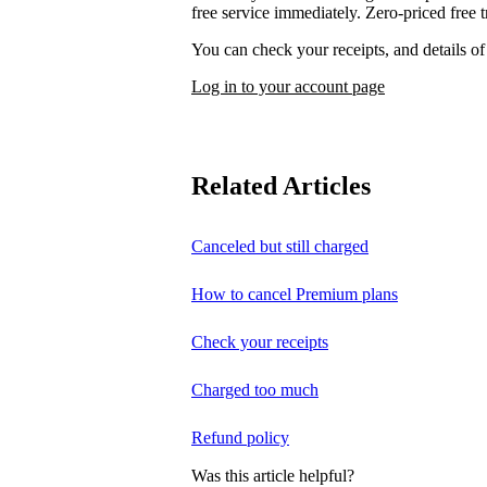
free service immediately. Zero-priced free tr
You can check your receipts, and details o
Log in to your account page
Related Articles
Canceled but still charged
How to cancel Premium plans
Check your receipts
Charged too much
Refund policy
Was this article helpful?