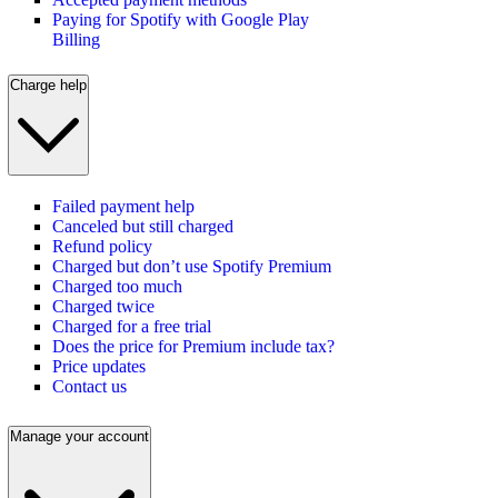
Paying for Spotify with Google Play
Billing
Charge help
Failed payment help
Canceled but still charged
Refund policy
Charged but don’t use Spotify Premium
Charged too much
Charged twice
Charged for a free trial
Does the price for Premium include tax?
Price updates
Contact us
Manage your account