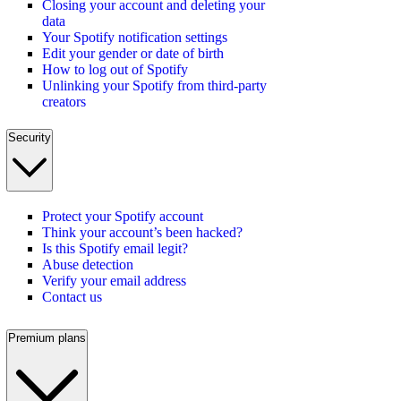
Closing your account and deleting your
data
Your Spotify notification settings
Edit your gender or date of birth
How to log out of Spotify
Unlinking your Spotify from third-party
creators
Security
Protect your Spotify account
Think your account’s been hacked?
Is this Spotify email legit?
Abuse detection
Verify your email address
Contact us
Premium plans