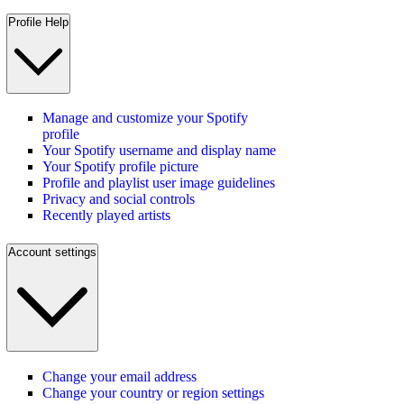
Profile Help
Manage and customize your Spotify
profile
Your Spotify username and display name
Your Spotify profile picture
Profile and playlist user image guidelines
Privacy and social controls
Recently played artists
Account settings
Change your email address
Change your country or region settings