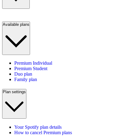
Available plans
Premium Individual
Premium Student
Duo plan
Family plan
Plan settings
Your Spotify plan details
How to cancel Premium plans