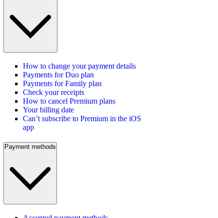
How to change your payment details
Payments for Duo plan
Payments for Family plan
Check your receipts
How to cancel Premium plans
Your billing date
Can’t subscribe to Premium in the iOS
app
Payment methods
Accepted payment methods