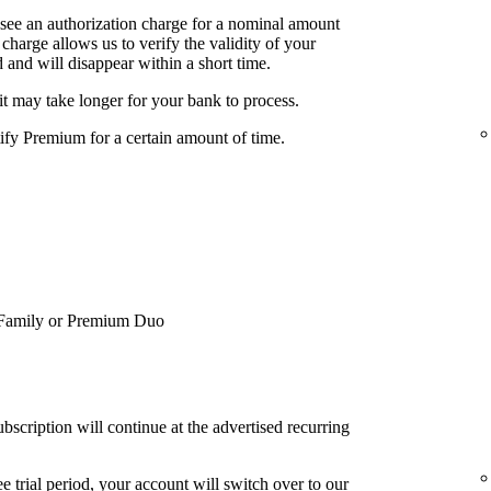
 see an authorization charge for a nominal amount
charge allows us to verify the validity of your
 and will disappear within a short time.
it may take longer for your bank to process.
tify Premium for a certain amount of time.
Family or Premium Duo
bscription will continue at the advertised recurring
e trial period, your account will switch over to our