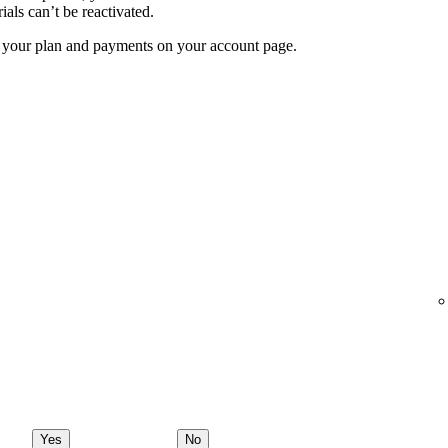
ials can’t be reactivated.
f your plan and payments on your account page.
Yes
No