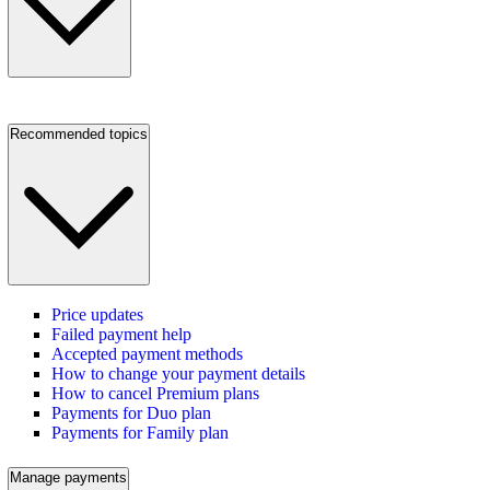
Recommended topics
Price updates
Failed payment help
Accepted payment methods
How to change your payment details
How to cancel Premium plans
Payments for Duo plan
Payments for Family plan
Manage payments