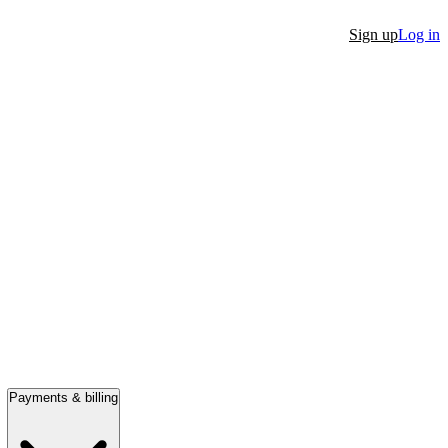
Sign up
Log in
Payments & billing