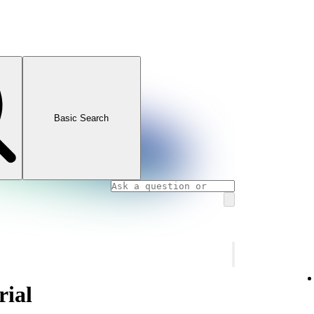
Basic Search
rial