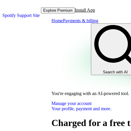
Install App
Explore Premium
Spotify Support Site
Home
Payments & billing
Search with AI
You're engaging with an AI-powered tool.
Manage your account
Your profile, payment and more.
Charged for a free t