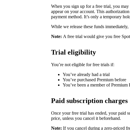
When you sign up for a free trial, you may
appear on your account. This authorization 
payment method. It’s only a temporary hold
While we release these funds immediately, 
Note:
A free trial would give you free Spo
Trial eligibility
You’re not eligible for free trials if:
You’ve already had a trial
You’ve purchased Premium before
You’ve been a member of Premium 
Paid subscription charges
Once your free trial has ended, your paid su
price, unless you cancel it beforehand.
Note:
If you cancel during a zero-priced fre