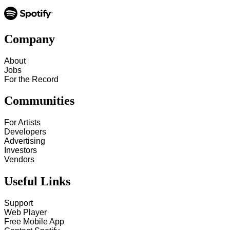
Company
About
Jobs
For the Record
Communities
For Artists
Developers
Advertising
Investors
Vendors
Useful Links
Support
Web Player
Free Mobile App