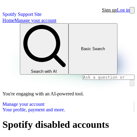
Sign up
Log in
Spotify Support Site
Home
Manage your account
Basic Search
Search with AI
You're engaging with an AI-powered tool.
Manage your account
Your profile, payment and more.
Spotify disabled accounts