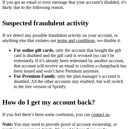
If you get an email or error message that your account’s disabled, it’s
likely due to the following reason.
Suspected fraudulent activity
If we detect any possible fraudulent activity on your account, or
anything else that violates our
terms and conditions
, we disable it.
For online gift cards
, only the account that bought the gift
card is disabled and the gift card is revoked (so can’t be
redeemed). If it’s already been redeemed by another account,
that account will receive an email to confirm a chargeback has
been issued and won’t have Premium anymore.
For Premium Family
, only the plan manager’s account is
disabled. All the other accounts stay enabled, but will switch
to the free version of Spotify.
How do I get my account back?
If you feel there’s been some confusion, you can
contact us
.
Note:
You may need to provide proof of account ownership, or