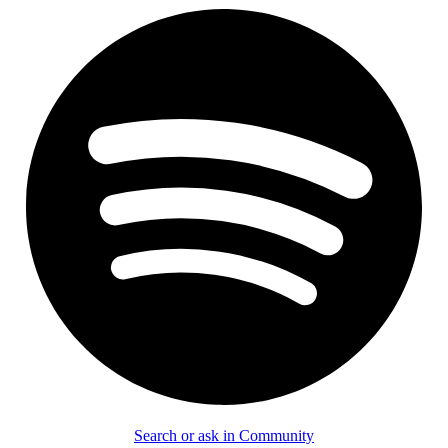
Search or ask in Community