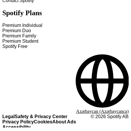
Contact Spotify
Spotify Plans
Premium Individual
Premium Duo
Premium Family
Premium Student
Spotify Free
Azərbaycan (Azərbaycanca)
Legal
Safety & Privacy Center
©
2026
Spotify AB
Privacy Policy
Cookies
About Ads
Accessibility