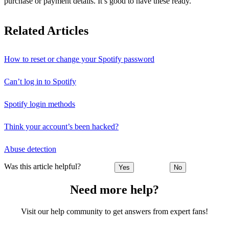
purchase or payment details. It’s good to have these ready.
Related Articles
How to reset or change your Spotify password
Can’t log in to Spotify
Spotify login methods
Think your account’s been hacked?
Abuse detection
Was this article helpful?
Yes
No
Need more help?
Visit our help community to get answers from expert fans!