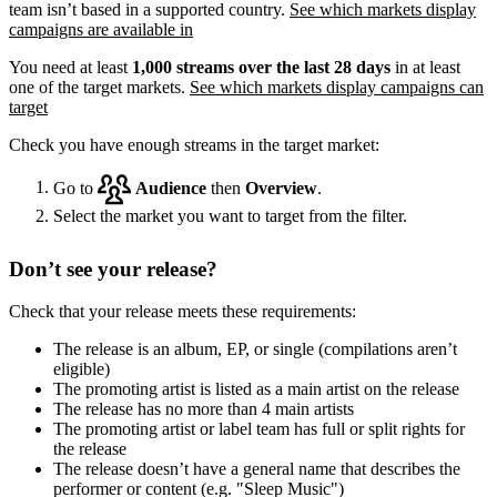
team isn’t based in a supported country.
See which markets display
campaigns are available in
You need at least
1,000 streams over the last 28 days
in at least
one of the target markets.
See which markets display campaigns can
target
Check you have enough streams in the target market:
Go to
Audience
then
Overview
.
Select the market you want to target from the filter.
Don’t see your release?
Check that your release meets these requirements:
The release is an album, EP, or single (compilations aren’t
eligible)
The promoting artist is listed as a main artist on the release
The release has no more than 4 main artists
The promoting artist or label team has full or split rights for
the release
The release doesn’t have a general name that describes the
performer or content (e.g. "Sleep Music")