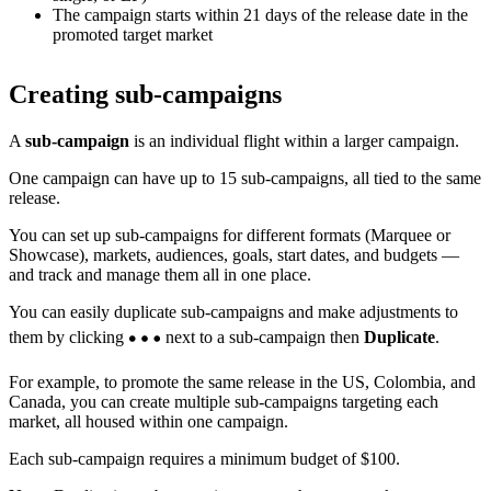
The campaign starts within 21 days of the release date in the
promoted target market
Creating sub-campaigns
A
sub-campaign
is an individual flight within a larger campaign.
One campaign can have up to 15 sub-campaigns, all tied to the same
release.
You can set up sub-campaigns for different formats (Marquee or
Showcase), markets, audiences, goals, start dates, and budgets —
and track and manage them all in one place.
You can easily duplicate sub-campaigns and make adjustments to
them by clicking
next to a sub-campaign then
Duplicate
.
For example, to promote the same release in the US, Colombia, and
Canada, you can create multiple sub-campaigns targeting each
market, all housed within one campaign.
Each sub-campaign requires a minimum budget of $100.