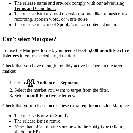
The release name and artwork comply with our
advertising
Terms and Conditions
The release isn’t a karaoke version, soundalike, remaster, re-
recording, spoken word, or white noise
The release must meet Spotify’s music content standards
Can't select Marquee?
To use the Marquee format, you need at least
5,000 monthly active
listeners
in your selected target market.
Check that you have enough monthly active listeners in the target
market:
Go to
Audience
>
Segments
.
Select the market you want to target from the filter.
Select
monthly active listeners
.
Check that your release meets these extra requirements for Marquee:
The release is new to Spotify
The release isn’t a remix
More than 50% of tracks are new to the entity type (album,
single, or EP)