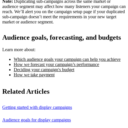
Note:
Duplicating sub-campaigns across the same market or
audience segment may affect how many listeners your campaign can
reach. We’ll alert you on the campaign setup page if your duplicated
sub-campaign doesn’t meet the requirements in your new target
market or audience segment.
Audience goals, forecasting, and budgets
Learn more about:
Which audience goals your campaign can help you achieve
How we forecast your campaign’s performance
Deciding your campaign's budget
How we take payment
Related Articles
Getting started with display campaigns
Audience goals for display campaigns