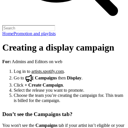
Home
Promotion and playlists
Creating a display campaign
For:
Admins and Editors on web
Log in to
artists.spotify.com
.
Go to
Campaigns
then
Display
.
Click
+
Create Campaign
.
Select the release you want to promote.
Choose the team you’re creating the campaign for. This team
is billed for the campaign.
Don’t see the Campaigns tab?
You won't see the
Campaigns
tab if your artist isn’t eligible or your