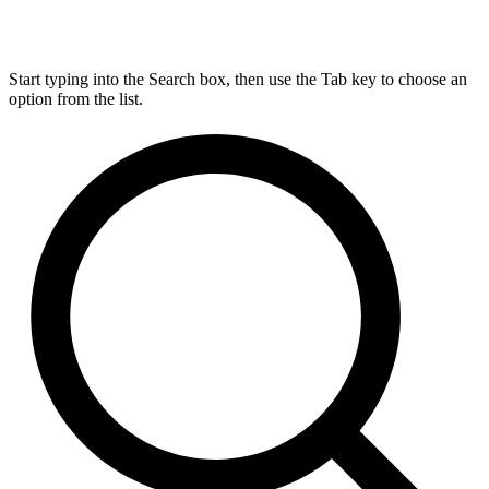
Start typing into the Search box, then use the Tab key to choose an
option from the list.