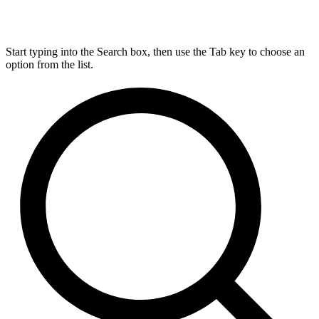
Start typing into the Search box, then use the Tab key to choose an
option from the list.