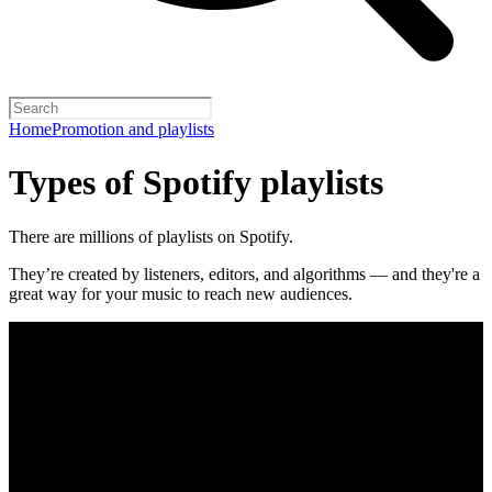
Home
Promotion and playlists
Types of Spotify playlists
There are millions of playlists on Spotify.
They’re created by listeners, editors, and algorithms — and they're a
great way for your music to reach new audiences.