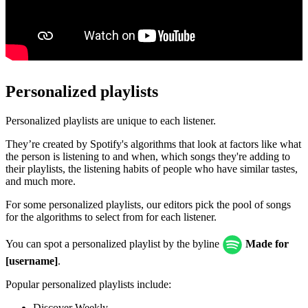
Personalized playlists
Personalized playlists are unique to each listener.
They’re created by Spotify's algorithms that look at factors like what
the person is listening to and when, which songs they're adding to
their playlists, the listening habits of people who have similar tastes,
and much more.
For some personalized playlists, our editors pick the pool of songs
for the algorithms to select from for each listener.
You can spot a personalized playlist by the byline
Made for
[username]
.
Popular personalized playlists include:
Discover Weekly