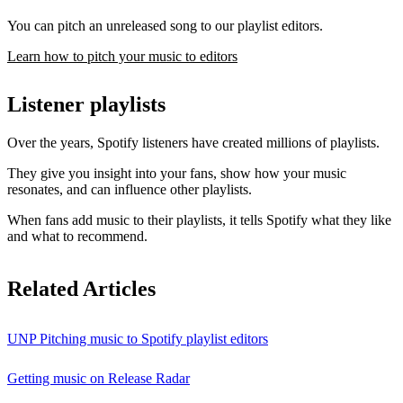
You can pitch an unreleased song to our playlist editors.
Learn how to pitch your music to editors
Listener playlists
Over the years, Spotify listeners have created millions of playlists.
They give you insight into your fans, show how your music
resonates, and can influence other playlists.
When fans add music to their playlists, it tells Spotify what they like
and what to recommend.
Related Articles
UNP Pitching music to Spotify playlist editors
Getting music on Release Radar