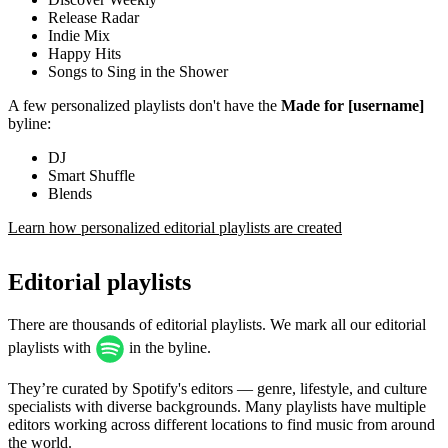
Release Radar
Indie Mix
Happy Hits
Songs to Sing in the Shower
A few personalized playlists don't have the
Made for [username]
byline:
DJ
Smart Shuffle
Blends
Learn how personalized editorial playlists are created
Editorial playlists
There are thousands of editorial playlists. We mark all our editorial
playlists with
in the byline.
They’re curated by Spotify's editors — genre, lifestyle, and culture
specialists with diverse backgrounds. Many playlists have multiple
editors working across different locations to find music from around
the world.