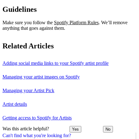
Guidelines
Make sure you follow the
Spotify Platform Rules
. We’ll remove
anything that goes against them.
Related Articles
Adding social media links to your Spotify artist profile
Managing your artist images on Spotify
Managing your Artist Pick
Artist details
Getting access to Spotify for Artists
Was this article helpful?
Yes
No
Can't find what you're looking for?