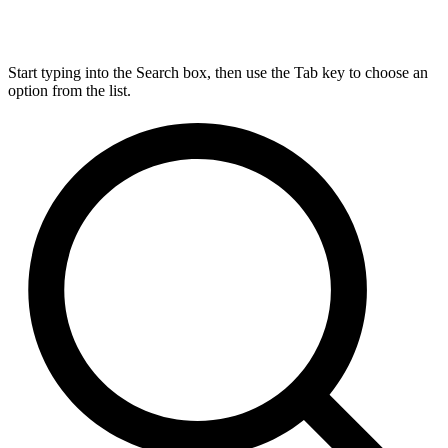
Start typing into the Search box, then use the Tab key to choose an
option from the list.