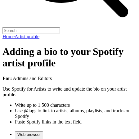
Home
Artist profile
Adding a bio to your Spotify
artist profile
For:
Admins and Editors
Use Spotify for Artists to write and update the bio on your artist
profile.
Write up to 1,500 characters
Use @tags to link to artists, albums, playlists, and tracks on
Spotify
Paste Spotify links in the text field
Web browser