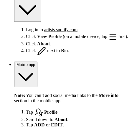
Log in to
artists.spotify.com
.
Click
View Profile
(on a mobile device, tap
first).
Click
About
.
Click
next to
Bio
.
Mobile app
Note:
You can’t add social media links to the
More info
section in the mobile app.
Tap
Profile
.
Scroll down to
About
.
Tap
ADD
or
EDIT
.