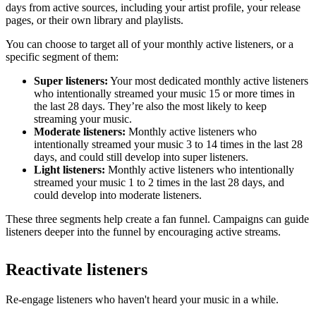
days from active sources, including your artist profile, your release
pages, or their own library and playlists.
You can choose to target all of your monthly active listeners, or a
specific segment of them:
Super listeners:
Your most dedicated monthly active listeners
who intentionally streamed your music 15 or more times in
the last 28 days. They’re also the most likely to keep
streaming your music.
Moderate listeners:
Monthly active listeners who
intentionally streamed your music 3 to 14 times in the last 28
days, and could still develop into super listeners.
Light listeners:
Monthly active listeners who intentionally
streamed your music 1 to 2 times in the last 28 days, and
could develop into moderate listeners.
These three segments help create a fan funnel. Campaigns can guide
listeners deeper into the funnel by encouraging active streams.
Reactivate listeners
Re-engage listeners who haven't heard your music in a while.