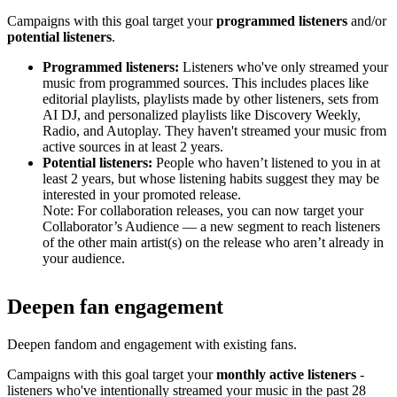
Campaigns with this goal target your
programmed listeners
and/or
potential listeners
.
Programmed listeners:
Listeners who've only streamed your
music from programmed sources. This includes places like
editorial playlists, playlists made by other listeners, sets from
AI DJ, and personalized playlists like Discovery Weekly,
Radio, and Autoplay. They haven't streamed your music from
active sources in at least 2 years.
Potential listeners:
People who haven’t listened to you in at
least 2 years, but whose listening habits suggest they may be
interested in your promoted release.
Note: For collaboration releases, you can now target your
Collaborator’s Audience — a new segment to reach listeners
of the other main artist(s) on the release who aren’t already in
your audience.
Deepen fan engagement
Deepen fandom and engagement with existing fans.
Campaigns with this goal target your
monthly active listeners
-
listeners who've intentionally streamed your music in the past 28