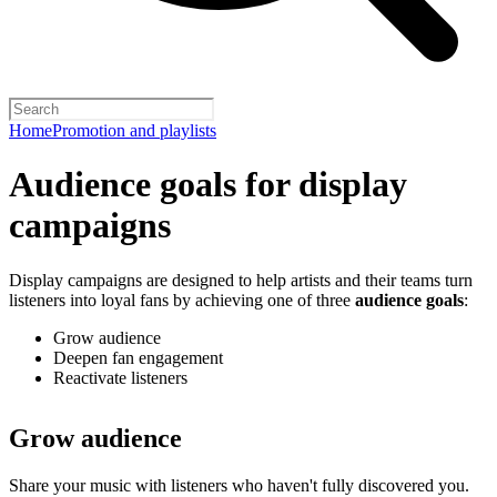
Home
Promotion and playlists
Audience goals for display
campaigns
Display campaigns are designed to help artists and their teams turn
listeners into loyal fans by achieving one of three
audience goals
:
Grow audience
Deepen fan engagement
Reactivate listeners
Grow audience
Share your music with listeners who haven't fully discovered you.