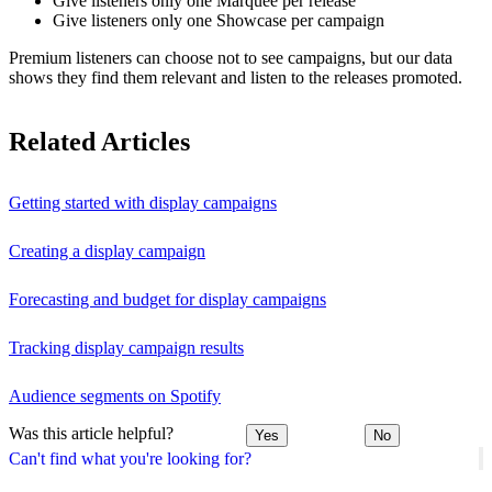
Give listeners only one Marquee per release
Give listeners only one Showcase per campaign
Premium listeners can choose not to see campaigns, but our data
shows they find them relevant and listen to the releases promoted.
Related Articles
Getting started with display campaigns
Creating a display campaign
Forecasting and budget for display campaigns
Tracking display campaign results
Audience segments on Spotify
Was this article helpful?
Yes
No
Can't find what you're looking for?