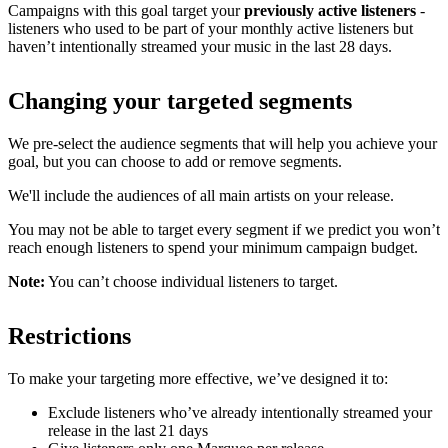
Campaigns with this goal target your
previously active listeners
-
listeners who used to be part of your monthly active listeners but
haven’t intentionally streamed your music in the last 28 days.
Changing your targeted segments
We pre-select the audience segments that will help you achieve your
goal, but you can choose to add or remove segments.
We'll include the audiences of all main artists on your release.
You may not be able to target every segment if we predict you won’t
reach enough listeners to spend your minimum campaign budget.
Note:
You can’t choose individual listeners to target.
Restrictions
To make your targeting more effective, we’ve designed it to:
Exclude listeners who’ve already intentionally streamed your
release in the last 21 days