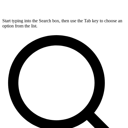
Start typing into the Search box, then use the Tab key to choose an
option from the list.