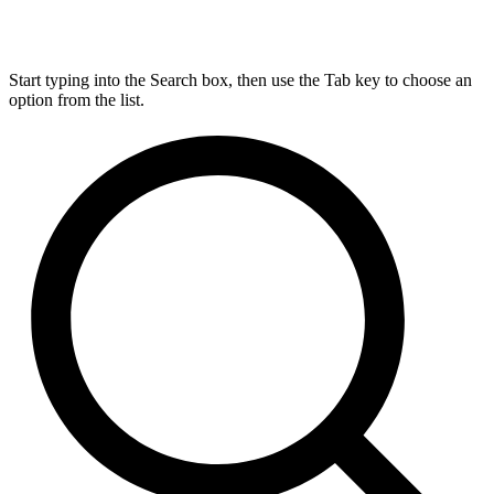
Start typing into the Search box, then use the Tab key to choose an
option from the list.