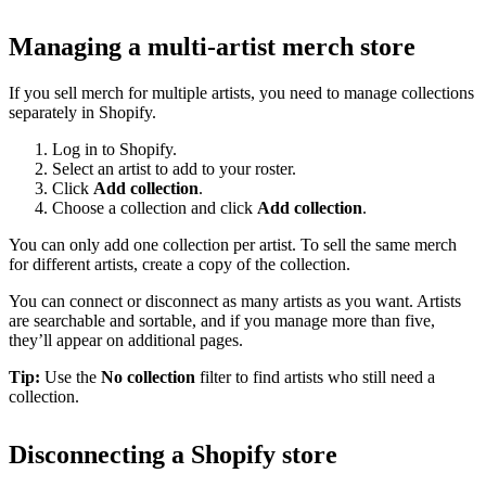
Managing a multi-artist merch store
If you sell merch for multiple artists, you need to manage collections
separately in Shopify.
Log in to Shopify.
Select an artist to add to your roster.
Click
Add collection
.
Choose a collection and click
Add collection
.
You can only add one collection per artist. To sell the same merch
for different artists, create a copy of the collection.
You can connect or disconnect as many artists as you want. Artists
are searchable and sortable, and if you manage more than five,
they’ll appear on additional pages.
Tip:
Use the
No collection
filter to find artists who still need a
collection.
Disconnecting a Shopify store