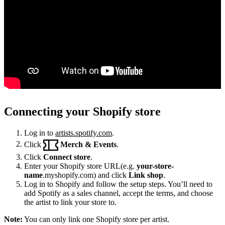
Connecting your Shopify store
Log in to
artists.spotify.com
.
Click
Merch & Events
.
Click
Connect store
.
Enter your Shopify store URL(e.g.
your-store-
name
.myshopify.com) and click
Link shop
.
Log in to Shopify and follow the setup steps. You’ll need to
add Spotify as a sales channel, accept the terms, and choose
the artist to link your store to.
Note:
You can only link one Shopify store per artist.