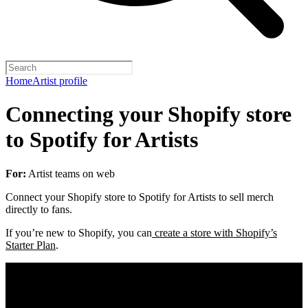
Home
Artist profile
Connecting your Shopify store
to Spotify for Artists
For:
Artist teams on web
Connect your Shopify store to Spotify for Artists to sell merch
directly to fans.
If you’re new to Shopify, you can
create a store with Shopify’s
Starter Plan
.