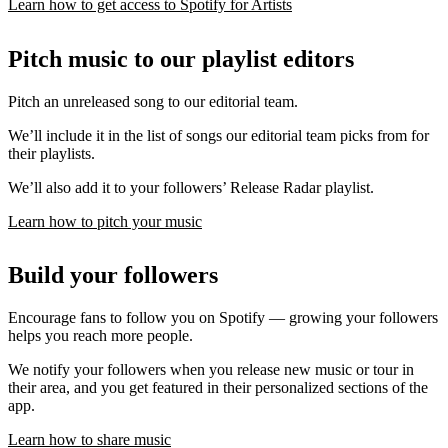
Learn how to get access to Spotify for Artists
Pitch music to our playlist editors
Pitch an unreleased song to our editorial team.
We’ll include it in the list of songs our editorial team picks from for
their playlists.
We’ll also add it to your followers’ Release Radar playlist.
Learn how to pitch your music
Build your followers
Encourage fans to follow you on Spotify — growing your followers
helps you reach more people.
We notify your followers when you release new music or tour in
their area, and you get featured in their personalized sections of the
app.
Learn how to share music