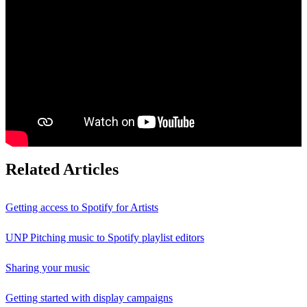
Related Articles
Getting access to Spotify for Artists
UNP Pitching music to Spotify playlist editors
Sharing your music
Getting started with display campaigns