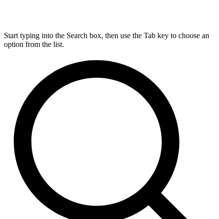
Start typing into the Search box, then use the Tab key to choose an
option from the list.