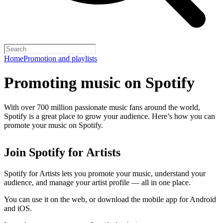
Home
Promotion and playlists
Promoting music on Spotify
With over 700 million passionate music fans around the world,
Spotify is a great place to grow your audience. Here’s how you can
promote your music on Spotify.
Join Spotify for Artists
Spotify for Artists lets you promote your music, understand your
audience, and manage your artist profile — all in one place.
You can use it on the web, or download the mobile app for Android
and iOS.