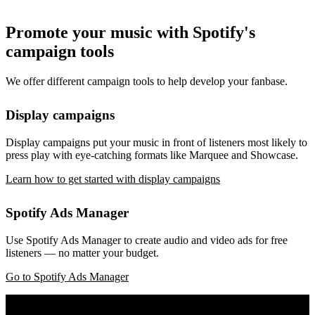
Promote your music with Spotify's
campaign tools
We offer different campaign tools to help develop your fanbase.
Display campaigns
Display campaigns put your music in front of listeners most likely to
press play with eye-catching formats like Marquee and Showcase.
Learn how to get started with display campaigns
Spotify Ads Manager
Use Spotify Ads Manager to create audio and video ads for free
listeners — no matter your budget.
Go to Spotify Ads Manager