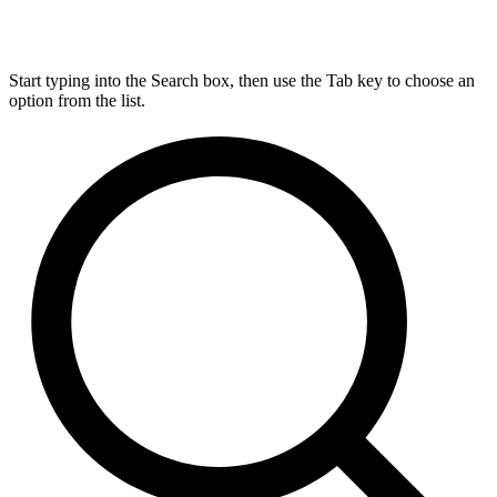
Start typing into the Search box, then use the Tab key to choose an
option from the list.