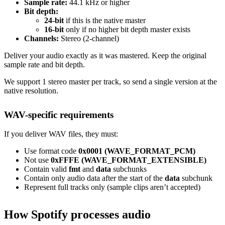
Sample rate:
44.1 kHz or higher
Bit depth:
24-bit
if this is the native master
16-bit
only if no higher bit depth master exists
Channels:
Stereo (2-channel)
Deliver your audio exactly as it was mastered. Keep the original
sample rate and bit depth.
We support 1 stereo master per track, so send a single version at the
native resolution.
WAV-specific requirements
If you deliver WAV files, they must:
Use format code
0x0001 (WAVE_FORMAT_PCM)
Not use
0xFFFE (WAVE_FORMAT_EXTENSIBLE)
Contain valid
fmt
and
data
subchunks
Contain only audio data after the start of the
data
subchunk
Represent full tracks only (sample clips aren’t accepted)
How Spotify processes audio