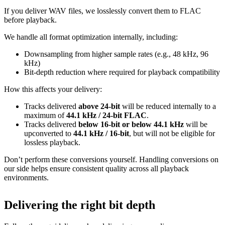
If you deliver WAV files, we losslessly convert them to FLAC
before playback.
We handle all format optimization internally, including:
Downsampling from higher sample rates (e.g., 48 kHz, 96
kHz)
Bit‑depth reduction where required for playback compatibility
How this affects your delivery:
Tracks delivered
above 24‑bit
will be reduced internally to a
maximum of
44.1 kHz / 24‑bit FLAC
.
Tracks delivered
below 16‑bit or below 44.1 kHz
will be
upconverted to
44.1 kHz / 16‑bit
, but will not be eligible for
lossless playback.
Don’t perform these conversions yourself.
Handling conversions on
our side helps ensure consistent quality across all playback
environments.
Delivering the right bit depth