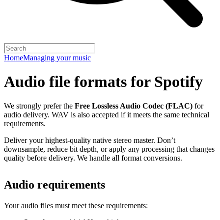
Home
Managing your music
Audio file formats for Spotify
We strongly prefer the
Free Lossless Audio Codec (FLAC)
for
audio delivery. WAV is also accepted if it meets the same technical
requirements.
Deliver your highest-quality native stereo master. Don’t
downsample, reduce bit depth, or apply any processing that changes
quality before delivery. We handle all format conversions.
Audio requirements
Your audio files must meet these requirements: