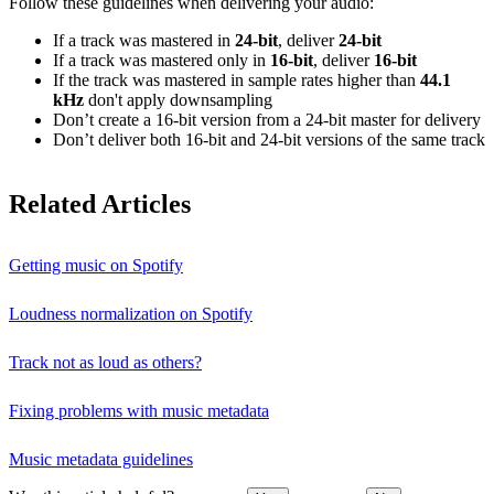
Follow these guidelines when delivering your audio:
If a track was mastered in
24‑bit
, deliver
24‑bit
If a track was mastered only in
16‑bit
, deliver
16‑bit
If the track was mastered in sample rates higher than
44.1
kHz
don't apply downsampling
Don’t create a 16‑bit version from a 24‑bit master for delivery
Don’t deliver both 16‑bit and 24‑bit versions of the same track
Related Articles
Getting music on Spotify
Loudness normalization on Spotify
Track not as loud as others?
Fixing problems with music metadata
Music metadata guidelines