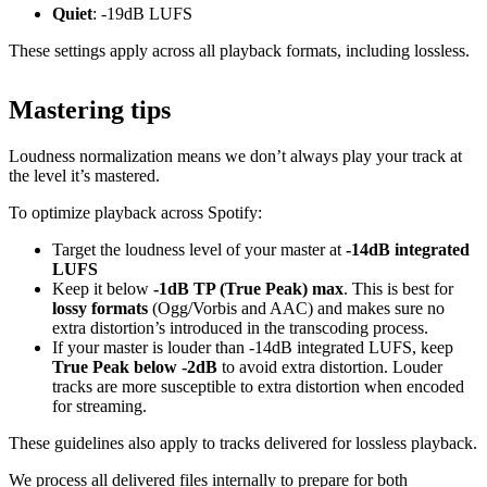
Quiet
: -19dB LUFS
These settings apply across all playback formats, including lossless.
Mastering tips
Loudness normalization means we don’t always play your track at
the level it’s mastered.
To optimize playback across Spotify:
Target the loudness level of your master at
-14dB integrated
LUFS
Keep it below
-1dB TP (True Peak) max
. This is best for
lossy formats
(Ogg/Vorbis and AAC) and makes sure no
extra distortion’s introduced in the transcoding process.
If your master is louder than -14dB integrated LUFS, keep
True Peak below -2dB
to avoid extra distortion. Louder
tracks are more susceptible to extra distortion when encoded
for streaming.
These guidelines also apply to tracks delivered for lossless playback.
We process all delivered files internally to prepare for both