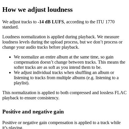
How we adjust loudness
We adjust tracks to
-14 dB LUFS
, according to the ITU 1770
standard.
Loudness normalization is applied during playback. We measure
loudness levels during the upload process, but we don’t process or
change your audio tracks before playback.
We normalize an entire album at the same time, so gain
compensation doesn’t change between tracks. This means the
softer tracks are as soft as you intend them to be.
We adjust individual tracks when shuffling an album or
listening to tracks from multiple albums (e.g. listening to a
playlist).
This normalization is applied to both compressed and lossless FLAC
playback to ensure consistency.
Positive and negative gain
Positive or negative gain compensation is applied to a track while
it’s playing.