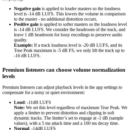
Negative gain
is applied to louder masters so the loudness
level is -14 dB LUFS. This lowers the volume in comparison
to the master - no additional distortion occurs.
Positive gain
is applied to softer masters so the loudness level
is -14 dB LUFS. We consider the headroom of the track, and
leave 1 dB headroom for lossy encodings to preserve audio
quality.
Example:
If a track loudness level is -20 dB LUFS, and its
True Peak maximum is -5 dB FS, we only lift the track up to
-16 dB LUFS.
Premium listeners can choose volume normalization
levels
Premium listeners can adjust playback levels in the app settings to
compensate for a noisy or quiet environment:
Loud
: -11dB LUFS
Note:
We set this level regardless of maximum True Peak. We
apply a limiter to prevent distortion and clipping in soft
dynamic tracks. The limiter’s set to engage at -1 dB (sample
values), with a 5 ms attack time and a 100 ms decay time.
Normal
: -14dB LUFS