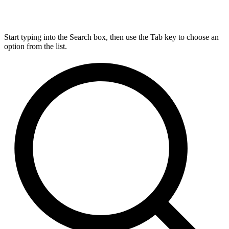
Start typing into the Search box, then use the Tab key to choose an
option from the list.