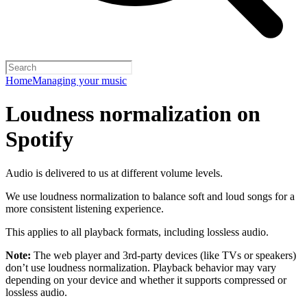
Home
Managing your music
Loudness normalization on
Spotify
Audio is delivered to us at different volume levels.
We use loudness normalization to balance soft and loud songs for a
more consistent listening experience.
This applies to all playback formats, including lossless audio.
Note:
The web player and 3rd-party devices (like TVs or speakers)
don’t use loudness normalization. Playback behavior may vary
depending on your device and whether it supports compressed or
lossless audio.