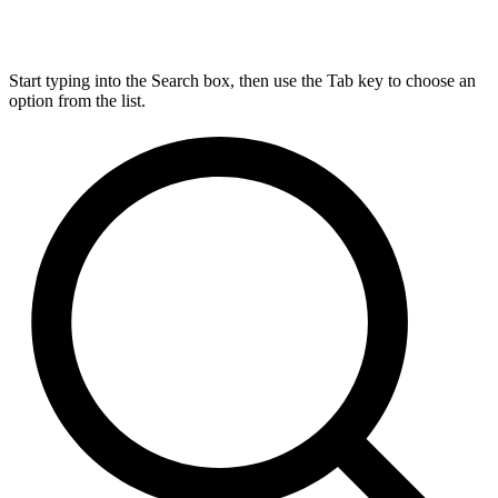
Start typing into the Search box, then use the Tab key to choose an
option from the list.