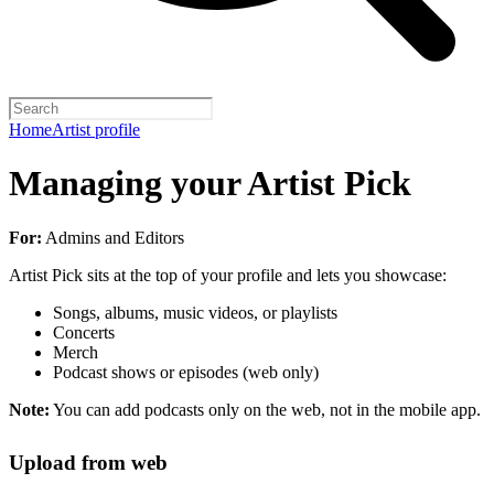
Home
Artist profile
Managing your Artist Pick
For:
Admins and Editors
Artist Pick sits at the top of your profile and lets you showcase:
Songs, albums, music videos, or playlists
Concerts
Merch
Podcast shows or episodes (web only)
Note:
You can add podcasts only on the web, not in the mobile app.
Upload from web