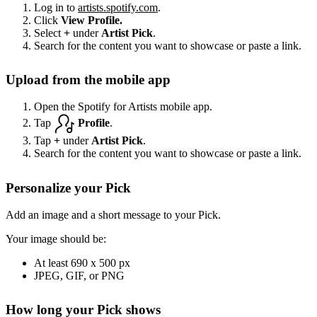
Log in to
artists.spotify.com
.
Click
View Profile.
Select
+
under
Artist Pick
.
Search for the content you want to showcase or paste a link.
Upload from the mobile app
Open the Spotify for Artists mobile app.
Tap
Profile
.
Tap
+
under
Artist Pick
.
Search for the content you want to showcase or paste a link.
Personalize your Pick
Add an image and a short message to your Pick.
Your image should be:
At least 690 x 500 px
JPEG, GIF, or PNG
How long your Pick shows