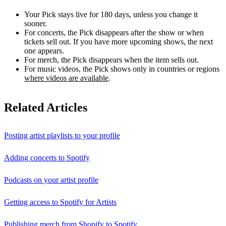
Your Pick stays live for 180 days, unless you change it
sooner.
For concerts, the Pick disappears after the show or when
tickets sell out. If you have more upcoming shows, the next
one appears.
For merch, the Pick disappears when the item sells out.
For music videos, the Pick shows only in countries or regions
where videos are available
.
Related Articles
Posting artist playlists to your profile
Adding concerts to Spotify
Podcasts on your artist profile
Getting access to Spotify for Artists
Publishing merch from Shopify to Spotify