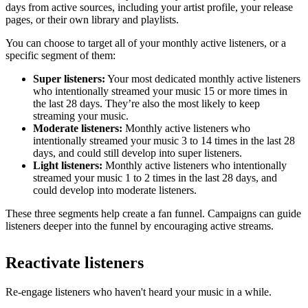
days from active sources, including your artist profile, your release
pages, or their own library and playlists.
You can choose to target all of your monthly active listeners, or a
specific segment of them:
Super listeners:
Your most dedicated monthly active listeners
who intentionally streamed your music 15 or more times in
the last 28 days. They’re also the most likely to keep
streaming your music.
Moderate listeners:
Monthly active listeners who
intentionally streamed your music 3 to 14 times in the last 28
days, and could still develop into super listeners.
Light listeners:
Monthly active listeners who intentionally
streamed your music 1 to 2 times in the last 28 days, and
could develop into moderate listeners.
These three segments help create a fan funnel. Campaigns can guide
listeners deeper into the funnel by encouraging active streams.
Reactivate listeners
Re-engage listeners who haven't heard your music in a while.