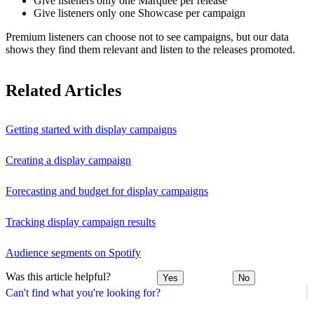
Give listeners only one Marquee per release
Give listeners only one Showcase per campaign
Premium listeners can choose not to see campaigns, but our data
shows they find them relevant and listen to the releases promoted.
Related Articles
Getting started with display campaigns
Creating a display campaign
Forecasting and budget for display campaigns
Tracking display campaign results
Audience segments on Spotify
Was this article helpful?
Yes
No
Can't find what you're looking for?