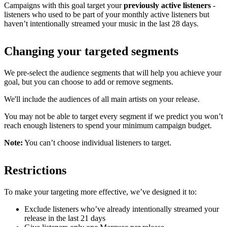
Campaigns with this goal target your
previously active listeners
-
listeners who used to be part of your monthly active listeners but
haven’t intentionally streamed your music in the last 28 days.
Changing your targeted segments
We pre-select the audience segments that will help you achieve your
goal, but you can choose to add or remove segments.
We'll include the audiences of all main artists on your release.
You may not be able to target every segment if we predict you won’t
reach enough listeners to spend your minimum campaign budget.
Note:
You can’t choose individual listeners to target.
Restrictions
To make your targeting more effective, we’ve designed it to:
Exclude listeners who’ve already intentionally streamed your
release in the last 21 days