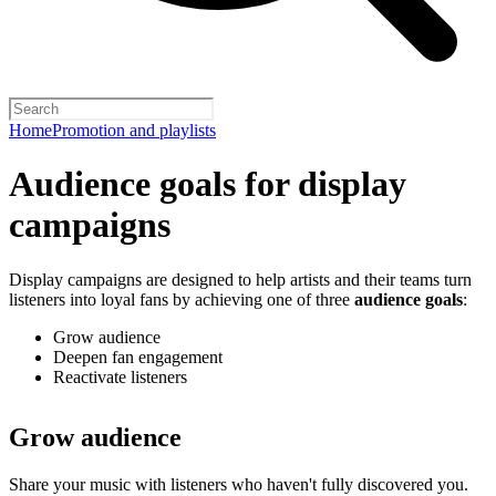
Home
Promotion and playlists
Audience goals for display
campaigns
Display campaigns are designed to help artists and their teams turn
listeners into loyal fans by achieving one of three
audience goals
:
Grow audience
Deepen fan engagement
Reactivate listeners
Grow audience
Share your music with listeners who haven't fully discovered you.