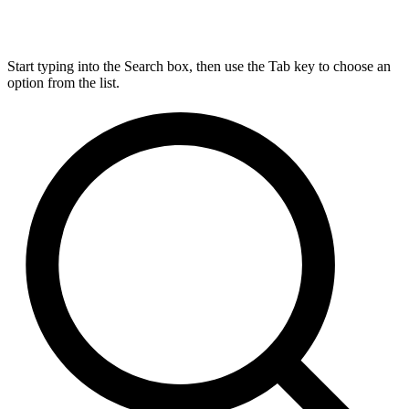
Start typing into the Search box, then use the Tab key to choose an
option from the list.