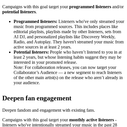
Campaigns with this goal target your
programmed listeners
and/or
potential listeners
.
Programmed listeners:
Listeners who've only streamed your
music from programmed sources. This includes places like
editorial playlists, playlists made by other listeners, sets from
AI DJ, and personalized playlists like Discovery Weekly,
Radio, and Autoplay. They haven't streamed your music from
active sources in at least 2 years.
Potential listeners:
People who haven’t listened to you in at
least 2 years, but whose listening habits suggest they may be
interested in your promoted release.
Note: For collaboration releases, you can now target your
Collaborator’s Audience — a new segment to reach listeners
of the other main artist(s) on the release who aren’t already in
your audience.
Deepen fan engagement
Deepen fandom and engagement with existing fans.
Campaigns with this goal target your
monthly active listeners
-
listeners who've intentionally streamed your music in the past 28