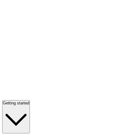
Getting started