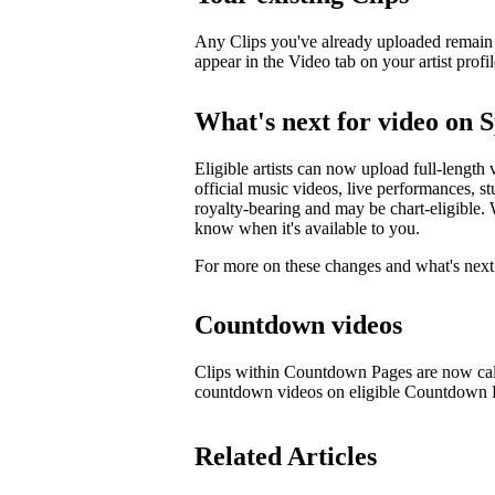
Any Clips you've already uploaded remain li
appear in the Video tab on your artist profil
What's next for video on S
Eligible artists can now upload full-length 
official music videos, live performances, st
royalty-bearing and may be chart-eligible. W
know when it's available to you.
For more on these changes and what's next 
Countdown videos
Clips within Countdown Pages are now cal
countdown videos on eligible Countdown
Related Articles