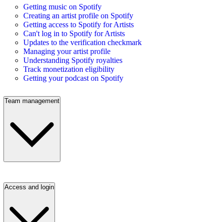
Getting music on Spotify
Creating an artist profile on Spotify
Getting access to Spotify for Artists
Can't log in to Spotify for Artists
Updates to the verification checkmark
Managing your artist profile
Understanding Spotify royalties
Track monetization eligibility
Getting your podcast on Spotify
Team management
Access and login