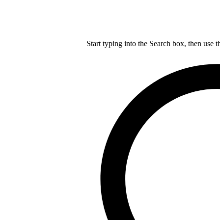
Start typing into the Search box, then use t