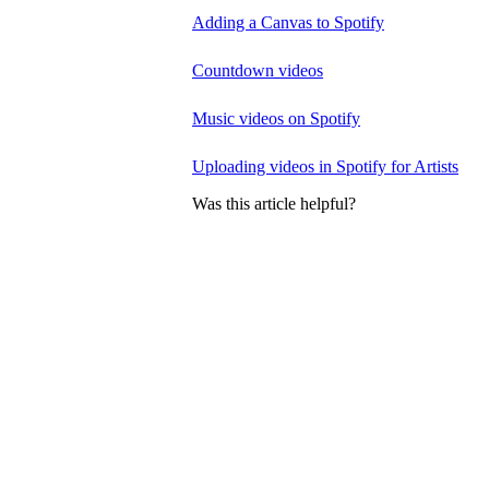
Adding a Canvas to Spotify
Countdown videos
Music videos on Spotify
Uploading videos in Spotify for Artists
Was this article helpful?