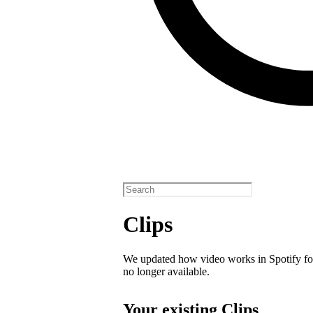
Clips
We updated how video works in Spotify for
no longer available.
Your existing Clips