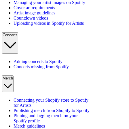
Managing your artist images on Spotify
Cover art requirements
Artist image guidelines
Countdown videos
Uploading videos in Spotify for Artists
Concerts
Adding concerts to Spotify
Concerts missing from Spotify
Merch
Connecting your Shopify store to Spotify
for Artists
Publishing merch from Shopify to Spotify
Pinning and tagging merch on your
Spotify profile
Merch guidelines