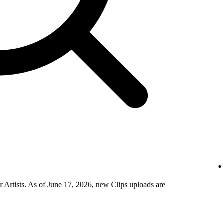
 Artists. As of June 17, 2026, new Clips uploads are