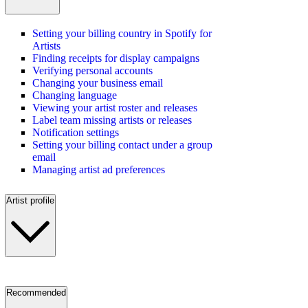
Setting your billing country in Spotify for
Artists
Finding receipts for display campaigns
Verifying personal accounts
Changing your business email
Changing language
Viewing your artist roster and releases
Label team missing artists or releases
Notification settings
Setting your billing contact under a group
email
Managing artist ad preferences
Artist profile
Recommended