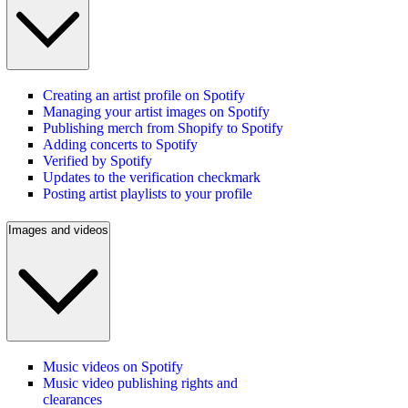
Creating an artist profile on Spotify
Managing your artist images on Spotify
Publishing merch from Shopify to Spotify
Adding concerts to Spotify
Verified by Spotify
Updates to the verification checkmark
Posting artist playlists to your profile
Images and videos
Music videos on Spotify
Music video publishing rights and
clearances