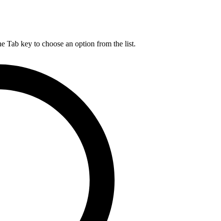
he Tab key to choose an option from the list.