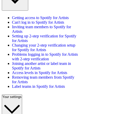
Getting access to Spotify for Artists
Can't log in to Spotify for Artists
Inviting team members to Spotify for
Artists
Setting up 2-step verification for Spotify
for Artists
Changing your 2-step verification setup
for Spotify for Artists
Problems logging in to Spotify for Artists
with 2-step verification
Joining another artist or label team in
Spotify for Artists
Access levels in Spotify for Artists
Removing team members from Spotify
for Artists
Label teams in Spotify for Artists
Your settings