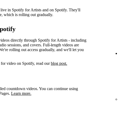
ve in Spotify for Artists and on Spotify. They'll
e, which is rolling out gradually.
potify
videos directly through Spotify for Artists - including
udio sessions, and covers. Full-length videos are
e're rolling out access gradually, and we'll let you
for video on Spotify, read our
blog post.
led countdown videos. You can continue using
 Pages.
Learn more.