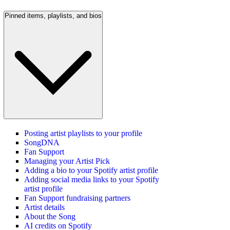
Pinned items, playlists, and bios
Posting artist playlists to your profile
SongDNA
Fan Support
Managing your Artist Pick
Adding a bio to your Spotify artist profile
Adding social media links to your Spotify
artist profile
Fan Support fundraising partners
Artist details
About the Song
AI credits on Spotify