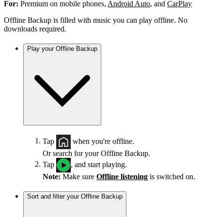
For:
Premium on mobile phones,
Android Auto
, and
CarPlay
Offline Backup is filled with music you can play offline. No
downloads required.
Play your Offline Backup
Tap
when you're offline.
Or search for your Offline Backup.
Tap
, and start playing.
Note:
Make sure
Offline listening
is switched on.
Sort and filter your Offline Backup