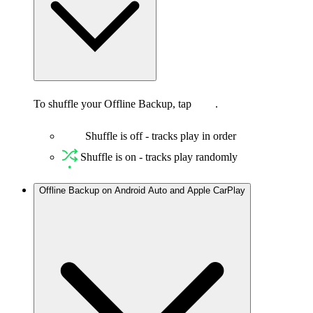
To shuffle your Offline Backup, tap
.
Shuffle is off - tracks play in order
Shuffle is on - tracks play randomly
Offline Backup on Android Auto and Apple CarPlay