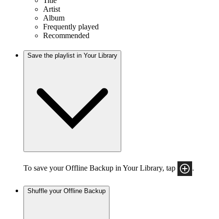
Title
Artist
Album
Frequently played
Recommended
Save the playlist in Your Library
To save your Offline Backup in Your Library, tap
.
Shuffle your Offline Backup