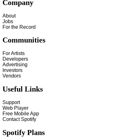
Company
About
Jobs
For the Record
Communities
For Artists
Developers
Advertising
Investors
Vendors
Useful Links
Support
Web Player
Free Mobile App
Contact Spotify
Spotify Plans