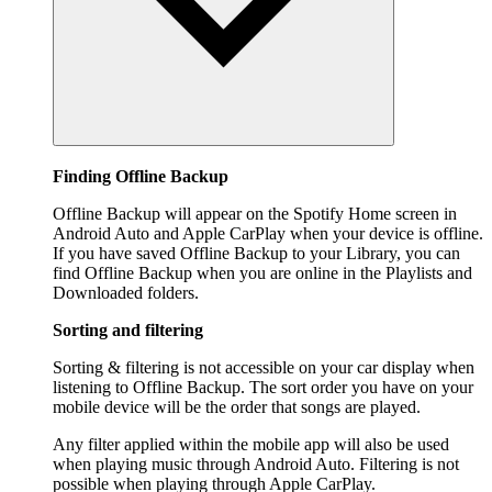
Finding Offline Backup
Offline Backup will appear on the Spotify Home screen in
Android Auto and Apple CarPlay when your device is offline.
If you have saved Offline Backup to your Library, you can
find Offline Backup when you are online in the Playlists and
Downloaded folders.
Sorting and filtering
Sorting & filtering is not accessible on your car display when
listening to Offline Backup. The sort order you have on your
mobile device will be the order that songs are played.
Any filter applied within the mobile app will also be used
when playing music through Android Auto. Filtering is not
possible when playing through Apple CarPlay.