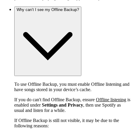
Why can’t I see my Offline Backup?
To use Offline Backup, you must enable Offline listening and
have songs stored in your device’s cache.
If you do can't find Offline Backup, ensure
Offline listening
is
enabled under
Settings and Privacy
, then use Spotify as
usual and listen for a while.
If Offline Backup is still not visible, it may be due to the
following reasons: