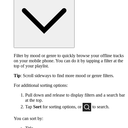
Filter by mood or genre to quickly browse your offline tracks
on your mobile phone. You can do it by tapping a filter at the
top of your playlist.
Tip
: Scroll sideways to find more mood or genre filters.
For additional sorting options:
Pull down and release to display filters and a search bar
at the top.
Tap
Sort
for sorting options, or
to
search.
You can sort by: