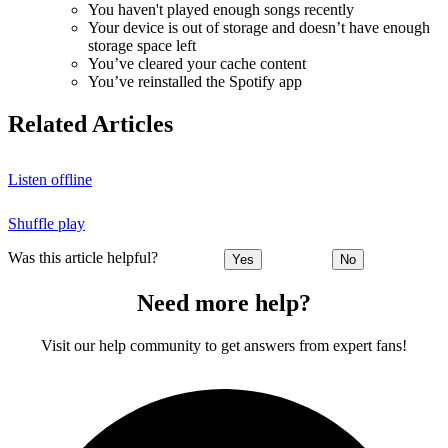
You haven't played enough songs recently
Your device is out of storage and doesn’t have enough
storage space left
You’ve cleared your cache content
You’ve reinstalled the Spotify app
Related Articles
Listen offline
Shuffle play
Was this article helpful?
Yes
No
Need more help?
Visit our help community to get answers from expert fans!