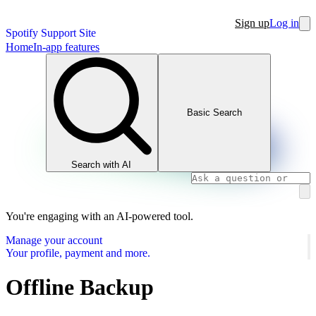
Sign up
Log in
Spotify Support Site
Home
In-app features
Basic Search
Search with AI
You're engaging with an AI-powered tool.
Manage your account
Your profile, payment and more.
Offline Backup