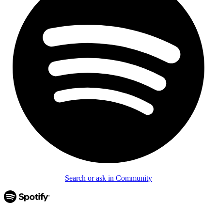
Search or ask in Community