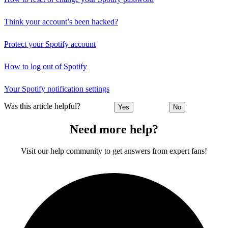
Think your account’s been hacked?
Protect your Spotify account
How to log out of Spotify
Your Spotify notification settings
Was this article helpful?
Yes
No
Need more help?
Visit our help community to get answers from expert fans!