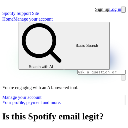
Sign up
Log in
Spotify Support Site
Home
Manage your account
Basic Search
Search with AI
You're engaging with an AI-powered tool.
Manage your account
Your profile, payment and more.
Is this Spotify email legit?