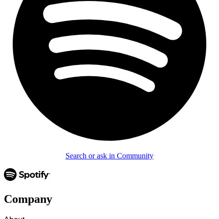
Search or ask in Community
Company