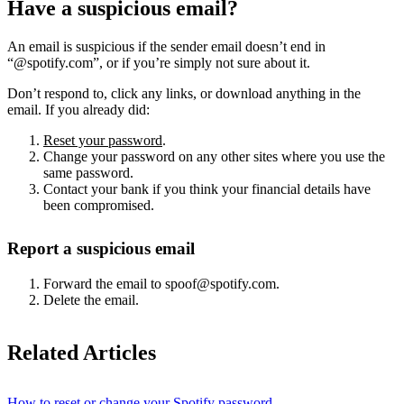
Have a suspicious email?
An email is suspicious if the sender email doesn’t end in
“@spotify.com”, or if you’re simply not sure about it.
Don’t respond to, click any links, or download anything in the
email. If you already did:
Reset your password
.
Change your password on any other sites where you use the
same password.
Contact your bank if you think your financial details have
been compromised.
Report a suspicious email
Forward the email to spoof@spotify.com.
Delete the email.
Related Articles
How to reset or change your Spotify password