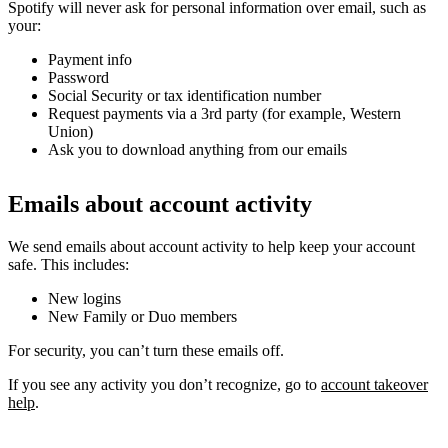
Spotify will never ask for personal information over email, such as
your:
Payment info
Password
Social Security or tax identification number
Request payments via a 3rd party (for example, Western
Union)
Ask you to download anything from our emails
Emails about account activity
We send emails about account activity to help keep your account
safe. This includes:
New logins
New Family or Duo members
For security, you can’t turn these emails off.
If you see any activity you don’t recognize, go to
account takeover
help
.