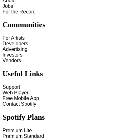
About
Jobs
For the Record
Communities
For Artists
Developers
Advertising
Investors
Vendors
Useful Links
Support
Web Player
Free Mobile App
Contact Spotify
Spotify Plans
Premium Lite
Premium Standard