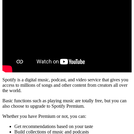
Spotify is a digital music, podcast, and video service that gives you
access to millions of songs and other content from creators all over
the world.
Basic functions such as playing music are totally free, but you can
also choose to upgrade to Spotify Premium.
Whether you have Premium or not, you can:
Get recommendations based on your taste
Build collections of music and podcasts