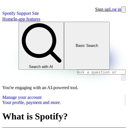
Sign up
Log in
Spotify Support Site
Home
In-app features
Basic Search
Search with AI
You're engaging with an AI-powered tool.
Manage your account
Your profile, payment and more.
What is Spotify?