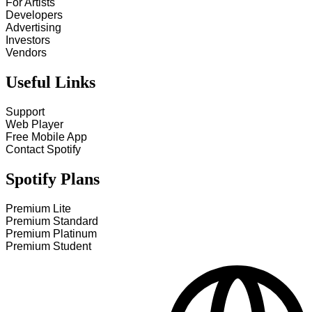
For Artists
Developers
Advertising
Investors
Vendors
Useful Links
Support
Web Player
Free Mobile App
Contact Spotify
Spotify Plans
Premium Lite
Premium Standard
Premium Platinum
Premium Student