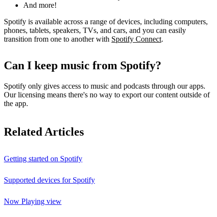
And more!
Spotify is available across a range of devices, including computers,
phones, tablets, speakers, TVs, and cars, and you can easily
transition from one to another with
Spotify Connect
.
Can I keep music from Spotify?
Spotify only gives access to music and podcasts through our apps.
Our licensing means there's no way to export our content outside of
the app.
Related Articles
Getting started on Spotify
Supported devices for Spotify
Now Playing view