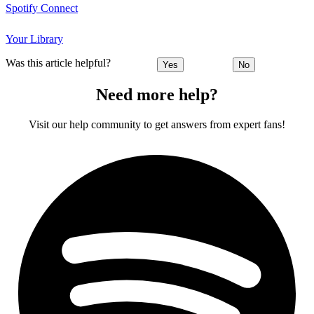
Spotify Connect
Your Library
Was this article helpful?
Yes
No
Need more help?
Visit our help community to get answers from expert fans!