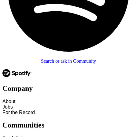
Search or ask in Community
Company
About
Jobs
For the Record
Communities