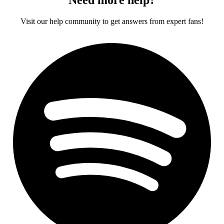
Visit our help community to get answers from expert fans!