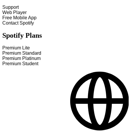
Support
Web Player
Free Mobile App
Contact Spotify
Spotify Plans
Premium Lite
Premium Standard
Premium Platinum
Premium Student