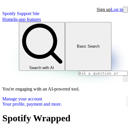
Sign up
Log in
Spotify Support Site
Home
In-app features
Basic Search
Search with AI
You're engaging with an AI-powered tool.
Manage your account
Your profile, payment and more.
Spotify Wrapped