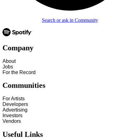
Search or ask in Community
Company
About
Jobs
For the Record
Communities
For Artists
Developers
Advertising
Investors
Vendors
Useful Links