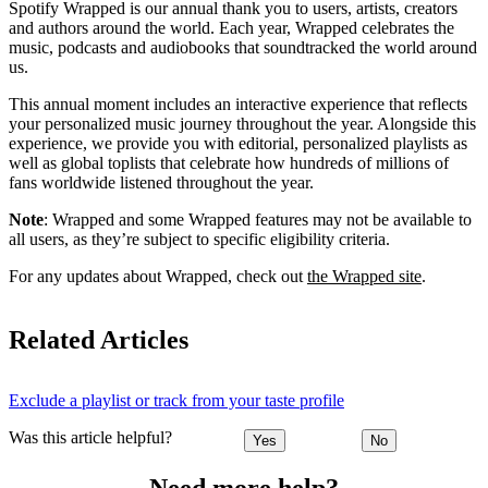
Spotify Wrapped is our annual thank you to users, artists, creators
and authors around the world. Each year, Wrapped celebrates the
music, podcasts and audiobooks that soundtracked the world around
us.
This annual moment includes an interactive experience that reflects
your personalized music journey throughout the year. Alongside this
experience, we provide you with editorial, personalized playlists as
well as global toplists that celebrate how hundreds of millions of
fans worldwide listened throughout the year.
Note
: Wrapped and some Wrapped features may not be available to
all users, as they’re subject to specific eligibility criteria.
For any updates about Wrapped, check out
the Wrapped site
.
Related Articles
Exclude a playlist or track from your taste profile
Was this article helpful?
Yes
No
Need more help?