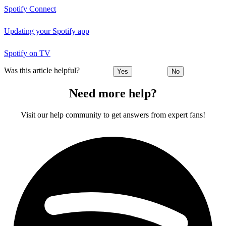
Spotify Connect
Updating your Spotify app
Spotify on TV
Was this article helpful?
Yes
No
Need more help?
Visit our help community to get answers from expert fans!