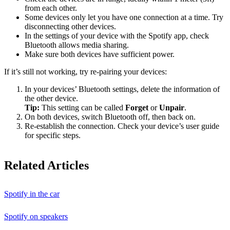
from each other.
Some devices only let you have one connection at a time. Try
disconnecting other devices.
In the settings of your device with the Spotify app, check
Bluetooth allows media sharing.
Make sure both devices have sufficient power.
If it’s still not working, try re-pairing your devices:
In your devices’ Bluetooth settings, delete the information of
the other device.
Tip:
This setting can be called
Forget
or
Unpair
.
On both devices, switch Bluetooth off, then back on.
Re-establish the connection. Check your device’s user guide
for specific steps.
Related Articles
Spotify in the car
Spotify on speakers