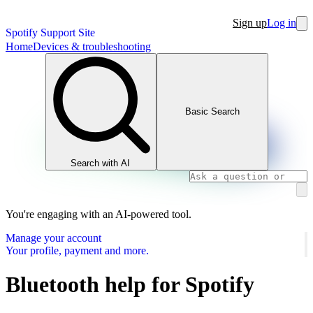
Sign up
Log in
Spotify Support Site
Home
Devices & troubleshooting
Basic Search
Search with AI
You're engaging with an AI-powered tool.
Manage your account
Your profile, payment and more.
Bluetooth help for Spotify