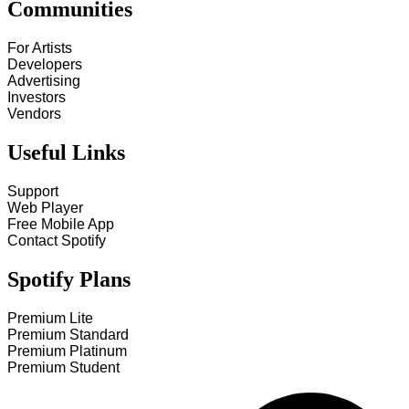
Communities
For Artists
Developers
Advertising
Investors
Vendors
Useful Links
Support
Web Player
Free Mobile App
Contact Spotify
Spotify Plans
Premium Lite
Premium Standard
Premium Platinum
Premium Student