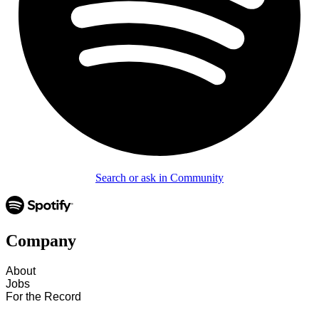
Search or ask in Community
Company
About
Jobs
For the Record