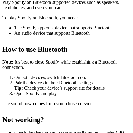
Play Spotify on Bluetooth supported devices such as speakers,
headphones, and even your car.
To play Spotify on Bluetooth, you need:
The Spotify app on a device that supports Bluetooth
An audio device that supports Bluetooth
How to use Bluetooth
Note:
It’s best to close Spotify while establishing a Bluetooth
connection.
On both devices, switch Bluetooth on.
Pair the devices in their Bluetooth settings.
Tip:
Check your device’s support site for details.
Open Spotify and play.
The sound now comes from your chosen device.
Not working?
Check the devices are in range, ideally within 1 meter (3ft)