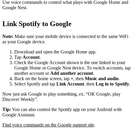
Use voice commands to control what plays with Google Home and
Google Nest.
Link Spotify to Google
Note:
Make sure your mobile device is connected to the same WiFi
as your Google device.
Download and open the Google Home app.
Tap
Account
.
Check the Google Account shown is the one linked to your
Google Home or Google Nest device. To switch accounts, tap
another account or
Add another account
.
Back on the home screen, tap
+
, then
Music and audio
.
Select Spotify and tap
Link Account
, then
Log in to Spotify
.
Now just ask Google to play something, ex. “OK Google, play
Discover Weekly”.
Tip:
You can also control the Spotify app on your Android with
Google Assistant.
Find voice commands on the Google support site
.