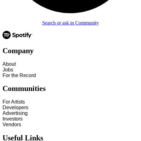
Search or ask in Community
Company
About
Jobs
For the Record
Communities
For Artists
Developers
Advertising
Investors
Vendors
Useful Links