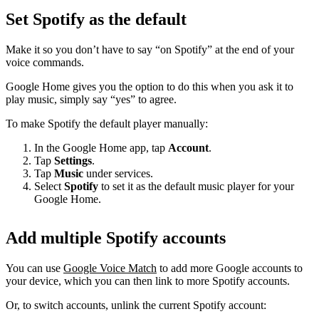
Set Spotify as the default
Make it so you don’t have to say “on Spotify” at the end of your
voice commands.
Google Home gives you the option to do this when you ask it to
play music, simply say “yes” to agree.
To make Spotify the default player manually:
In the Google Home app, tap
Account
.
Tap
Settings
.
Tap
Music
under services.
Select
Spotify
to set it as the default music player for your
Google Home.
Add multiple Spotify accounts
You can use
Google Voice Match
to add more Google accounts to
your device, which you can then link to more Spotify accounts.
Or, to switch accounts, unlink the current Spotify account: