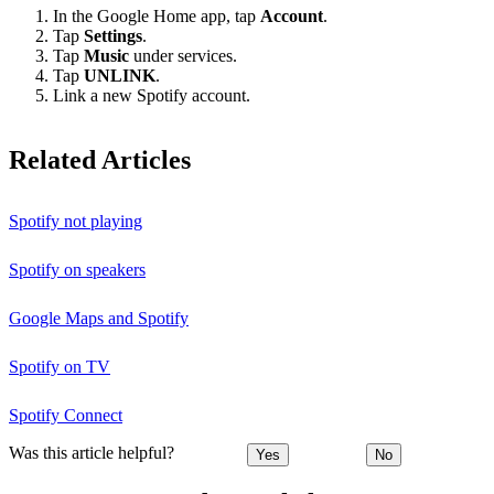
In the Google Home app, tap
Account
.
Tap
Settings
.
Tap
Music
under services.
Tap
UNLINK
.
Link a new Spotify account.
Related Articles
Spotify not playing
Spotify on speakers
Google Maps and Spotify
Spotify on TV
Spotify Connect
Was this article helpful?
Yes
No