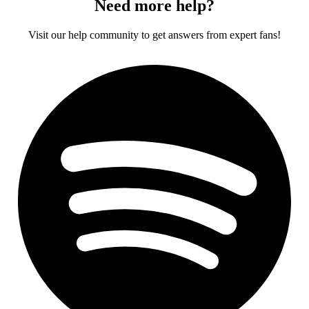
Need more help?
Visit our help community to get answers from expert fans!