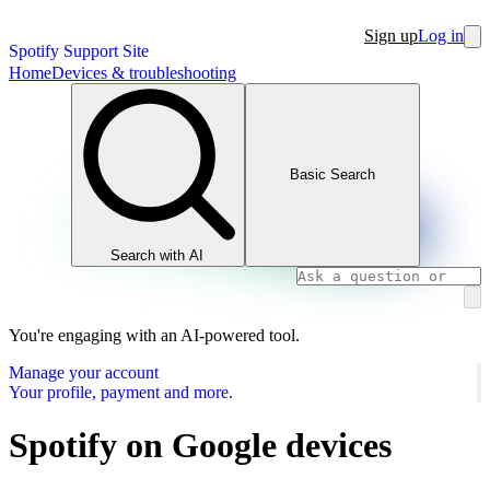
Sign up
Log in
Spotify Support Site
Home
Devices & troubleshooting
Basic Search
Search with AI
You're engaging with an AI-powered tool.
Manage your account
Your profile, payment and more.
Spotify on Google devices