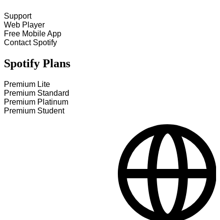
Support
Web Player
Free Mobile App
Contact Spotify
Spotify Plans
Premium Lite
Premium Standard
Premium Platinum
Premium Student