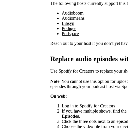
The following hosts currently support this f
Audioboom
Audiomeans
Libsyn
Podigee
Podspace
Reach out to your host if you don’t yet hav
Replace audio episodes wit
Use Spotify for Creators to replace your s
Note
: You cannot use this option for uplo
episodes through your podcast host via Spo
On web:
Log in to Spotify for Creators
If you have multiple shows, find the 
Episodes
.
Click the three dots next to an episo
Choose the video file from your devi