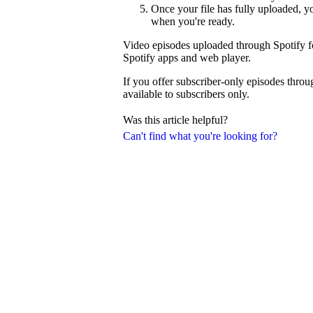
Once your file has fully uploaded, 
when you're ready.
Video episodes uploaded through Spotify fo
Spotify apps and web player.
If you offer subscriber-only episodes thro
available to subscribers only.
Was this article helpful?
Can't find what you're looking for?