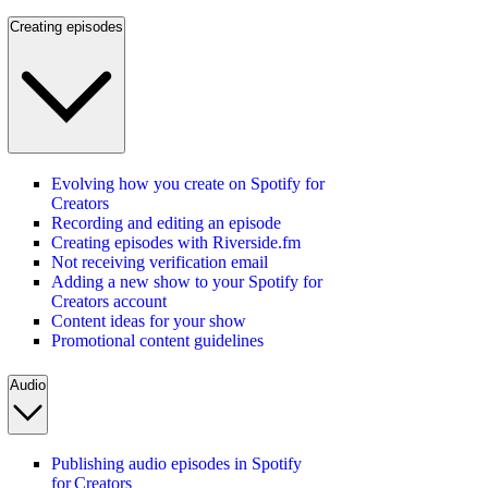
Creating episodes
Evolving how you create on Spotify for
Creators
Recording and editing an episode
Creating episodes with Riverside.fm
Not receiving verification email
Adding a new show to your Spotify for
Creators account
Content ideas for your show
Promotional content guidelines
Audio
Publishing audio episodes in Spotify
for Creators