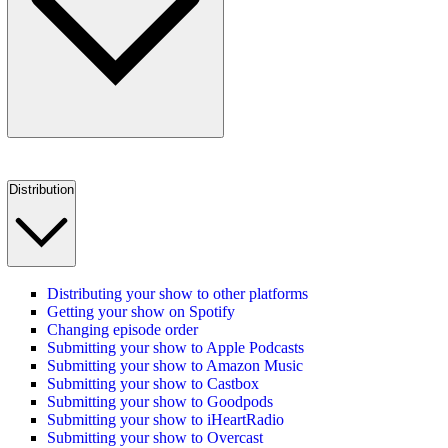
Distribution
Distributing your show to other platforms
Getting your show on Spotify
Changing episode order
Submitting your show to Apple Podcasts
Submitting your show to Amazon Music
Submitting your show to Castbox
Submitting your show to Goodpods
Submitting your show to iHeartRadio
Submitting your show to Overcast