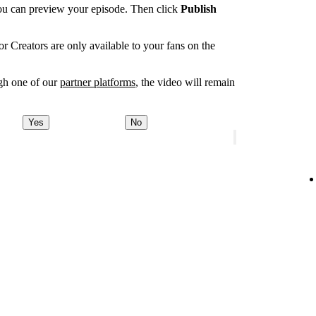
you can preview your episode. Then click
Publish
r Creators are only available to your fans on the
ugh one of our
partner platforms
, the video will remain
Yes
No