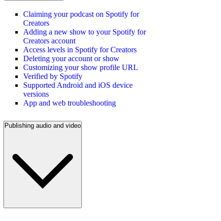
Claiming your podcast on Spotify for
Creators
Adding a new show to your Spotify for
Creators account
Access levels in Spotify for Creators
Deleting your account or show
Customizing your show profile URL
Verified by Spotify
Supported Android and iOS device
versions
App and web troubleshooting
Publishing audio and video