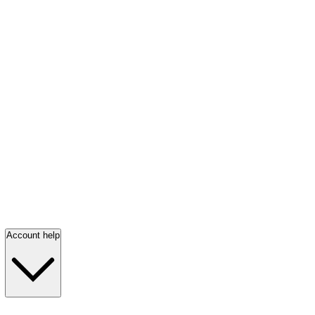
Account help