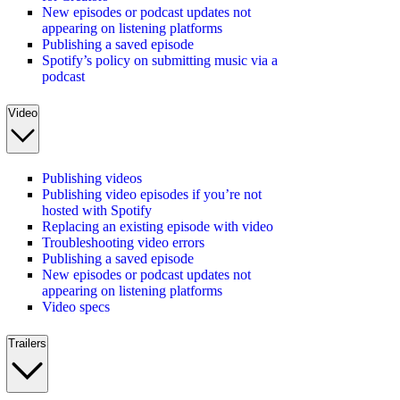
New episodes or podcast updates not
appearing on listening platforms
Publishing a saved episode
Spotify’s policy on submitting music via a
podcast
Video
Publishing videos
Publishing video episodes if you’re not
hosted with Spotify
Replacing an existing episode with video
Troubleshooting video errors
Publishing a saved episode
New episodes or podcast updates not
appearing on listening platforms
Video specs
Trailers