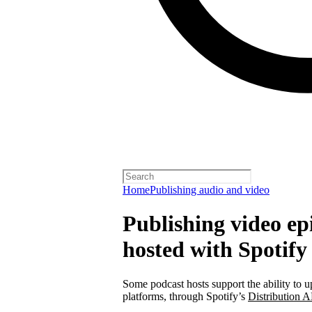
Home
Publishing audio and video
Publishing video epi
hosted with Spotify
Some podcast hosts support the ability to u
platforms, through Spotify’s
Distribution A