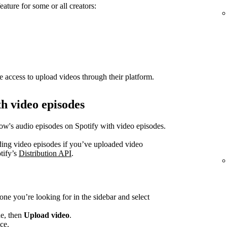
eature for some or all creators:
e access to upload videos through their platform.
h video episodes
how's audio episodes on Spotify with video episodes.
ading video episodes if you’ve uploaded video
tify’s
Distribution API
.
one you’re looking for in the sidebar and select
de, then
Upload video
.
ce.