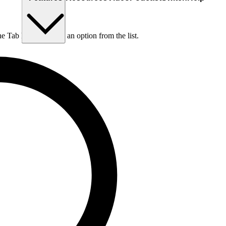
he Tab key to choose an option from the list.