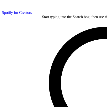
Spotify for Creators
Start typing into the Search box, then use t