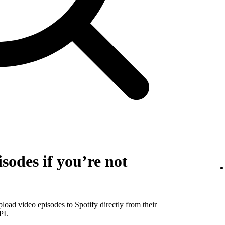
sodes if you’re not
pload video episodes to Spotify directly from their
PI
.