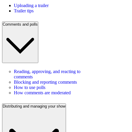
Uploading a trailer
Trailer tips
Comments and polls
Reading, approving, and reacting to
comments
Blocking and reporting comments
How to use polls
How comments are moderated
Distributing and managing your show