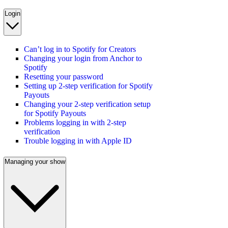
Login
Can’t log in to Spotify for Creators
Changing your login from Anchor to
Spotify
Resetting your password
Setting up 2-step verification for Spotify
Payouts
Changing your 2-step verification setup
for Spotify Payouts
Problems logging in with 2-step
verification
Trouble logging in with Apple ID
Managing your show