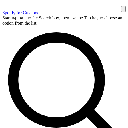
Spotify for Creators
Start typing into the Search box, then use the Tab key to choose an
option from the list.