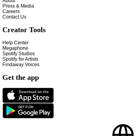
About
Press & Media
Careers
Contact Us
Creator Tools
Help Center
Megaphone
Spotify Studios
Spotify for Artists
Findaway Voices
Get the app