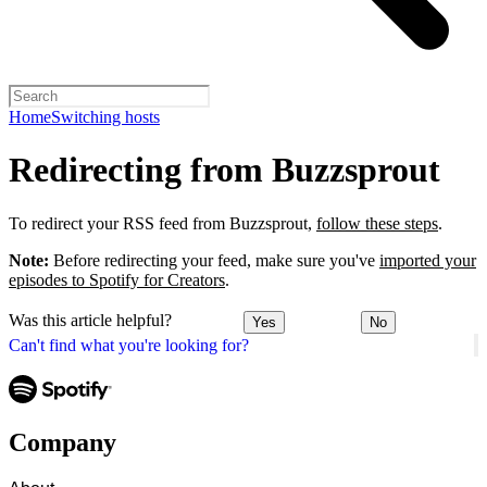
Home
Switching hosts
Redirecting from Buzzsprout
To redirect your RSS feed from Buzzsprout,
follow these steps
.
Note:
Before redirecting your feed, make sure you've
imported your
episodes to Spotify for Creators
.
Was this article helpful?
Yes
No
Can't find what you're looking for?
Company