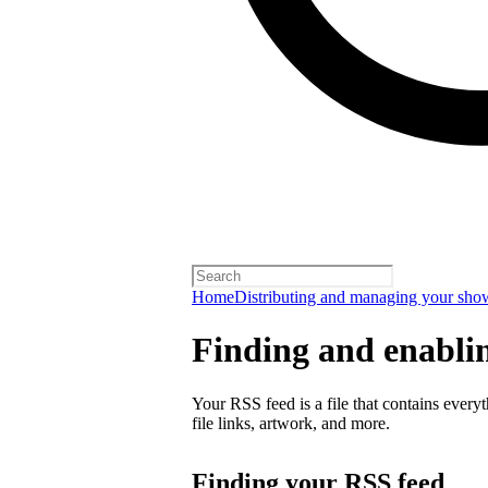
Home
Distributing and managing your sho
Finding and enabli
Your RSS feed is a file that contains every
file links, artwork, and more.
Finding your RSS feed