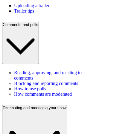
Uploading a trailer
Trailer tips
Comments and polls
Reading, approving, and reacting to
comments
Blocking and reporting comments
How to use polls
How comments are moderated
Distributing and managing your show