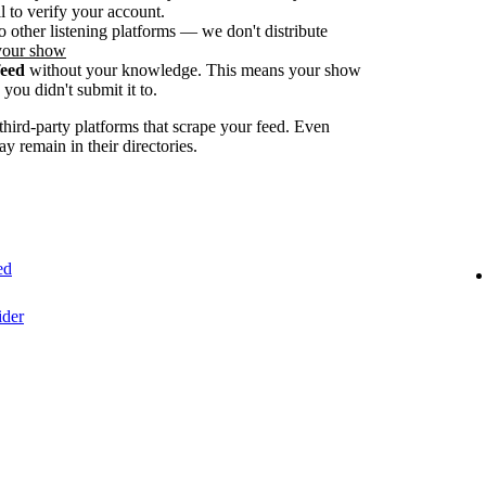
 to verify your account.
o other listening platforms — we don't distribute
your show
feed
without your knowledge. This means your show
you didn't submit it to.
ird-party platforms that scrape your feed. Even
ay remain in their directories.
ed
ider