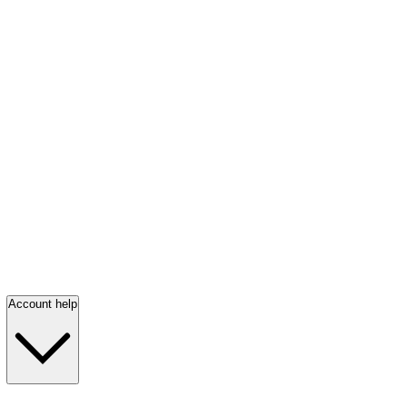
Account help