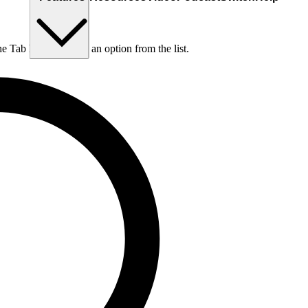
he Tab key to choose an option from the list.