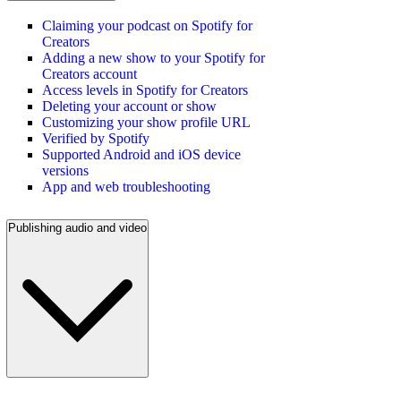
Claiming your podcast on Spotify for
Creators
Adding a new show to your Spotify for
Creators account
Access levels in Spotify for Creators
Deleting your account or show
Customizing your show profile URL
Verified by Spotify
Supported Android and iOS device
versions
App and web troubleshooting
Publishing audio and video