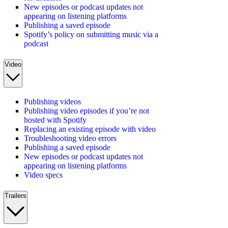
New episodes or podcast updates not
appearing on listening platforms
Publishing a saved episode
Spotify’s policy on submitting music via a
podcast
Video
Publishing videos
Publishing video episodes if you’re not
hosted with Spotify
Replacing an existing episode with video
Troubleshooting video errors
Publishing a saved episode
New episodes or podcast updates not
appearing on listening platforms
Video specs
Trailers