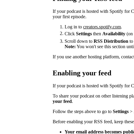
If your podcast is hosted with Spotify for
your first episode.
Log in to
creators.spotify.com
.
Click
Settings
then
Availability
(on 
Scroll down to
RSS Distribution
to
Note:
You won't see this section unti
If you use another hosting platform, contac
Enabling your feed
If your podcast is hosted with Spotify for Cr
To share your podcast on other listening p
your feed
.
Follow the steps above to go to
Settings
>
Before enabling your RSS feed, keep these
Your email address becomes publi