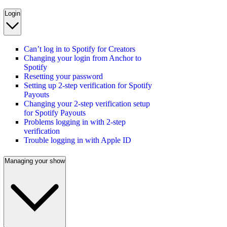
Login
Can’t log in to Spotify for Creators
Changing your login from Anchor to
Spotify
Resetting your password
Setting up 2-step verification for Spotify
Payouts
Changing your 2-step verification setup
for Spotify Payouts
Problems logging in with 2-step
verification
Trouble logging in with Apple ID
Managing your show