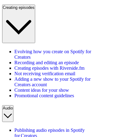
Creating episodes
Evolving how you create on Spotify for
Creators
Recording and editing an episode
Creating episodes with Riverside.fm
Not receiving verification email
Adding a new show to your Spotify for
Creators account
Content ideas for your show
Promotional content guidelines
Audio
Publishing audio episodes in Spotify
for Creators