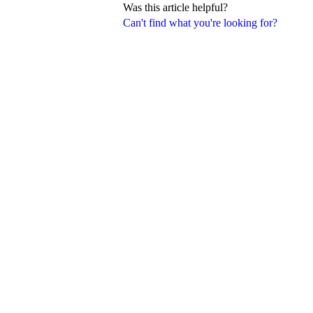
Was this article helpful?
Can't find what you're looking for?