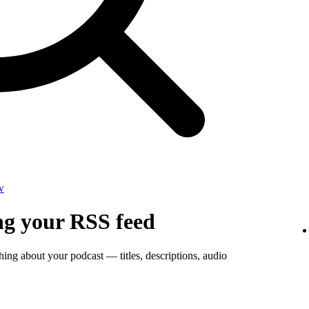
w
ng your RSS feed
thing about your podcast — titles, descriptions, audio