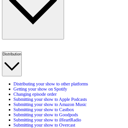
Distribution
Distributing your show to other platforms
Getting your show on Spotify
Changing episode order
Submitting your show to Apple Podcasts
Submitting your show to Amazon Music
Submitting your show to Castbox
Submitting your show to Goodpods
Submitting your show to iHeartRadio
Submitting your show to Overcast