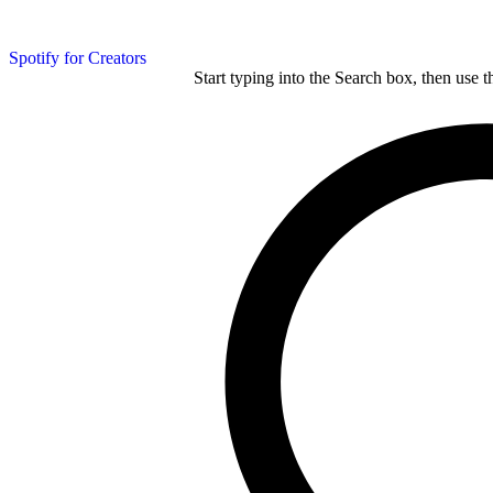
Spotify for Creators
Start typing into the Search box, then use t