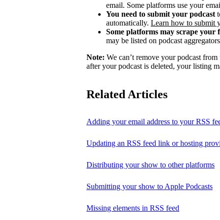
email. Some platforms use your email
You need to submit your podcast
t
automatically.
Learn how to submit 
Some platforms may scrape your 
may be listed on podcast aggregators 
Note:
We can’t remove your podcast from th
after your podcast is deleted, your listing m
Related Articles
Adding your email address to your RSS fe
Updating an RSS feed link or hosting prov
Distributing your show to other platforms
Submitting your show to Apple Podcasts
Missing elements in RSS feed