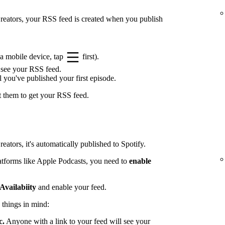
 Creators, your RSS feed is created when you publish
a mobile device, tap
first).
 see your RSS feed.
l you've published your first episode.
t them to get your RSS feed.
eators, it's automatically published to Spotify.
latforms like Apple Podcasts, you need to
enable
Availabiity
and enable your feed.
 things in mind:
c.
Anyone with a link to your feed will see your