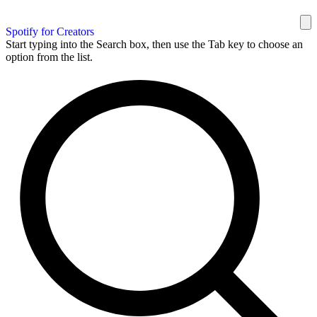
Spotify for Creators
Start typing into the Search box, then use the Tab key to choose an
option from the list.