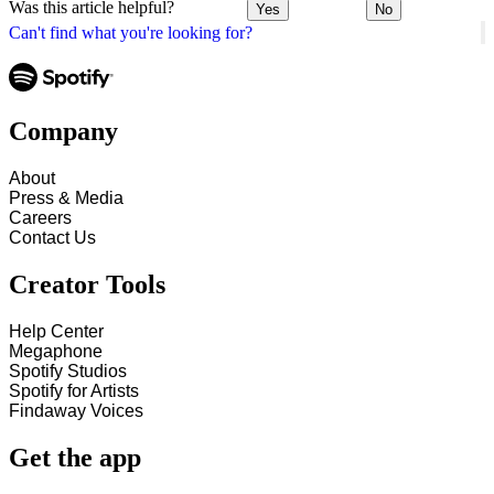
Was this article helpful?
Yes
No
Can't find what you're looking for?
Company
About
Press & Media
Careers
Contact Us
Creator Tools
Help Center
Megaphone
Spotify Studios
Spotify for Artists
Findaway Voices
Get the app