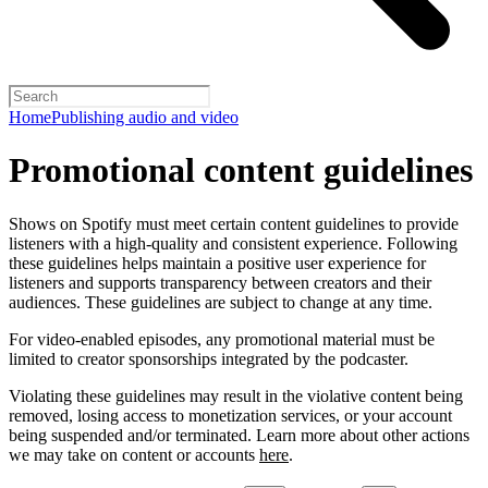
Home
Publishing audio and video
Promotional content guidelines
Shows on Spotify must meet certain content guidelines to provide
listeners with a high-quality and consistent experience. Following
these guidelines helps maintain a positive user experience for
listeners and supports transparency between creators and their
audiences. These guidelines are subject to change at any time.
For video-enabled episodes, any promotional material must be
limited to creator sponsorships integrated by the podcaster.
Violating these guidelines may result in the violative content being
removed, losing access to monetization services, or your account
being suspended and/or terminated. Learn more about other actions
we may take on content or accounts
here
.