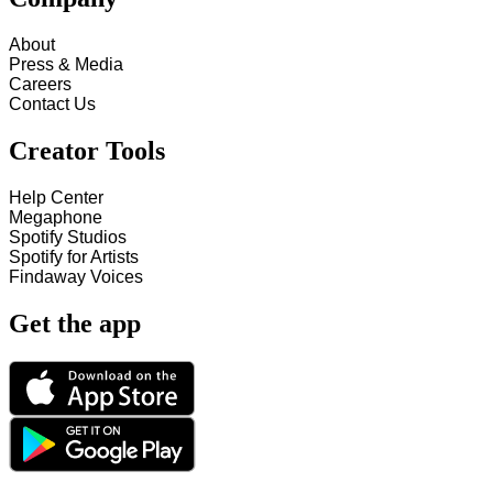
About
Press & Media
Careers
Contact Us
Creator Tools
Help Center
Megaphone
Spotify Studios
Spotify for Artists
Findaway Voices
Get the app