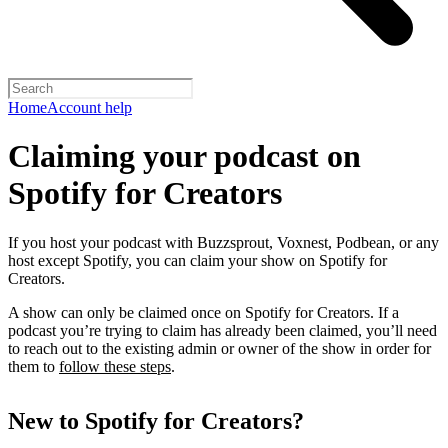
Home
Account help
Claiming your podcast on
Spotify for Creators
If you host your podcast with Buzzsprout, Voxnest, Podbean, or any
host except Spotify, you can claim your show on Spotify for
Creators.
A show can only be claimed once on Spotify for Creators. If a
podcast you’re trying to claim has already been claimed, you’ll need
to reach out to the existing admin or owner of the show in order for
them to
follow these steps
.
New to Spotify for Creators?