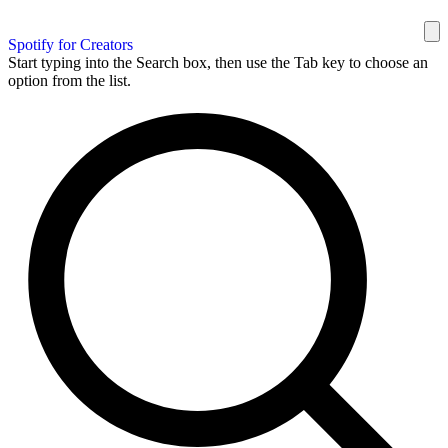
Spotify for Creators
Start typing into the Search box, then use the Tab key to choose an
option from the list.