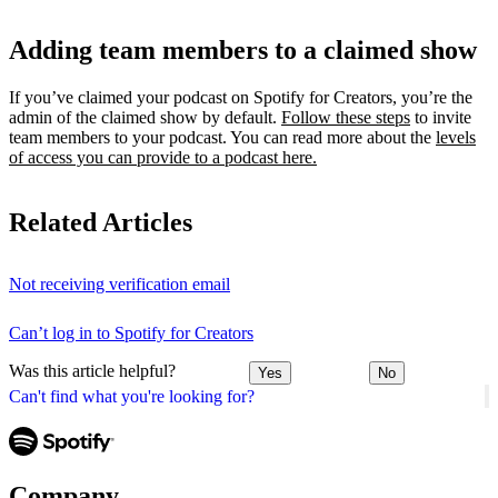
Adding team members to a claimed show
If you’ve claimed your podcast on Spotify for Creators, you’re the
admin of the claimed show by default.
Follow these steps
to invite
team members to your podcast. You can read more about the
levels
of access you can provide to a podcast here.
Related Articles
Not receiving verification email
Can’t log in to Spotify for Creators
Was this article helpful?
Yes
No
Can't find what you're looking for?
Company