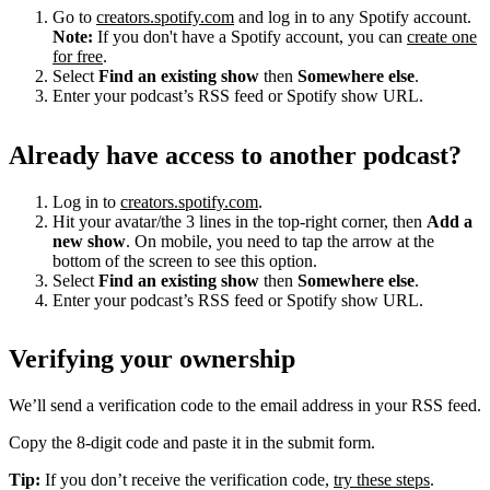
Go to
creators.spotify.com
and log in to any Spotify account.
Note:
If you don't have a Spotify account, you can
create one
for free
.
Select
Find an existing show
then
Somewhere else
.
Enter your podcast’s RSS feed or Spotify show URL.
Already have access to another podcast?
Log in to
creators.spotify.com
.
Hit your avatar/the 3 lines in the top-right corner, then
Add a
new show
. On mobile, you need to tap the arrow at the
bottom of the screen to see this option.
Select
Find an existing show
then
Somewhere else
.
Enter your podcast’s RSS feed or Spotify show URL.
Verifying your ownership
We’ll send a verification code to the email address in your RSS feed.
Copy the 8-digit code and paste it in the submit form.
Tip:
If you don’t receive the verification code,
try these steps
.