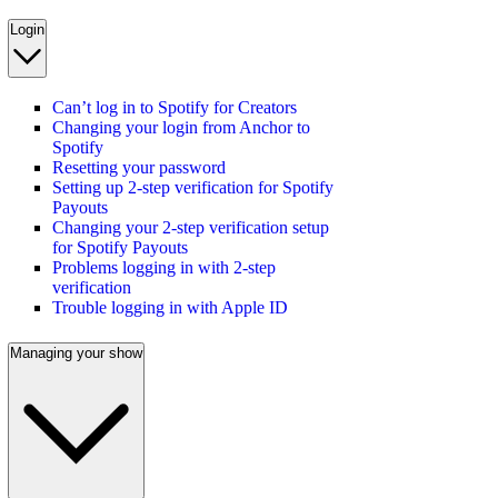
Login
Can’t log in to Spotify for Creators
Changing your login from Anchor to
Spotify
Resetting your password
Setting up 2-step verification for Spotify
Payouts
Changing your 2-step verification setup
for Spotify Payouts
Problems logging in with 2-step
verification
Trouble logging in with Apple ID
Managing your show