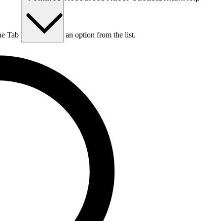
he Tab key to choose an option from the list.