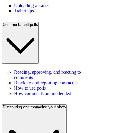
Uploading a trailer
Trailer tips
Comments and polls
Reading, approving, and reacting to
comments
Blocking and reporting comments
How to use polls
How comments are moderated
Distributing and managing your show