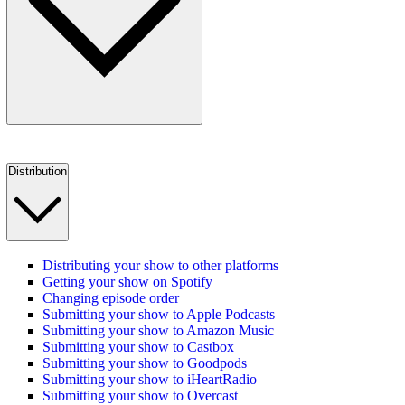
Distribution
Distributing your show to other platforms
Getting your show on Spotify
Changing episode order
Submitting your show to Apple Podcasts
Submitting your show to Amazon Music
Submitting your show to Castbox
Submitting your show to Goodpods
Submitting your show to iHeartRadio
Submitting your show to Overcast