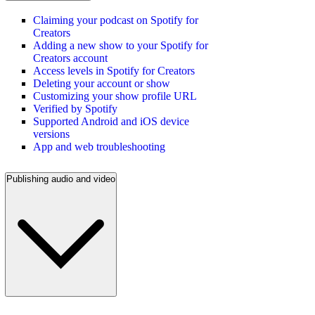
Claiming your podcast on Spotify for
Creators
Adding a new show to your Spotify for
Creators account
Access levels in Spotify for Creators
Deleting your account or show
Customizing your show profile URL
Verified by Spotify
Supported Android and iOS device
versions
App and web troubleshooting
Publishing audio and video