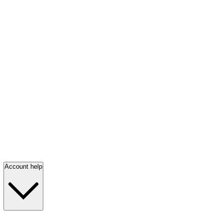
Account help