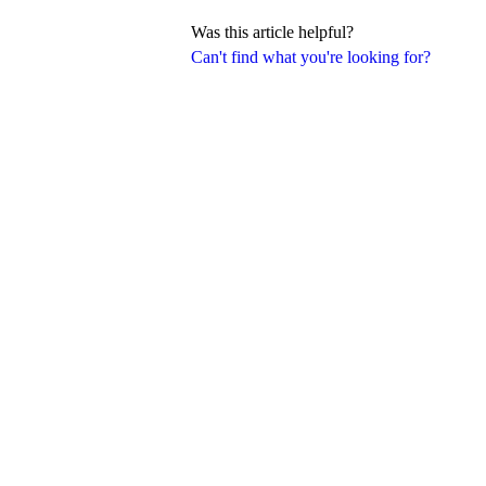
Was this article helpful?
Can't find what you're looking for?