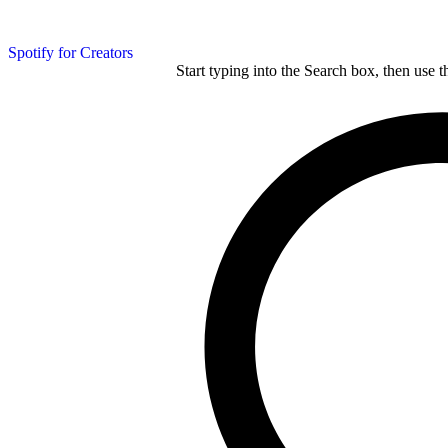
Spotify for Creators
Start typing into the Search box, then use t