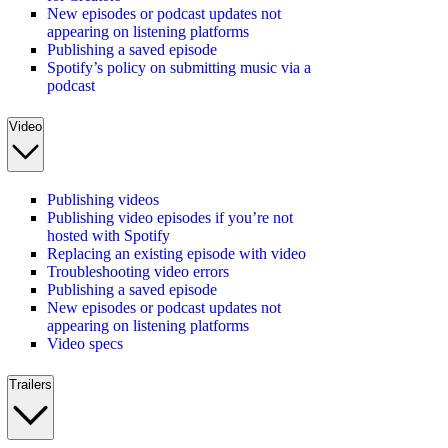
New episodes or podcast updates not
appearing on listening platforms
Publishing a saved episode
Spotify’s policy on submitting music via a
podcast
Video
Publishing videos
Publishing video episodes if you’re not
hosted with Spotify
Replacing an existing episode with video
Troubleshooting video errors
Publishing a saved episode
New episodes or podcast updates not
appearing on listening platforms
Video specs
Trailers