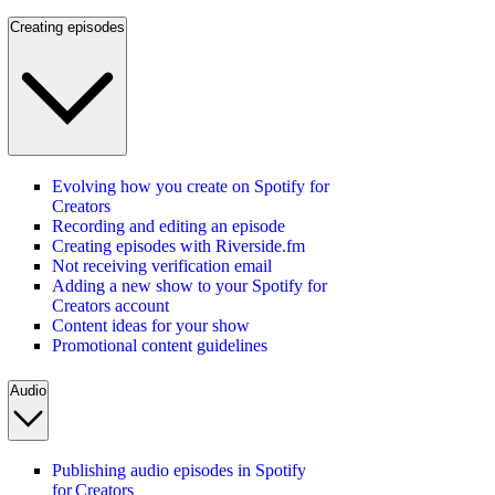
Creating episodes
Evolving how you create on Spotify for
Creators
Recording and editing an episode
Creating episodes with Riverside.fm
Not receiving verification email
Adding a new show to your Spotify for
Creators account
Content ideas for your show
Promotional content guidelines
Audio
Publishing audio episodes in Spotify
for Creators