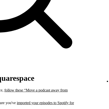
quarespace
ce,
follow these “Move a podcast away from
sure you've
imported your episodes to Spotify for