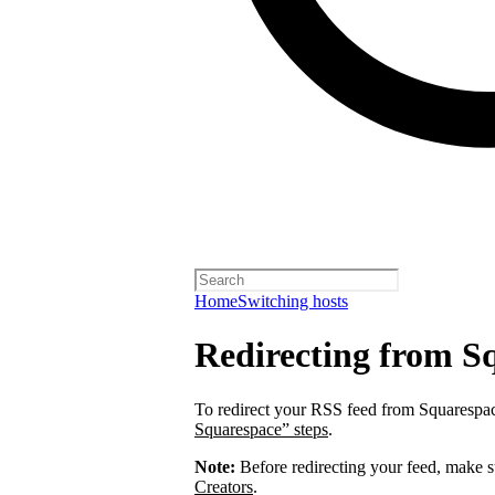
Home
Switching hosts
Redirecting from S
To redirect your RSS feed from Squarespa
Squarespace” steps
.
Note:
Before redirecting your feed, make 
Creators
.