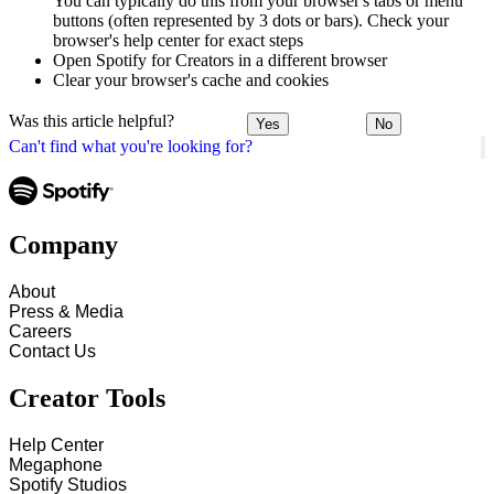
You can typically do this from your browser's tabs or menu
buttons (often represented by 3 dots or bars). Check your
browser's help center for exact steps
Open Spotify for Creators in a different browser
Clear your browser's cache and cookies
Was this article helpful?
Yes
No
Can't find what you're looking for?
Company
About
Press & Media
Careers
Contact Us
Creator Tools
Help Center
Megaphone
Spotify Studios