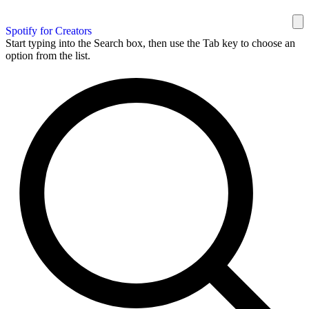
Spotify for Creators
Start typing into the Search box, then use the Tab key to choose an
option from the list.