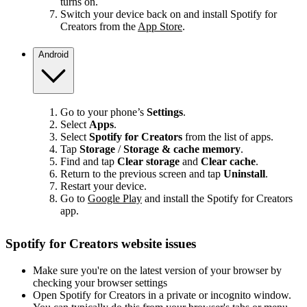
turns on.
Switch your device back on and install Spotify for
Creators from the
App Store
.
Android
Go to your phone’s
Settings
.
Select
Apps
.
Select
Spotify for Creators
from the list of apps.
Tap
Storage
/
Storage & cache memory
.
Find and tap
Clear storage
and
Clear cache
.
Return to the previous screen and tap
Uninstall
.
Restart your device.
Go to
Google Play
and install the Spotify for Creators
app.
Spotify for Creators website issues
Make sure you're on the latest version of your browser by
checking your browser settings
Open Spotify for Creators in a private or incognito window.