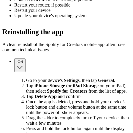
Restart your router, if possible
Restart your device
Update your device's operating system
Reinstalling the app
A clean reinstall of the Spotify for Creators mobile app often fixes
common technical issues.
iOS
Go to your device's
Settings
, then tap
General
.
Tap
iPhone Storage
(or
iPad Storage
on your iPad),
then select
Spotify for Creators
from the list of apps.
Tap
Delete App
and confirm.
Once the app is deleted, press and hold your device’s
lock button and either volume button at the same time
until the power off slider appears.
Drag the slider to completely turn off your device, then
wait a few minutes.
Press and hold the lock button again until the display