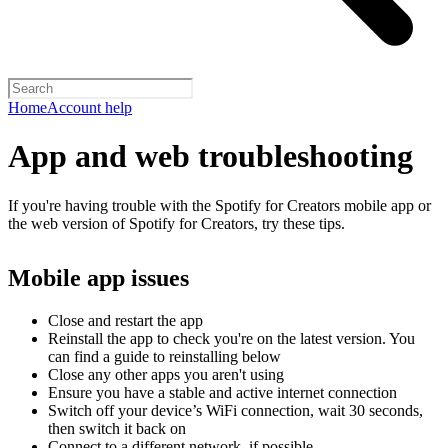
Home
Account help
App and web troubleshooting
If you're having trouble with the Spotify for Creators mobile app or
the web version of Spotify for Creators, try these tips.
Mobile app issues
Close and restart the app
Reinstall the app to check you're on the latest version. You
can find a guide to reinstalling below
Close any other apps you aren't using
Ensure you have a stable and active internet connection
Switch off your device’s WiFi connection, wait 30 seconds,
then switch it back on
Connect to a different network, if possible