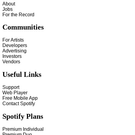
About
Jobs
For the Record
Communities
For Artists
Developers
Advertising
Investors
Vendors
Useful Links
Support
Web Player
Free Mobile App
Contact Spotify
Spotify Plans
Premium Individual
Premium Duo