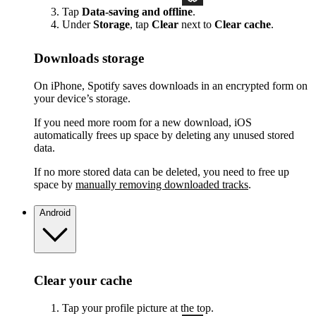
Tap
Data-saving and offline
.
Under
Storage
, tap
Clear
next to
Clear cache
.
Downloads storage
On iPhone, Spotify saves downloads in an encrypted form on
your device’s storage.
If you need more room for a new download, iOS
automatically frees up space by deleting any unused stored
data.
If no more stored data can be deleted, you need to free up
space by
manually removing downloaded tracks
.
Android
Clear your cache
Tap your profile picture at the top.