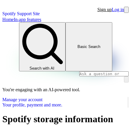
Sign up
Log in
Spotify Support Site
Home
In-app features
Basic Search
Search with AI
You're engaging with an AI-powered tool.
Manage your account
Your profile, payment and more.
Spotify storage information