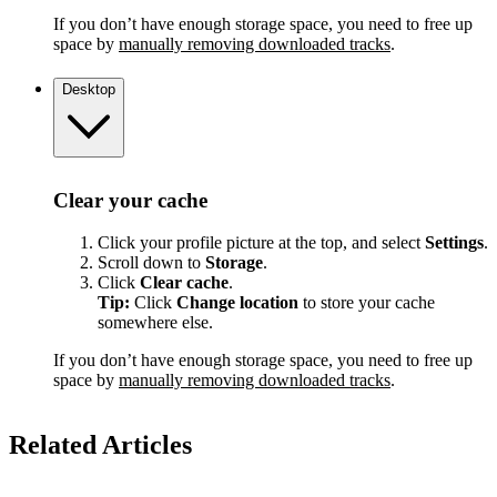
If you don’t have enough storage space, you need to free up
space by
manually removing downloaded tracks
.
Desktop
Clear your cache
Click your profile picture at the top, and select
Settings
.
Scroll down to
Storage
.
Click
Clear cache
.
Tip:
Click
Change location
to store your cache
somewhere else.
If you don’t have enough storage space, you need to free up
space by
manually removing downloaded tracks
.
Related Articles