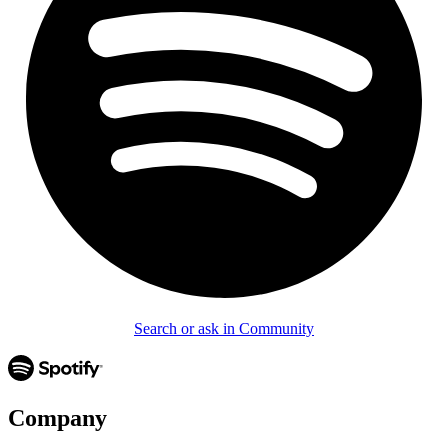
Search or ask in Community
Company