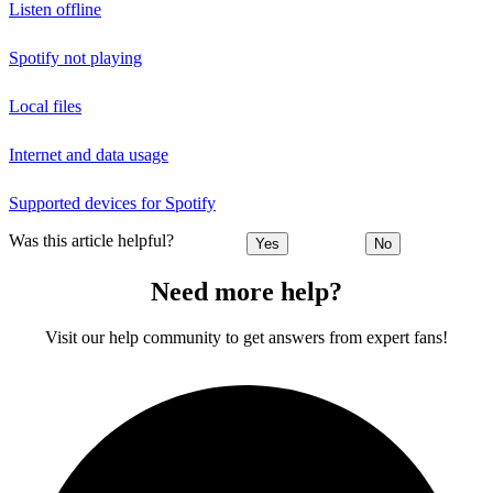
Listen offline
Spotify not playing
Local files
Internet and data usage
Supported devices for Spotify
Was this article helpful?
Yes
No
Need more help?
Visit our help community to get answers from expert fans!