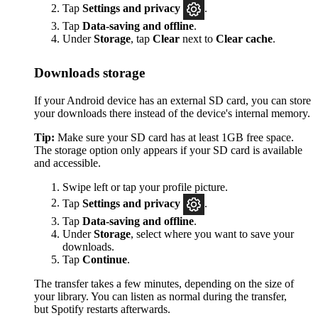
Tap
Settings
and privacy
.
Tap
Data-saving and offline
.
Under
Storage
, tap
Clear
next to
Clear cache
.
Downloads storage
If your Android device has an external SD card, you can store
your downloads there instead of the device's internal memory.
Tip:
Make sure your SD card has at least 1GB free space.
The storage option only appears if your SD card is available
and accessible.
Swipe left or tap your profile picture.
Tap
Settings and privacy
.
Tap
Data-saving and offline
.
Under
Storage
, select where you want to save your
downloads.
Tap
Continue
.
The transfer takes a few minutes, depending on the size of
your library. You can listen as normal during the transfer,
but Spotify restarts afterwards.