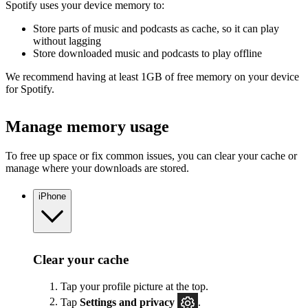
Spotify uses your device memory to:
Store parts of music and podcasts as cache, so it can play
without lagging
Store downloaded music and podcasts to play offline
We recommend having at least 1GB of free memory on your device
for Spotify.
Manage memory usage
To free up space or fix common issues, you can clear your cache or
manage where your downloads are stored.
iPhone
Clear your cache
Tap your profile picture at the top.
Tap
Settings
and privacy
.