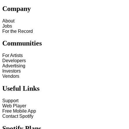
Company
About
Jobs
For the Record
Communities
For Artists
Developers
Advertising
Investors
Vendors
Useful Links
Support
Web Player
Free Mobile App
Contact Spotify
Spotify Plans