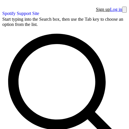
Sign up
Log in
Spotify Support Site
Start typing into the Search box, then use the Tab key to choose an
option from the list.