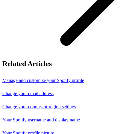
Related Articles
Manage and customize your Spotify profile
Change your email address
Change your country or region settings
Your Spotify username and display name
Your Spotify profile picture