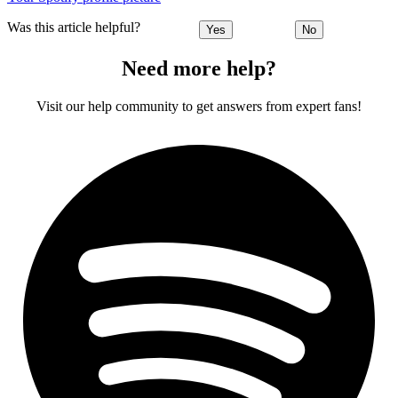
Was this article helpful?
Yes
No
Need more help?
Visit our help community to get answers from expert fans!