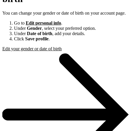
You can change your gender or date of birth on your account page.
Go to
Edit personal info
.
Under
Gender
, select your preferred option.
Under
Date of birth
, add your details.
Click
Save profile
.
Edit your gender or date of birth