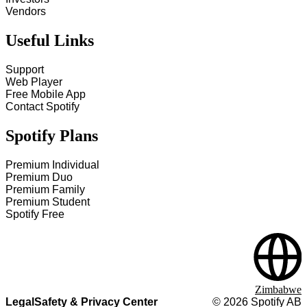
Vendors
Useful Links
Support
Web Player
Free Mobile App
Contact Spotify
Spotify Plans
Premium Individual
Premium Duo
Premium Family
Premium Student
Spotify Free
Zimbabwe
Legal
Safety & Privacy Center
©
2026
Spotify AB