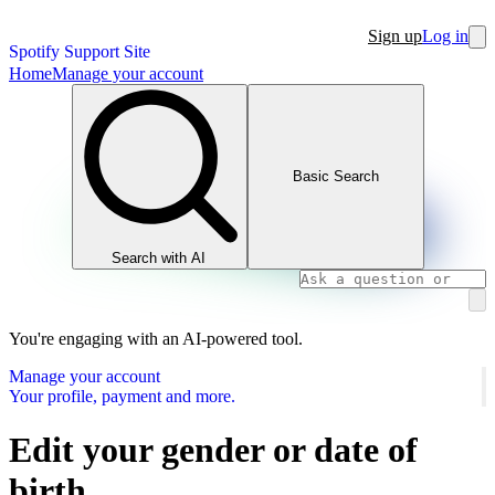
Sign up
Log in
Spotify Support Site
Home
Manage your account
Basic Search
Search with AI
You're engaging with an AI-powered tool.
Manage your account
Your profile, payment and more.
Edit your gender or date of
birth