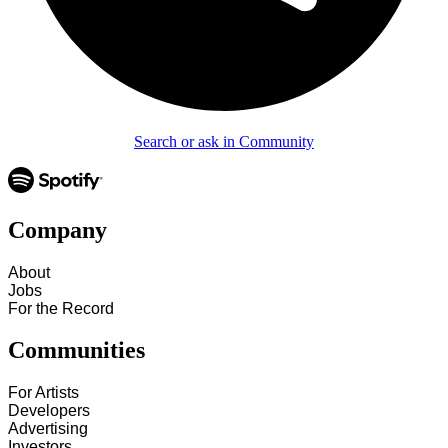
Search or ask in Community
Company
About
Jobs
For the Record
Communities
For Artists
Developers
Advertising
Investors