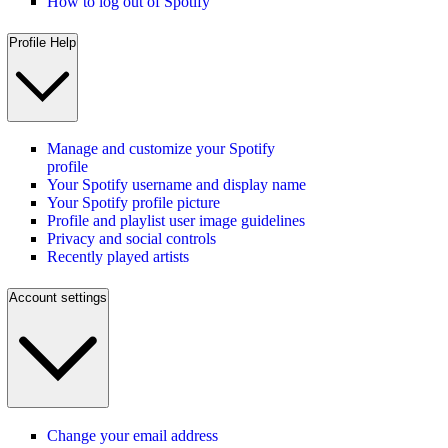
How to log out of Spotify
Profile Help
Manage and customize your Spotify
profile
Your Spotify username and display name
Your Spotify profile picture
Profile and playlist user image guidelines
Privacy and social controls
Recently played artists
Account settings
Change your email address