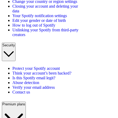
Change your country or region settings
Closing your account and deleting your
data
Your Spotify notification settings
Edit your gender or date of birth
How to log out of Spotify
Unlinking your Spotify from third-party
creators
Security
Protect your Spotify account
Think your account’s been hacked?
Is this Spotify email legit?
Abuse detection
Verify your email address
Contact us
Premium plans