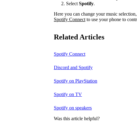
Select
Spotify
.
Here you can change your music selection, 
Spotify Connect
to use your phone to contr
Related Articles
Spotify Connect
Discord and Spotify
Spotify on PlayStation
Spotify on TV
Spotify on speakers
Was this article helpful?