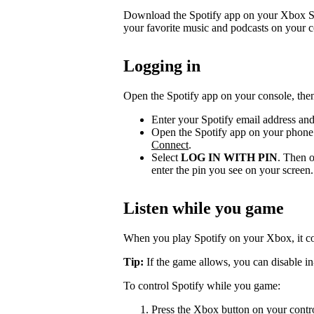
Download the Spotify app on your Xbox Se
your favorite music and podcasts on your c
Logging in
Open the Spotify app on your console, then
Enter your Spotify email address an
Open the Spotify app on your phone 
Connect
.
Select
LOG IN WITH PIN
. Then o
enter the pin you see on your screen.
Listen while you game
When you play Spotify on your Xbox, it c
Tip:
If the game allows, you can disable in
To control Spotify while you game:
Press the Xbox button on your contr