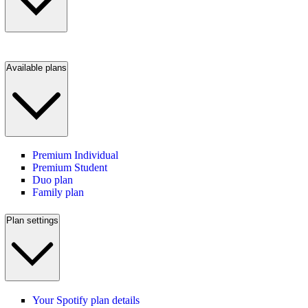
Available plans
Premium Individual
Premium Student
Duo plan
Family plan
Plan settings
Your Spotify plan details