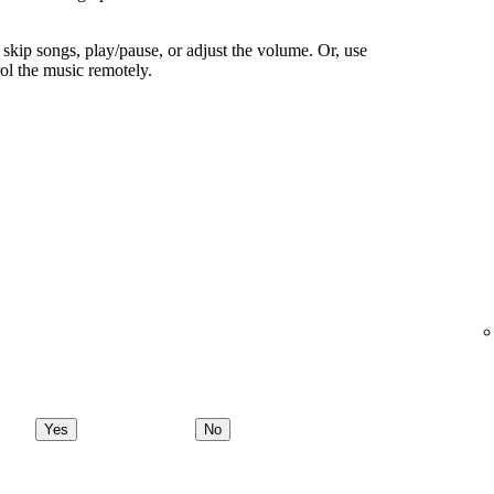
skip songs, play/pause, or adjust the volume. Or, use
ol the music remotely.
Yes
No