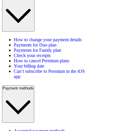
How to change your payment details
Payments for Duo plan
Payments for Family plan
Check your receipts
How to cancel Premium plans
Your billing date
Can’t subscribe to Premium in the iOS
app
Payment methods
Accepted payment methods