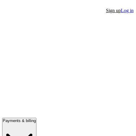
Sign up
Log in
Payments & billing