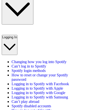
Logging In
Changing how you log into Spotify
Can’t log in to Spotify
Spotify login methods
How to reset or change your Spotify
password
Logging in to Spotify with Facebook
Logging in to Spotify with Apple
Logging in to Spotify with Google
Logging in to Spotify with Samsung
Can’t play abroad
Spotify disabled accounts