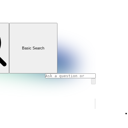
Basic Search