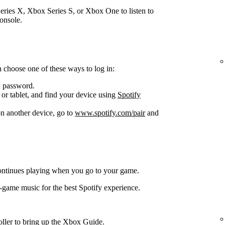
ries X, Xbox Series S, or Xbox One to listen to
onsole.
 choose one of these ways to log in:
d password.
or tablet, and find your device using
Spotify
n another device, go to
www.spotify.com/pair
and
ontinues playing when you go to your game.
-game music for the best Spotify experience.
oller to bring up the Xbox Guide.