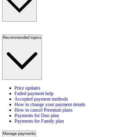
Recommended topics
Price updates
Failed payment help
Accepted payment methods
How to change your payment details
How to cancel Premium plans
Payments for Duo plan
Payments for Family plan
Manage payments