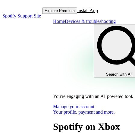
Install App
Explore Premium
Spotify Support Site
Home
Devices & troubleshooting
Search with AI
You're engaging with an AI-powered tool.
Manage your account
Your profile, payment and more.
Spotify on Xbox