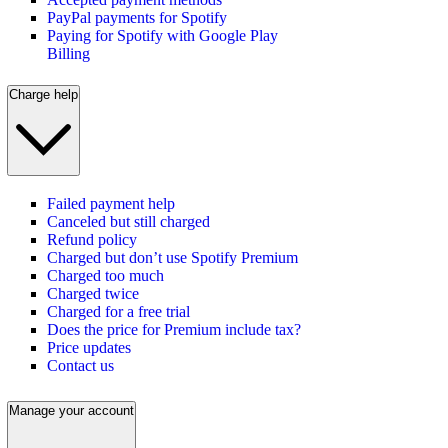
PayPal payments for Spotify
Paying for Spotify with Google Play
Billing
Charge help
Failed payment help
Canceled but still charged
Refund policy
Charged but don’t use Spotify Premium
Charged too much
Charged twice
Charged for a free trial
Does the price for Premium include tax?
Price updates
Contact us
Manage your account