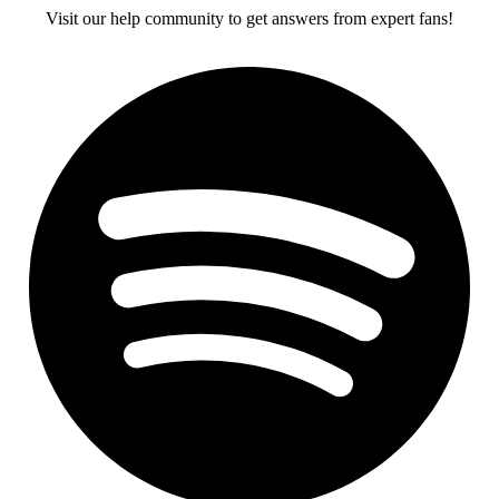
Visit our help community to get answers from expert fans!