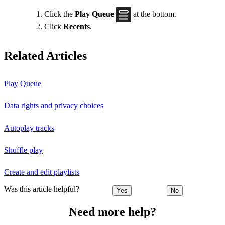
Click the
Play Queue
at the bottom.
Click
Recents
.
Related Articles
Play Queue
Data rights and privacy choices
Autoplay tracks
Shuffle play
Create and edit playlists
Was this article helpful?
Yes
No
Need more help?