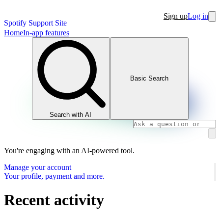
Sign up
Log in
Spotify Support Site
Home
In-app features
Basic Search
Search with AI
You're engaging with an AI-powered tool.
Manage your account
Your profile, payment and more.
Recent activity