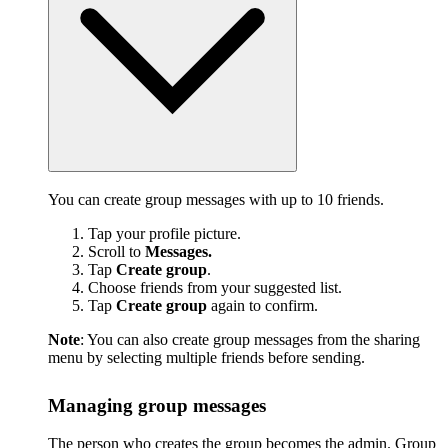
You can create group messages with up to 10 friends.
Tap your profile picture.
Scroll to
Messages.
Tap
Create group
.
Choose friends from your suggested list.
Tap
Create group
again to confirm.
Note
: You can also create group messages from the sharing
menu by selecting multiple friends before sending.
Managing group messages
The person who creates the group becomes the admin. Group