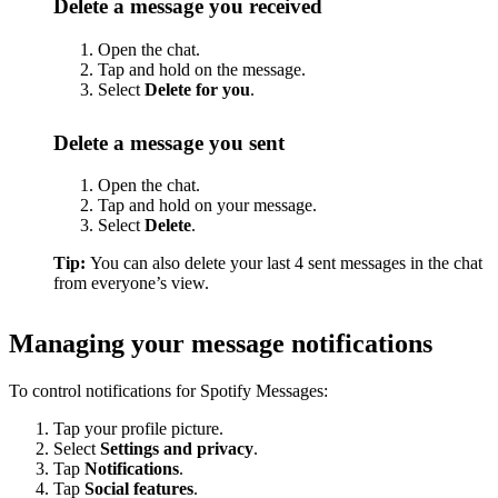
Delete a message you received
Open the chat.
Tap and hold on the message.
Select
Delete for you
.
Delete a message you sent
Open the chat.
Tap and hold on your message.
Select
Delete
.
Tip:
You can also delete your last 4 sent messages in the chat
from everyone’s view.
Managing your message notifications
To control notifications for Spotify Messages:
Tap your profile picture.
Select
Settings and privacy
.
Tap
Notifications
.
Tap
Social features
.