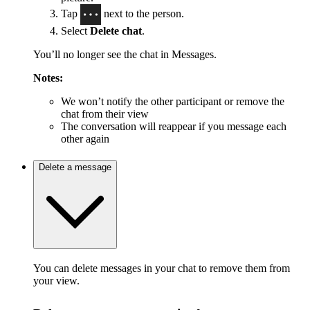
Tap
next to the person.
Select
Delete chat
.
You’ll no longer see the chat in Messages.
Notes:
We won’t notify the other participant or remove the
chat from their view
The conversation will reappear if you message each
other again
Delete a message
You can delete messages in your chat to remove them from
your view.