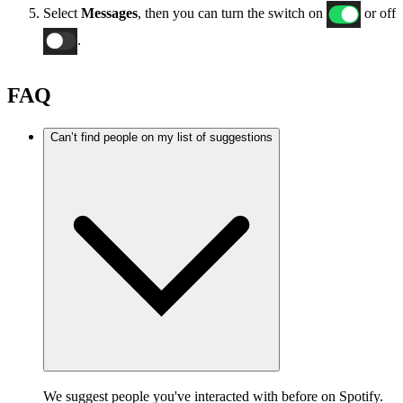
Select
Messages
, then you can turn the switch on
or off
.
FAQ
Can’t find people on my list of suggestions
We suggest people you've interacted with before on Spotify.