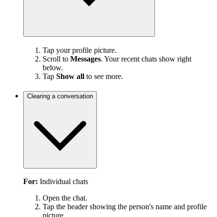
Tap your profile picture.
Scroll to
Messages
. Your recent chats show right
below.
Tap
Show all
to see more.
Clearing a conversation
For:
Individual chats
Open the chat.
Tap the header showing the person's name and profile
picture.