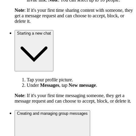
Note
: If it's your first time sharing content with someone, they
get a message request and can choose to accept, block, or
delete it.
Starting a new chat
Tap your profile picture.
Under
Messages
, tap
New message
.
Note
: If it's your first time messaging someone, they get a
message request and can choose to accept, block, or delete it.
Creating and managing group messages