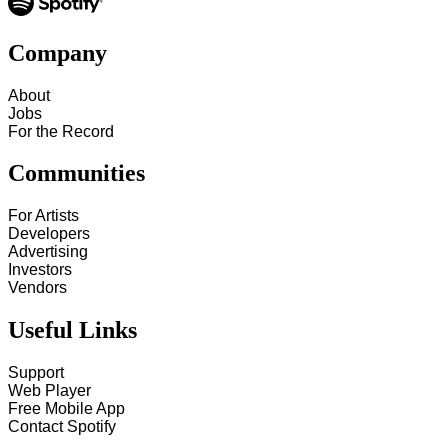
Company
About
Jobs
For the Record
Communities
For Artists
Developers
Advertising
Investors
Vendors
Useful Links
Support
Web Player
Free Mobile App
Contact Spotify