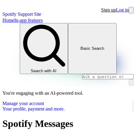
Sign up
Log in
Spotify Support Site
Home
In-app features
Basic Search
Search with AI
You're engaging with an AI-powered tool.
Manage your account
Your profile, payment and more.
Spotify Messages