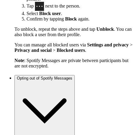
Tap
next to the person.
Select
Block user
.
Confirm by tapping
Block
again.
To unblock, repeat the steps above and tap
Unblock
. You can
also block a user from their profile.
You can manage all blocked users via
Settings and privacy
>
Privacy and social
>
Blocked users
.
Note
: Spotify Messages are private between participants but
are not encrypted.
Opting out of Spotify Messages