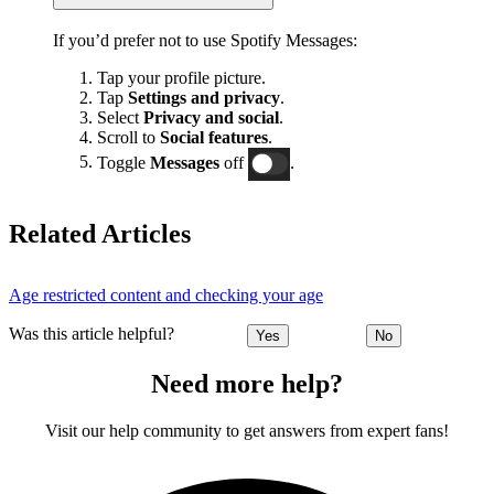
If you’d prefer not to use Spotify Messages:
Tap your profile picture.
Tap
Settings and privacy
.
Select
Privacy and social
.
Scroll to
Social features
.
Toggle
Messages
off
.
Related Articles
Age restricted content and checking your age
Was this article helpful?
Yes
No
Need more help?
Visit our help community to get answers from expert fans!