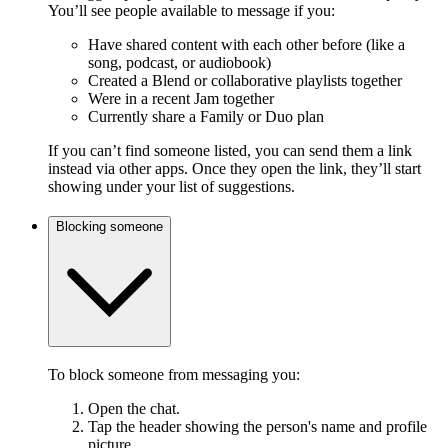
You’ll see people available to message if you:
Have shared content with each other before (like a
song, podcast, or audiobook)
Created a Blend or collaborative playlists together
Were in a recent Jam together
Currently share a Family or Duo plan
If you can’t find someone listed, you can send them a link
instead via other apps. Once they open the link, they’ll start
showing under your list of suggestions.
Blocking someone
To block someone from messaging you:
Open the chat.
Tap the header showing the person's name and profile
picture.