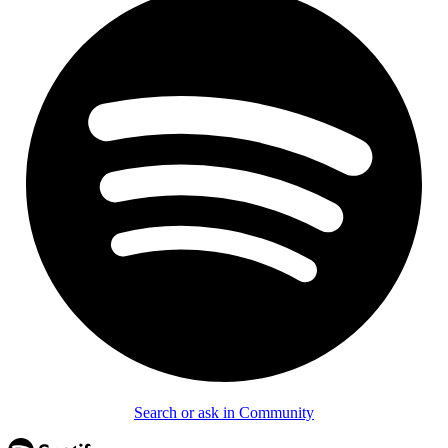
Search or ask in Community