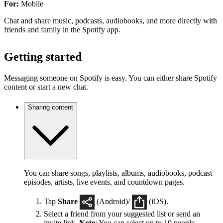
For:
Mobile
Chat and share music, podcasts, audiobooks, and more directly with
friends and family in the Spotify app.
Getting started
Messaging someone on Spotify is easy. You can either share Spotify
content or start a new chat.
Sharing content
You can share songs, playlists, albums, audiobooks, podcast
episodes, artists, live events, and countdown pages.
Tap
Share
(Android)/
(iOS).
Select a friend from your suggested list or send an
invite link.
Note
: You can select up to 10 people.