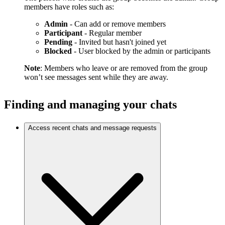
members have roles such as:
Admin
- Can add or remove members
Participant
- Regular member
Pending
- Invited but hasn't joined yet
Blocked
- User blocked by the admin or participants
Note
: Members who leave or are removed from the group
won’t see messages sent while they are away.
Finding and managing your chats
Access recent chats and message requests