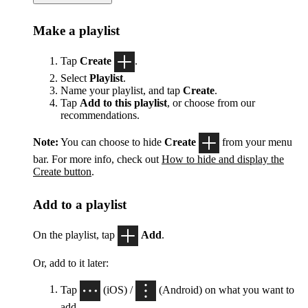
Make a playlist
Tap
Create
.
Select
Playlist
.
Name your playlist, and tap
Create
.
Tap
Add to this playlist
, or choose from our
recommendations.
Note:
You can choose to hide
Create
from your menu
bar. For more info, check out
How to hide and display the
Create button
.
Add to a playlist
On the playlist, tap
Add
.
Or, add to it later:
Tap
(iOS) /
(Android) on what you want to
add.