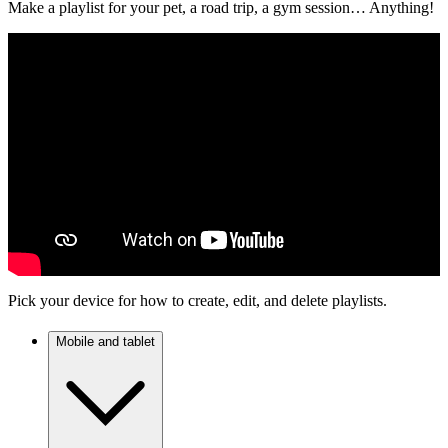
Make a playlist for your pet, a road trip, a gym session… Anything!
Pick your device for how to create, edit, and delete playlists.
Mobile and tablet