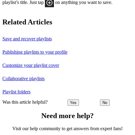
playlist’s title. Just tap
on anything you want to save.
Related Articles
Save and recover playlists
Publishing playlists to your profile
Customize your playlist cover
Collaborative playlists
Playlist folders
Was this article helpful?
Yes
No
Need more help?
Visit our help community to get answers from expert fans!