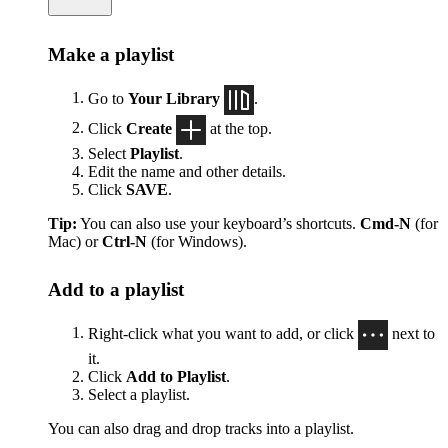
Make a playlist
Go to
Your Library
.
Click
Create
at the top.
Select
Playlist
.
Edit the name and other details.
Click
SAVE
.
Tip:
You can also use your keyboard’s shortcuts.
Cmd-N
(for
Mac) or
Ctrl-N
(for Windows).
Add to a playlist
Right-click what you want to add, or click
next to
it.
Click
Add to Playlist
.
Select a playlist.
You can also drag and drop tracks into a playlist.