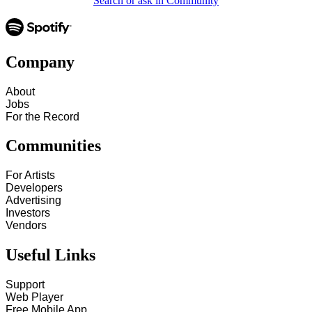
Search or ask in Community
Company
About
Jobs
For the Record
Communities
For Artists
Developers
Advertising
Investors
Vendors
Useful Links
Support
Web Player
Free Mobile App