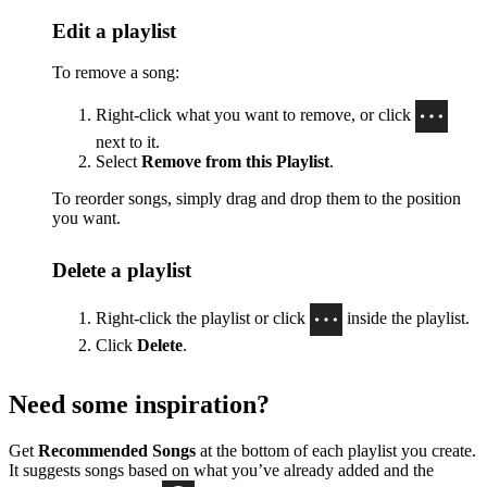
Edit a playlist
To remove a song:
Right-click what you want to remove, or click
next to it.
Select
Remove from this Playlist
.
To reorder songs, simply drag and drop them to the position
you want.
Delete a playlist
Right-click the playlist or click
inside the playlist.
Click
Delete
.
Need some inspiration?
Get
Recommended Songs
at the bottom of each playlist you create.
It suggests songs based on what you’ve already added and the