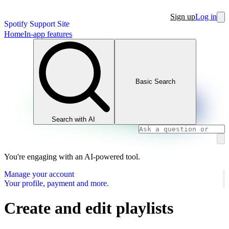
Sign up
Log in
Spotify Support Site
Home
In-app features
Basic Search
Search with AI
You're engaging with an AI-powered tool.
Manage your account
Your profile, payment and more.
Create and edit playlists