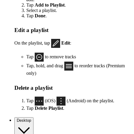
Tap
Add to Playlist
.
Select a playlist.
Tap
Done
.
Edit a playlist
On the playlist, tap
Edit
:
Tap
to remove tracks
Tap, hold, and drag
to reorder tracks (Premium
only)
Delete a playlist
Tap
(iOS)
(Android) on the playlist.
Tap
Delete Playlist
.
Desktop