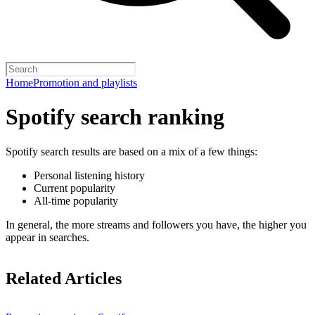
Home
Promotion and playlists
Spotify search ranking
Spotify search results are based on a mix of a few things:
Personal listening history
Current popularity
All-time popularity
In general, the more streams and followers you have, the higher you
appear in searches.
Related Articles