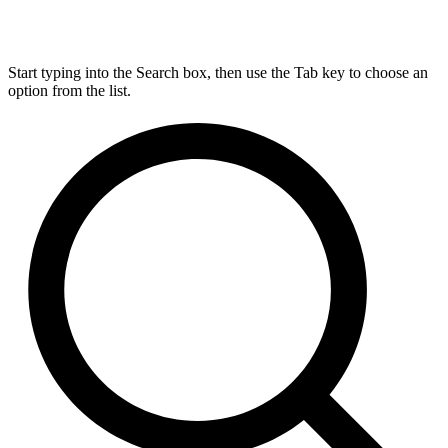
Start typing into the Search box, then use the Tab key to choose an
option from the list.