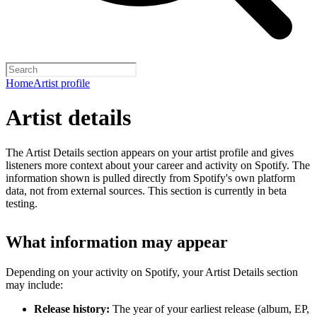
Home
Artist profile
Artist details
The Artist Details section appears on your artist profile and gives
listeners more context about your career and activity on Spotify. The
information shown is pulled directly from Spotify's own platform
data, not from external sources. This section is currently in beta
testing.
What information may appear
Depending on your activity on Spotify, your Artist Details section
may include:
Release history:
The year of your earliest release (album, EP,