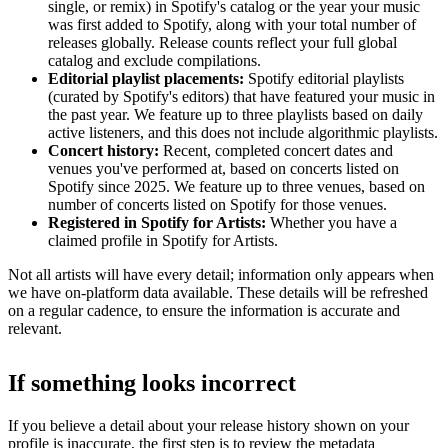
single, or remix) in Spotify's catalog or the year your music
was first added to Spotify, along with your total number of
releases globally. Release counts reflect your full global
catalog and exclude compilations.
Editorial playlist placements:
Spotify editorial playlists
(curated by Spotify's editors) that have featured your music in
the past year. We feature up to three playlists based on daily
active listeners, and this does not include algorithmic playlists.
Concert history:
Recent, completed concert dates and
venues you've performed at, based on concerts listed on
Spotify since 2025. We feature up to three venues, based on
number of concerts listed on Spotify for those venues.
Registered in Spotify for Artists:
Whether you have a
claimed profile in Spotify for Artists.
Not all artists will have every detail; information only appears when
we have on-platform data available. These details will be refreshed
on a regular cadence, to ensure the information is accurate and
relevant.
If something looks incorrect
If you believe a detail about your release history shown on your
profile is inaccurate, the first step is to review the metadata