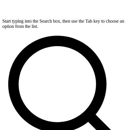
Start typing into the Search box, then use the Tab key to choose an
option from the list.