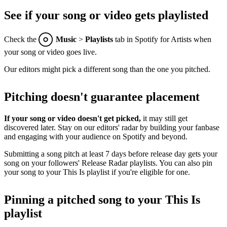
See if your song or video gets playlisted
Check the
Music
>
Playlists
tab in Spotify for Artists when
your song or video goes live.
Our editors might pick a different song than the one you pitched.
Pitching doesn't guarantee placement
If your song or video doesn't get picked,
it may still get
discovered later. Stay on our editors' radar by building your fanbase
and engaging with your audience on Spotify and beyond.
Submitting a song pitch at least 7 days before release day gets your
song on your followers' Release Radar playlists. You can also pin
your song to your This Is playlist if you're eligible for one.
Pinning a pitched song to your This Is
playlist