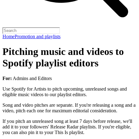
Home
Promotion and playlists
Pitching music and videos to
Spotify playlist editors
For:
Admins and Editors
Use Spotify for Artists to pitch upcoming, unreleased songs and
eligible music videos to our playlist editors.
Song and video pitches are separate. If you're releasing a song and a
video, pitch each one for maximum editorial consideration.
If you pitch an unreleased song at least 7 days before release, we'll
add it to your followers' Release Radar playlists. If you're eligible,
you can also pin it to your This Is playlist.