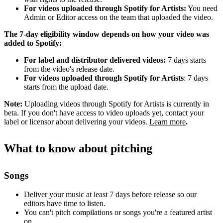
For videos uploaded through Spotify for Artists:
You need
Admin or Editor access on the team that uploaded the video.
The 7-day eligibility window depends on how your video was
added to Spotify:
For label and distributor delivered videos:
7 days starts
from the video's release date.
For videos uploaded through Spotify for Artists
: 7 days
starts from the upload date.
Note:
Uploading videos through Spotify for Artists is currently in
beta. If you don't have access to video uploads yet, contact your
label or licensor about delivering your videos.
Learn more
.
What to know about pitching
Songs
Deliver your music at least 7 days before release so our
editors have time to listen.
You can't pitch compilations or songs you're a featured artist
on.