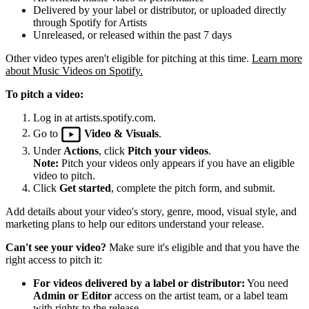
Delivered by your label or distributor, or uploaded directly
through Spotify for Artists
Unreleased, or released within the past 7 days
Other video types aren't eligible for pitching at this time.
Learn more
about Music Videos on Spotify.
To pitch a video:
Log in at artists.spotify.com.
Go to
Video & Visuals
.
Under
Actions
, click
Pitch your videos
.
Note:
Pitch your videos only appears if you have an eligible
video to pitch.
Click
Get started
, complete the pitch form, and submit.
Add details about your video's story, genre, mood, visual style, and
marketing plans to help our editors understand your release.
Can't see your video?
Make sure it's eligible and that you have the
right access to pitch it:
For videos delivered by a label or distributor:
You need
Admin or Editor
access on the artist team, or a label team
with rights to the release.