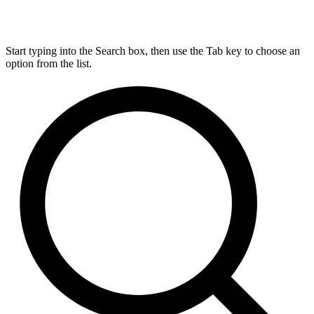
Start typing into the Search box, then use the Tab key to choose an
option from the list.